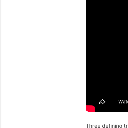
Three defining t