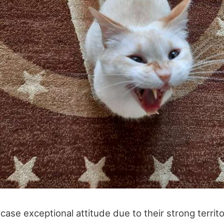
ase exceptional attitude due to their strong territor