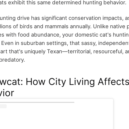
ats exhibit this same determined hunting behavior.
unting drive has significant conservation impacts, a
 billions of birds and mammals annually. Unlike nativ
s with food abundance, your domestic cat's huntin
. Even in suburban settings, that sassy, independen
eart that's uniquely Texan—territorial, resourceful, 
predatory.
cat: How City Living Affect
ior