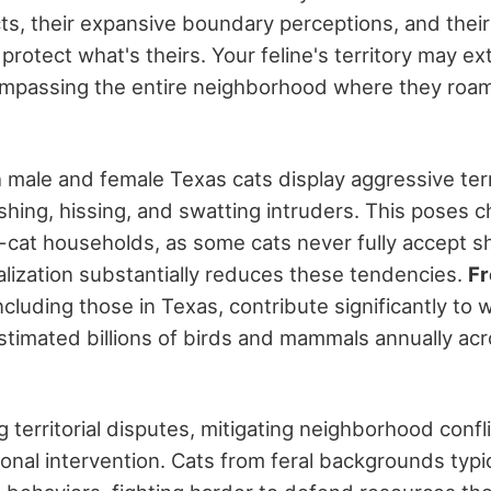
cts, their expansive boundary perceptions, and thei
protect what's theirs. Your feline's territory may 
mpassing the entire neighborhood where they roam,
h male and female Texas cats display aggressive terr
ing, hissing, and swatting intruders. This poses 
i-cat households, as some cats never fully accept sh
ialization substantially reduces these tendencies.
Fr
including those in Texas, contribute significantly to w
 estimated billions of birds and mammals annually ac
 territorial disputes, mitigating neighborhood confl
onal intervention. Cats from feral backgrounds typi