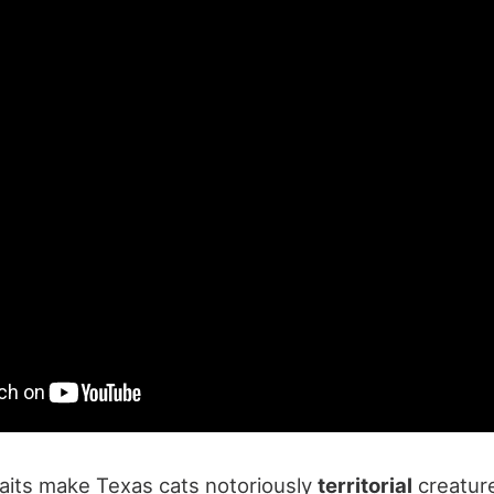
raits make Texas cats notoriously
territorial
creature