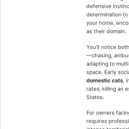
defensive instin
determination to 
your home, enco
as their domain.
You'll notice bot
—chasing, ambush
adapting to mult
space. Early soc
domestic cats
, 
rates, killing an
States.
For owners facing
requires professi