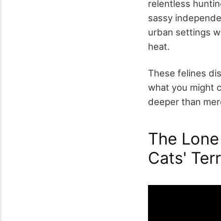
relentless huntin
sassy independenc
urban settings w
heat.
These felines di
what you might c
deeper than mer
The Lone 
Cats' Terr