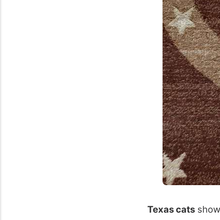
Texas cats
showc