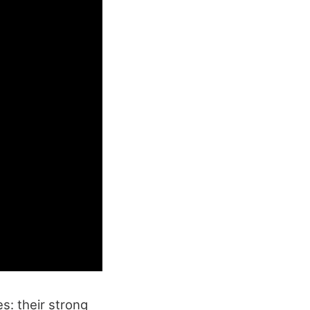
s: their strong