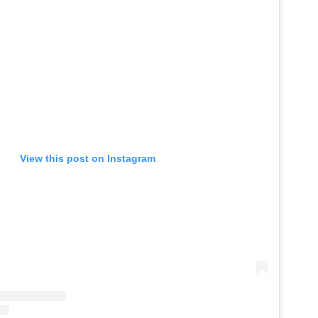
View this post on Instagram