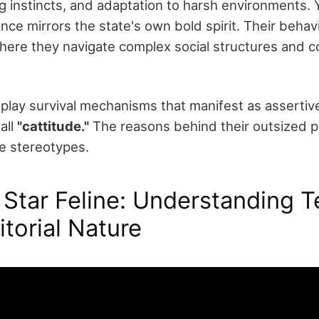
g instincts, and adaptation to harsh environments. Yo
e mirrors the state's own bold spirit. Their behavio
here they navigate complex social structures and
splay survival mechanisms that manifest as assertiv
all
"cattitude."
The reasons behind their outsized pe
e stereotypes.
Star Feline: Understanding T
itorial Nature