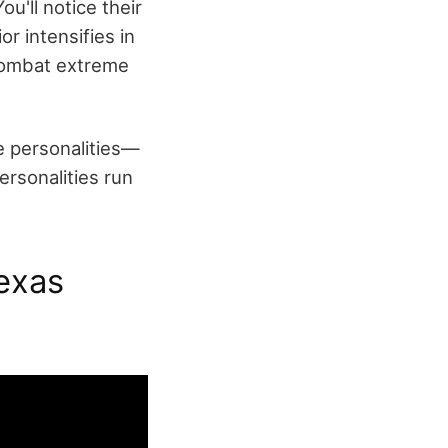
u'll notice their
r intensifies in
 combat extreme
e personalities—
rsonalities run
exas