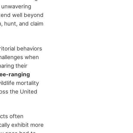
r unwavering
extend well beyond
 hunt, and claim
itorial behaviors
challenges when
aring their
ee-ranging
ildlife mortality
ross the United
icts often
cally exhibit more