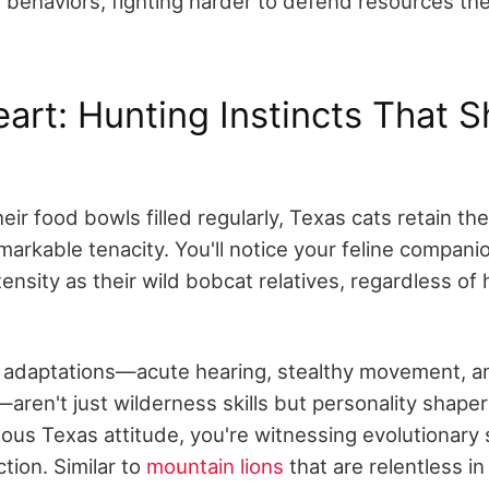
al behaviors, fighting harder to defend resources t
eart: Hunting Instincts That 
eir food bowls filled regularly, Texas cats retain the
arkable tenacity. You'll notice your feline companio
ensity as their wild bobcat relatives, regardless of
 adaptations—acute hearing, stealthy movement, a
—aren't just wilderness skills but personality shape
ous Texas attitude, you're witnessing evolutionary 
tion. Similar to
mountain lions
that are relentless in 