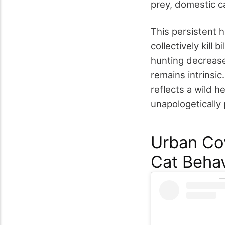
prey, domestic c
This persistent h
collectively kill
hunting decrease
remains intrinsic
reflects a wild h
unapologetically 
Urban Cow
Cat Behav