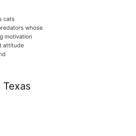
s cats
e predators whose
g motivation
t attitude
and
s Texas