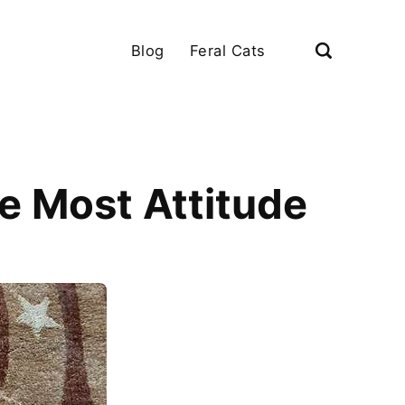
Blog
Feral Cats
e Most Attitude