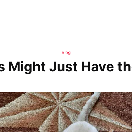
Blog
 Might Just Have th