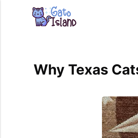
Why Texas Cats