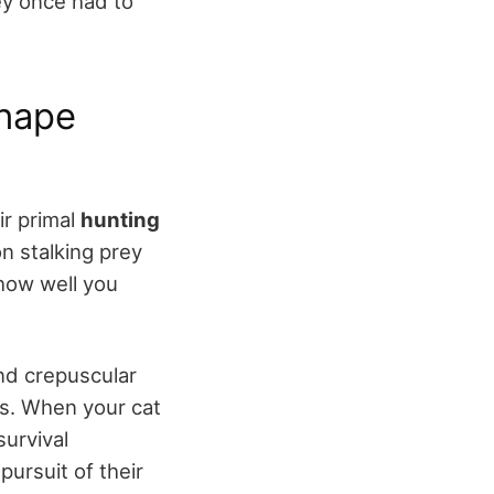
hey once had to
Shape
ir primal
hunting
n stalking prey
 how well you
nd crepuscular
rs. When your cat
survival
pursuit of their