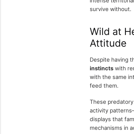
intense territori
survive without.
Wild at H
Attitude
Despite having th
instincts
with rem
with the same int
feed them.
These predatory
activity patterns
displays that fam
mechanisms in ac