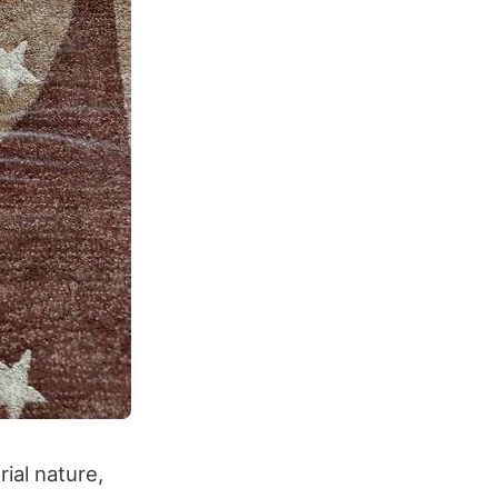
ial nature,