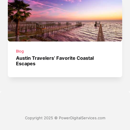
Blog
Austin Travelers’ Favorite Coastal
Escapes
Copyright 2025 © PowerDigitalServices.com