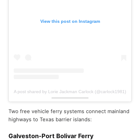
View this post on Instagram
A post shared by Lorie Jackman Carlock (@carlock1981)
Two free vehicle ferry systems connect mainland
highways to Texas barrier islands:
Galveston-Port Bolivar Ferry