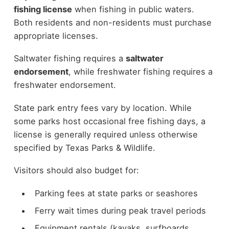
fishing license
when fishing in public waters.
Both residents and non-residents must purchase
appropriate licenses.
Saltwater fishing requires a
saltwater
endorsement
, while freshwater fishing requires a
freshwater endorsement.
State park entry fees vary by location. While
some parks host occasional free fishing days, a
license is generally required unless otherwise
specified by Texas Parks & Wildlife.
Visitors should also budget for:
Parking fees at state parks or seashores
Ferry wait times during peak travel periods
Equipment rentals (kayaks, surfboards,