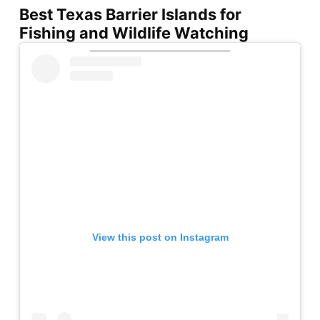
Best Texas Barrier Islands for
Fishing and Wildlife Watching
View this post on Instagram