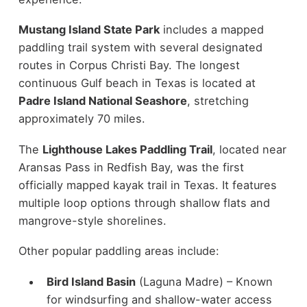
Mustang Island State Park
includes a mapped
paddling trail system with several designated
routes in Corpus Christi Bay. The longest
continuous Gulf beach in Texas is located at
Padre Island National Seashore
, stretching
approximately 70 miles.
The
Lighthouse Lakes Paddling Trail
, located near
Aransas Pass in Redfish Bay, was the first
officially mapped kayak trail in Texas. It features
multiple loop options through shallow flats and
mangrove-style shorelines.
Other popular paddling areas include:
Bird Island Basin
(Laguna Madre) – Known
for windsurfing and shallow-water access