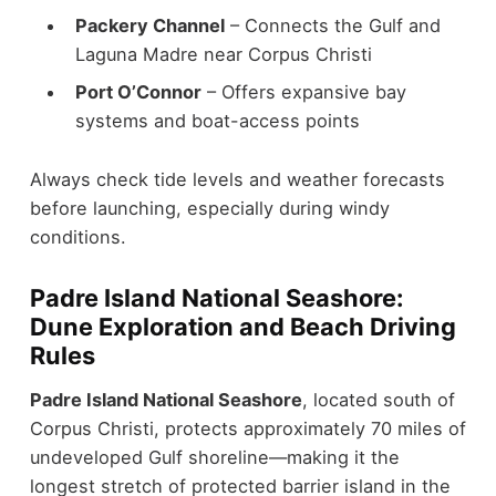
Packery Channel
– Connects the Gulf and
Laguna Madre near Corpus Christi
Port O’Connor
– Offers expansive bay
systems and boat-access points
Always check tide levels and weather forecasts
before launching, especially during windy
conditions.
Padre Island National Seashore:
Dune Exploration and Beach Driving
Rules
Padre Island National Seashore
, located south of
Corpus Christi, protects approximately 70 miles of
undeveloped Gulf shoreline—making it the
longest stretch of protected barrier island in the