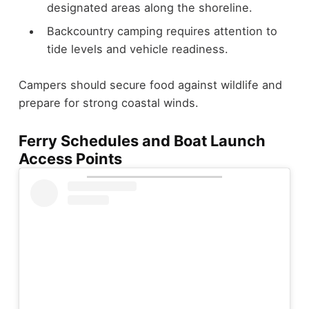
designated areas along the shoreline.
Backcountry camping requires attention to
tide levels and vehicle readiness.
Campers should secure food against wildlife and
prepare for strong coastal winds.
Ferry Schedules and Boat Launch
Access Points