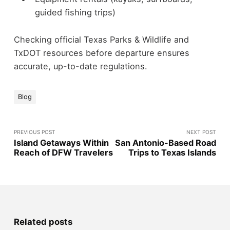
guided fishing trips)
Checking official Texas Parks & Wildlife and
TxDOT resources before departure ensures
accurate, up-to-date regulations.
Blog
PREVIOUS POST
NEXT POST
Island Getaways Within
San Antonio-Based Road
Reach of DFW Travelers
Trips to Texas Islands
Related posts