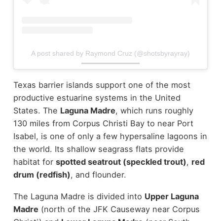
A post shared by Raymond Cruz (@shotsbyrayray)
Texas barrier islands support one of the most
productive estuarine systems in the United
States. The
Laguna Madre
, which runs roughly
130 miles from Corpus Christi Bay to near Port
Isabel, is one of only a few hypersaline lagoons in
the world. Its shallow seagrass flats provide
habitat for
spotted seatrout (speckled trout)
,
red
drum (redfish)
, and flounder.
The Laguna Madre is divided into
Upper Laguna
Madre
(north of the JFK Causeway near Corpus