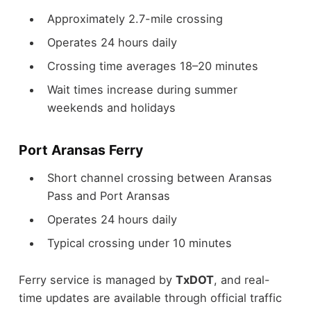
Approximately 2.7-mile crossing
Operates 24 hours daily
Crossing time averages 18–20 minutes
Wait times increase during summer
weekends and holidays
Port Aransas Ferry
Short channel crossing between Aransas
Pass and Port Aransas
Operates 24 hours daily
Typical crossing under 10 minutes
Ferry service is managed by
TxDOT
, and real-
time updates are available through official traffic