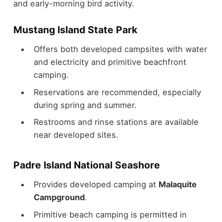
and early-morning bird activity.
Mustang Island State Park
Offers both developed campsites with water
and electricity and primitive beachfront
camping.
Reservations are recommended, especially
during spring and summer.
Restrooms and rinse stations are available
near developed sites.
Padre Island National Seashore
Provides developed camping at
Malaquite
Campground
.
Primitive beach camping is permitted in