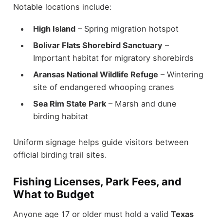
Notable locations include:
High Island
– Spring migration hotspot
Bolivar Flats Shorebird Sanctuary
–
Important habitat for migratory shorebirds
Aransas National Wildlife Refuge
– Wintering
site of endangered whooping cranes
Sea Rim State Park
– Marsh and dune
birding habitat
Uniform signage helps guide visitors between
official birding trail sites.
Fishing Licenses, Park Fees, and
What to Budget
Anyone age 17 or older must hold a valid
Texas