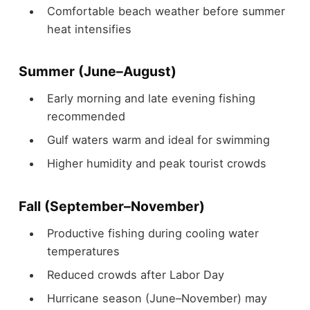
Comfortable beach weather before summer
heat intensifies
Summer (June–August)
Early morning and late evening fishing
recommended
Gulf waters warm and ideal for swimming
Higher humidity and peak tourist crowds
Fall (September–November)
Productive fishing during cooling water
temperatures
Reduced crowds after Labor Day
Hurricane season (June–November) may