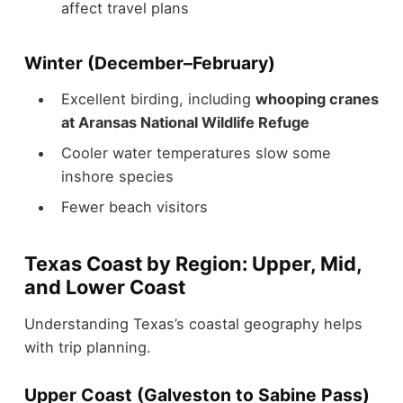
affect travel plans
Winter (December–February)
Excellent birding, including
whooping cranes
at Aransas National Wildlife Refuge
Cooler water temperatures slow some
inshore species
Fewer beach visitors
Texas Coast by Region: Upper, Mid,
and Lower Coast
Understanding Texas’s coastal geography helps
with trip planning.
Upper Coast (Galveston to Sabine Pass)