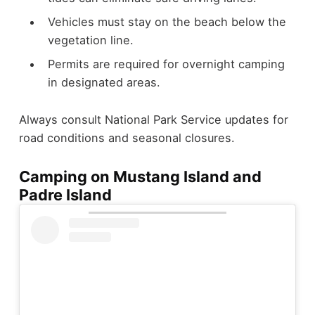
Vehicles must stay on the beach below the
vegetation line.
Permits are required for overnight camping
in designated areas.
Always consult National Park Service updates for
road conditions and seasonal closures.
Camping on Mustang Island and
Padre Island