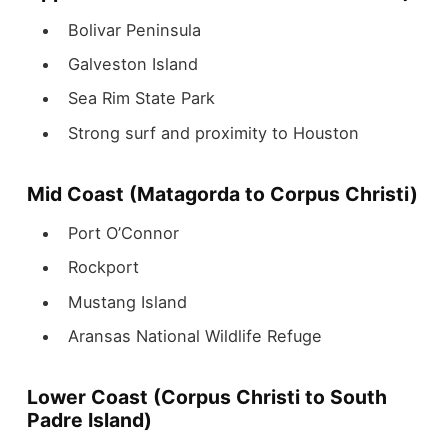
Bolivar Peninsula
Galveston Island
Sea Rim State Park
Strong surf and proximity to Houston
Mid Coast (Matagorda to Corpus Christi)
Port O’Connor
Rockport
Mustang Island
Aransas National Wildlife Refuge
Lower Coast (Corpus Christi to South
Padre Island)