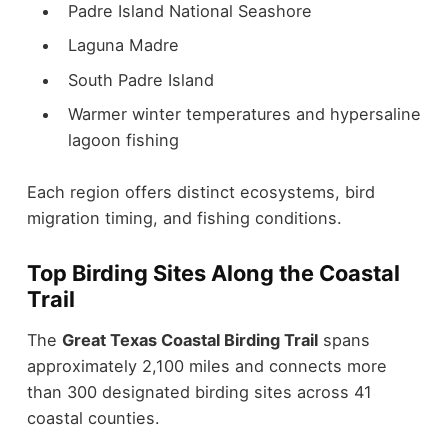
Padre Island National Seashore
Laguna Madre
South Padre Island
Warmer winter temperatures and hypersaline
lagoon fishing
Each region offers distinct ecosystems, bird
migration timing, and fishing conditions.
Top Birding Sites Along the Coastal
Trail
The
Great Texas Coastal Birding Trail
spans
approximately 2,100 miles and connects more
than 300 designated birding sites across 41
coastal counties.