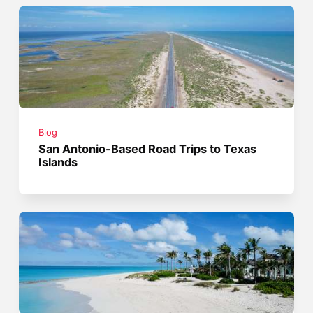
Blog
San Antonio-Based Road Trips to Texas
Islands