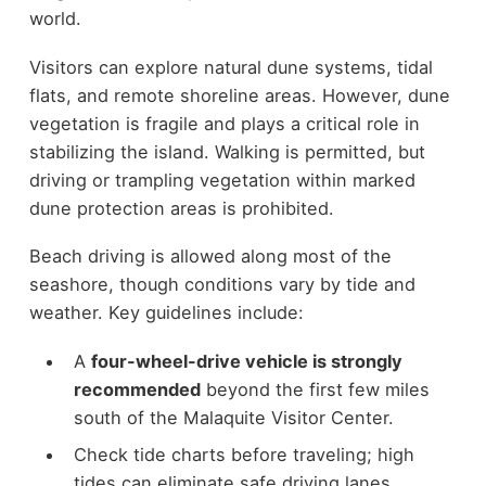
world.
Visitors can explore natural dune systems, tidal
flats, and remote shoreline areas. However, dune
vegetation is fragile and plays a critical role in
stabilizing the island. Walking is permitted, but
driving or trampling vegetation within marked
dune protection areas is prohibited.
Beach driving is allowed along most of the
seashore, though conditions vary by tide and
weather. Key guidelines include:
A
four-wheel-drive vehicle is strongly
recommended
beyond the first few miles
south of the Malaquite Visitor Center.
Check tide charts before traveling; high
tides can eliminate safe driving lanes.