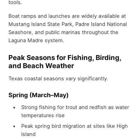
tools.
Boat ramps and launches are widely available at
Mustang Island State Park, Padre Island National
Seashore, and public marinas throughout the
Laguna Madre system.
Peak Seasons for Fishing, Birding,
and Beach Weather
Texas coastal seasons vary significantly.
Spring (March–May)
Strong fishing for trout and redfish as water
temperatures rise
Peak spring bird migration at sites like High
Island