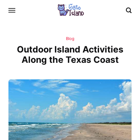
Blog
Outdoor Island Activities
Along the Texas Coast