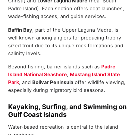
Christi) and
Lower Laguna Madre
(near South
Padre Island). Each section offers boat launches,
wade-fishing access, and guide services.
Baffin Bay
, part of the Upper Laguna Madre, is
well known among anglers for producing trophy-
sized trout due to its unique rock formations and
salinity levels.
Beyond fishing, barrier islands such as
Padre
Island National Seashore
,
Mustang Island State
Park
, and
Bolivar Peninsula
offer wildlife viewing,
especially during migratory bird seasons.
Kayaking, Surfing, and Swimming on
Gulf Coast Islands
Water-based recreation is central to the island
experience.