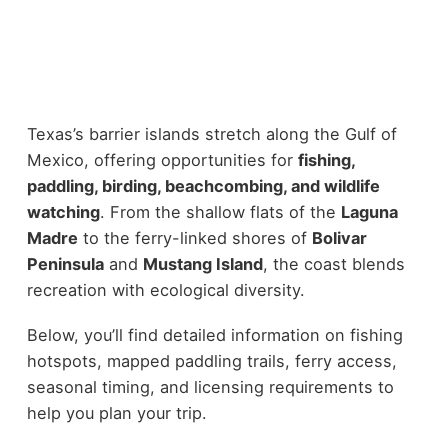
Texas’s barrier islands stretch along the Gulf of
Mexico, offering opportunities for
fishing,
paddling, birding, beachcombing, and wildlife
watching
. From the shallow flats of the
Laguna
Madre
to the ferry-linked shores of
Bolivar
Peninsula
and
Mustang Island
, the coast blends
recreation with ecological diversity.
Below, you’ll find detailed information on fishing
hotspots, mapped paddling trails, ferry access,
seasonal timing, and licensing requirements to
help you plan your trip.