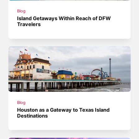
Blog
Island Getaways Within Reach of DFW
Travelers
Blog
Houston as a Gateway to Texas Island
Destinations