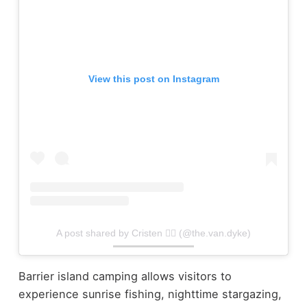
View this post on Instagram
A post shared by Cristen 🏳️‍🌈 (@the.van.dyke)
Barrier island camping allows visitors to
experience sunrise fishing, nighttime stargazing,