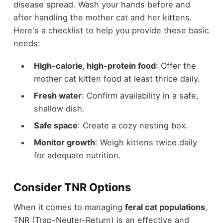
disease spread. Wash your hands before and
after handling the mother cat and her kittens.
Here's a checklist to help you provide these basic
needs:
High-calorie, high-protein food
: Offer the
mother cat kitten food at least thrice daily.
Fresh water
: Confirm availability in a safe,
shallow dish.
Safe space
: Create a cozy nesting box.
Monitor growth
: Weigh kittens twice daily
for adequate nutrition.
Consider TNR Options
When it comes to managing
feral cat populations
,
TNR (Trap-Neuter-Return) is an effective and