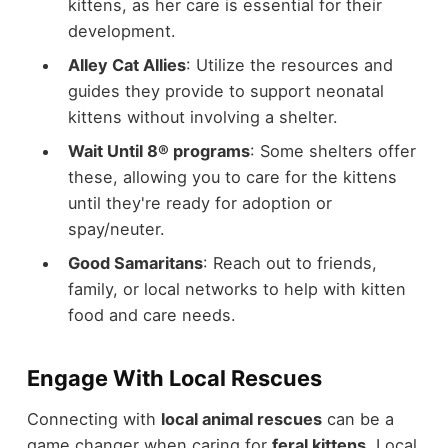
kittens, as her care is essential for their
development.
Alley Cat Allies
: Utilize the resources and
guides they provide to support neonatal
kittens without involving a shelter.
Wait Until 8® programs
: Some shelters offer
these, allowing you to care for the kittens
until they're ready for adoption or
spay/neuter.
Good Samaritans
: Reach out to friends,
family, or local networks to help with kitten
food and care needs.
Engage With Local Rescues
Connecting with
local animal rescues
can be a
game changer when caring for
feral kittens
. Local