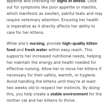
appetite and checking for
signs of illness
. Look
out for symptoms like poor appetite or mastitis,
which manifests as swollen, painful teats and may
require veterinary attention. Ensuring her health
is imperative as it directly affects her ability to
care for her kittens.
While she's
nursing
, provide
high-quality kitten
food
and
fresh water
within easy reach. This
supports her increased nutritional needs, helping
her maintain the energy and health needed for
effective nursing. Allow her to move her kittens if
necessary for their safety, warmth, or hygiene.
Avoid handling the kittens until they're at least
two weeks old to respect her instincts. By doing
this, you help create a
stable environment
for the
mother cat and her kittens to thrive.