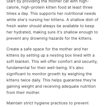
Start by providing the mother cat with high-
calorie, high-protein kitten food at least three
times a day. This supports her nutritional needs
while she's nursing her kittens. A shallow dish of
fresh water should always be available to keep
her hydrated, making sure it's shallow enough to
prevent any drowning hazards for the kittens.
Create a safe space for the mother and her
kittens by setting up a nesting box lined with a
soft blanket. This will offer comfort and security,
fundamental for their well-being. It's also
significant to monitor growth by weighing the
kittens twice daily. This helps guarantee they're
gaining weight and receiving adequate nutrition
from their mother.
Maintain strict hygiene practices to prevent