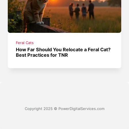
Feral Cats
How Far Should You Relocate a Feral Cat?
Best Practices for TNR
Copyright 2025 © PowerDigitalServices.com