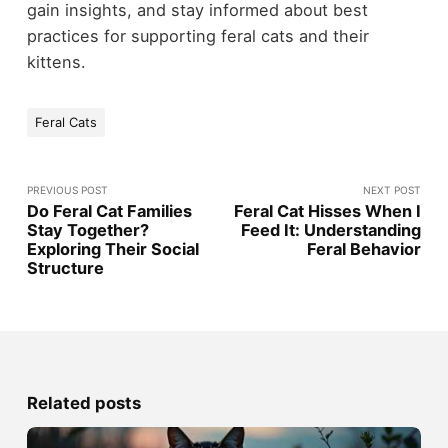
gain insights, and stay informed about best
practices for supporting feral cats and their
kittens.
Feral Cats
PREVIOUS POST
NEXT POST
Do Feral Cat Families
Feral Cat Hisses When I
Stay Together?
Feed It: Understanding
Exploring Their Social
Feral Behavior
Structure
Related posts