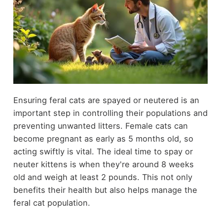
Ensuring feral cats are spayed or neutered is an
important step in controlling their populations and
preventing unwanted litters. Female cats can
become pregnant as early as 5 months old, so
acting swiftly is vital. The ideal time to spay or
neuter kittens is when they're around 8 weeks
old and weigh at least 2 pounds. This not only
benefits their health but also helps manage the
feral cat population.