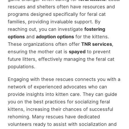
rescues and shelters often have resources and
programs designed specifically for feral cat
families, providing invaluable support. By
reaching out, you can investigate
fostering
options
and
adoption options
for the kittens.
These organizations often offer
TNR services
,
ensuring the mother cat is
spayed
to prevent
future litters, effectively managing the feral cat
populations.
Engaging with these rescues connects you with a
network of experienced advocates who can
provide insights into kitten care. They can guide
you on the best practices for socializing feral
kittens, increasing their chances of successful
rehoming. Many rescues have dedicated
volunteers ready to assist with socialization and