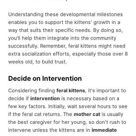
Understanding these developmental milestones
enables you to support the kittens' growth in a
way that suits their specific needs. By doing so,
you'll help them integrate into the community
successfully. Remember, feral kittens might need
extra socialization efforts, especially those over 8
weeks old, to build trust.
Decide on Intervention
Considering finding
feral kittens
, it's important to
decide if
intervention
is necessary based on a
few key factors. Initially, wait several hours to see
if the feral cat returns. The
mother cat
is usually
the best caregiver for her young, so don't rush to
intervene unless the kittens are in
immediate