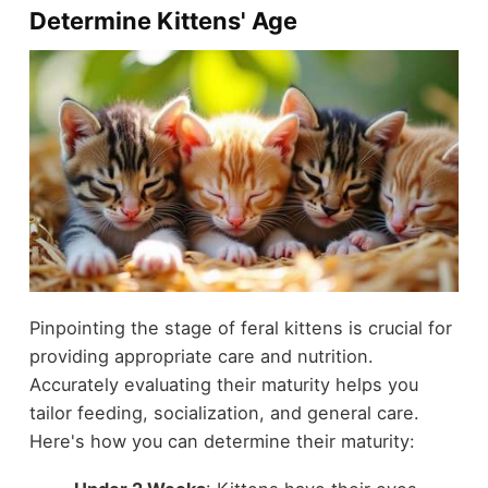
Determine Kittens' Age
Pinpointing the stage of feral kittens is crucial for
providing appropriate care and nutrition.
Accurately evaluating their maturity helps you
tailor feeding, socialization, and general care.
Here's how you can determine their maturity: