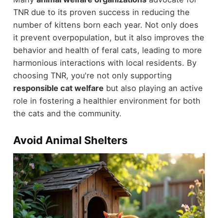
TNR due to its proven success in reducing the
number of kittens born each year. Not only does
it prevent overpopulation, but it also improves the
behavior and health of feral cats, leading to more
harmonious interactions with local residents. By
choosing TNR, you're not only supporting
responsible cat welfare
but also playing an active
role in fostering a healthier environment for both
the cats and the community.
Avoid Animal Shelters