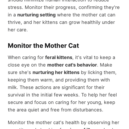
stress. Monitor their progress, confirming they're
in a
nurturing setting
where the mother cat can
thrive, and her kittens can grow healthily under
her care.
Monitor the Mother Cat
When caring for
feral kittens
, it's vital to keep a
close eye on the
mother cat's behavior
. Make
sure she's
nurturing her kittens
by licking them,
keeping them warm, and providing them with
milk. These actions are significant for their
survival in the initial few weeks. To help her feel
secure and focus on caring for her young, keep
the area quiet and free from disturbances.
Monitor the mother cat's health by observing her