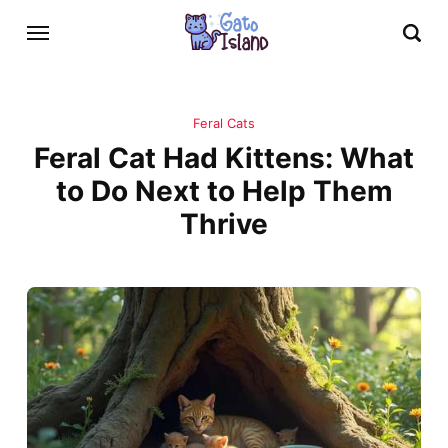
Feral Cats
Feral Cat Had Kittens: What
to Do Next to Help Them
Thrive