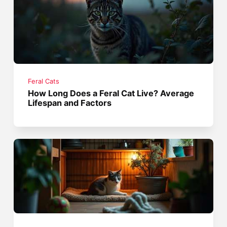
Feral Cats
How Long Does a Feral Cat Live? Average
Lifespan and Factors