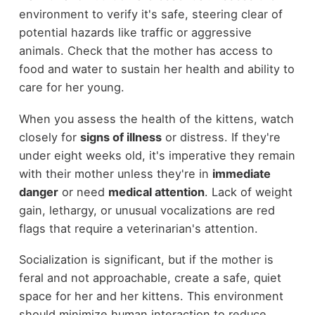
environment to verify it's safe, steering clear of
potential hazards like traffic or aggressive
animals. Check that the mother has access to
food and water to sustain her health and ability to
care for her young.
When you assess the health of the kittens, watch
closely for
signs of illness
or distress. If they're
under eight weeks old, it's imperative they remain
with their mother unless they're in
immediate
danger
or need
medical attention
. Lack of weight
gain, lethargy, or unusual vocalizations are red
flags that require a veterinarian's attention.
Socialization is significant, but if the mother is
feral and not approachable, create a safe, quiet
space for her and her kittens. This environment
should minimize human interaction to reduce