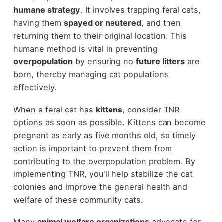
humane strategy
. It involves trapping feral cats,
having them
spayed or neutered
, and then
returning them to their original location. This
humane method is vital in preventing
overpopulation
by ensuring no
future litters
are
born, thereby managing cat populations
effectively.
When a feral cat has
kittens
, consider TNR
options as soon as possible. Kittens can become
pregnant as early as five months old, so timely
action is important to prevent them from
contributing to the overpopulation problem. By
implementing TNR, you'll help stabilize the cat
colonies and improve the general health and
welfare of these community cats.
Many
animal welfare organizations
advocate for