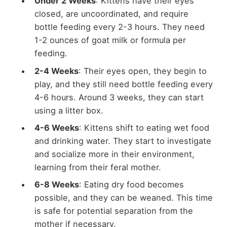
Under 2 Weeks
: Kittens have their eyes
closed, are uncoordinated, and require
bottle feeding every 2-3 hours. They need
1-2 ounces of goat milk or formula per
feeding.
2-4 Weeks
: Their eyes open, they begin to
play, and they still need bottle feeding every
4-6 hours. Around 3 weeks, they can start
using a litter box.
4-6 Weeks
: Kittens shift to eating wet food
and drinking water. They start to investigate
and socialize more in their environment,
learning from their feral mother.
6-8 Weeks
: Eating dry food becomes
possible, and they can be weaned. This time
is safe for potential separation from the
mother if necessary.