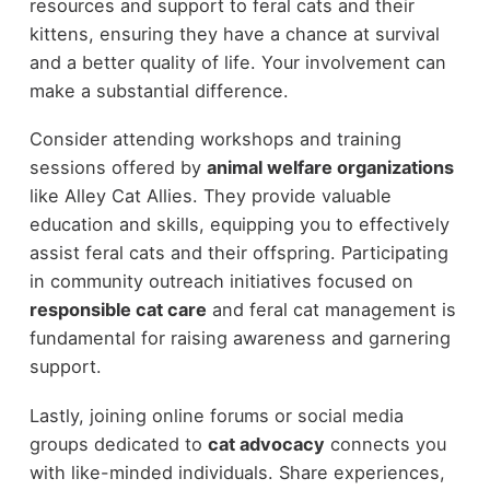
resources and support to feral cats and their
kittens, ensuring they have a chance at survival
and a better quality of life. Your involvement can
make a substantial difference.
Consider attending workshops and training
sessions offered by
animal welfare organizations
like Alley Cat Allies. They provide valuable
education and skills, equipping you to effectively
assist feral cats and their offspring. Participating
in community outreach initiatives focused on
responsible cat care
and feral cat management is
fundamental for raising awareness and garnering
support.
Lastly, joining online forums or social media
groups dedicated to
cat advocacy
connects you
with like-minded individuals. Share experiences,