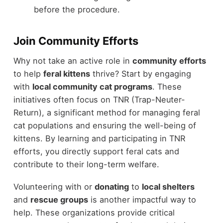
before the procedure.
Join Community Efforts
Why not take an active role in
community efforts
to help
feral kittens
thrive? Start by engaging
with
local community cat programs
. These
initiatives often focus on TNR (Trap-Neuter-
Return), a significant method for managing feral
cat populations and ensuring the well-being of
kittens. By learning and participating in TNR
efforts, you directly support feral cats and
contribute to their long-term welfare.
Volunteering with or
donating
to
local shelters
and
rescue groups
is another impactful way to
help. These organizations provide critical