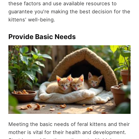
these factors and use available resources to
guarantee you're making the best decision for the
kittens' well-being.
Provide Basic Needs
Meeting the basic needs of feral kittens and their
mother is vital for their health and development.