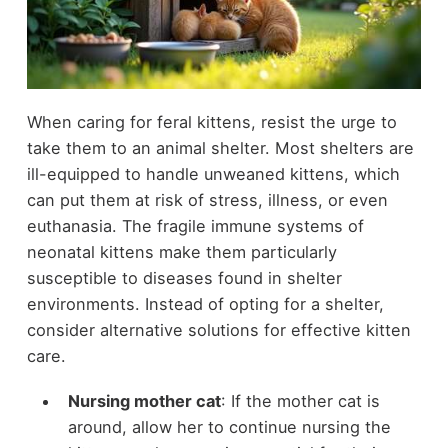
When caring for feral kittens, resist the urge to
take them to an animal shelter. Most shelters are
ill-equipped to handle unweaned kittens, which
can put them at risk of stress, illness, or even
euthanasia. The fragile immune systems of
neonatal kittens make them particularly
susceptible to diseases found in shelter
environments. Instead of opting for a shelter,
consider alternative solutions for effective kitten
care.
Nursing mother cat
: If the mother cat is
around, allow her to continue nursing the