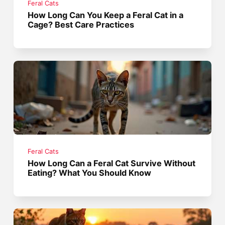
Feral Cats
How Long Can You Keep a Feral Cat in a
Cage? Best Care Practices
Feral Cats
How Long Can a Feral Cat Survive Without
Eating? What You Should Know