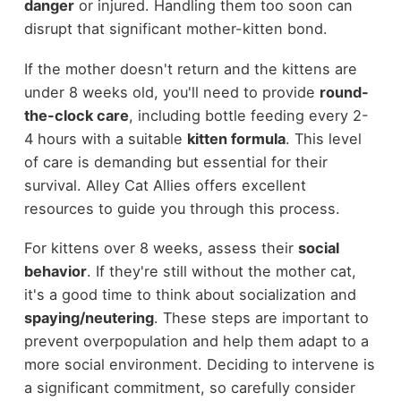
danger
or injured. Handling them too soon can
disrupt that significant mother-kitten bond.
If the mother doesn't return and the kittens are
under 8 weeks old, you'll need to provide
round-
the-clock care
, including bottle feeding every 2-
4 hours with a suitable
kitten formula
. This level
of care is demanding but essential for their
survival. Alley Cat Allies offers excellent
resources to guide you through this process.
For kittens over 8 weeks, assess their
social
behavior
. If they're still without the mother cat,
it's a good time to think about socialization and
spaying/neutering
. These steps are important to
prevent overpopulation and help them adapt to a
more social environment. Deciding to intervene is
a significant commitment, so carefully consider