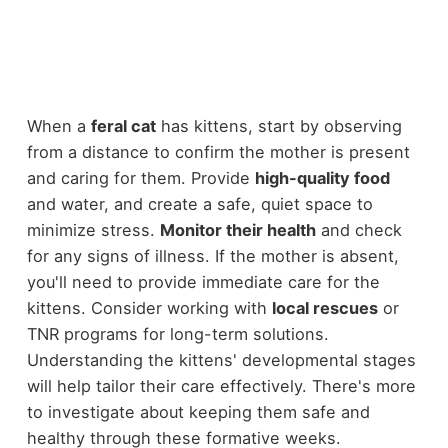
When a
feral cat
has kittens, start by observing
from a distance to confirm the mother is present
and caring for them. Provide
high-quality food
and water, and create a safe, quiet space to
minimize stress.
Monitor their health
and check
for any signs of illness. If the mother is absent,
you'll need to provide immediate care for the
kittens. Consider working with
local rescues
or
TNR programs for long-term solutions.
Understanding the kittens' developmental stages
will help tailor their care effectively. There's more
to investigate about keeping them safe and
healthy through these formative weeks.