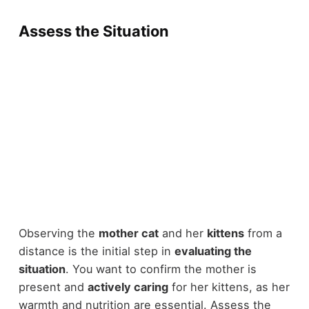
Assess the Situation
Observing the
mother cat
and her
kittens
from a
distance is the initial step in
evaluating the
situation
. You want to confirm the mother is
present and
actively caring
for her kittens, as her
warmth and nutrition are essential. Assess the