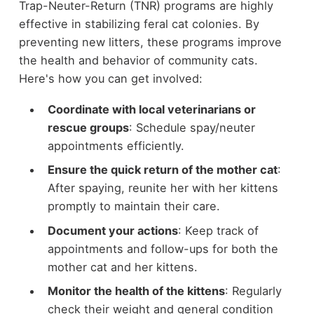
Trap-Neuter-Return (TNR) programs are highly
effective in stabilizing feral cat colonies. By
preventing new litters, these programs improve
the health and behavior of community cats.
Here's how you can get involved:
Coordinate with local veterinarians or
rescue groups
: Schedule spay/neuter
appointments efficiently.
Ensure the quick return of the mother cat
:
After spaying, reunite her with her kittens
promptly to maintain their care.
Document your actions
: Keep track of
appointments and follow-ups for both the
mother cat and her kittens.
Monitor the health of the kittens
: Regularly
check their weight and general condition