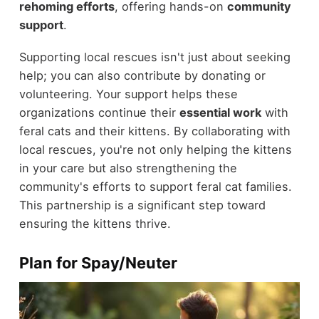
rehoming efforts
, offering hands-on
community
support
.
Supporting local rescues isn't just about seeking
help; you can also contribute by donating or
volunteering. Your support helps these
organizations continue their
essential work
with
feral cats and their kittens. By collaborating with
local rescues, you're not only helping the kittens
in your care but also strengthening the
community's efforts to support feral cat families.
This partnership is a significant step toward
ensuring the kittens thrive.
Plan for Spay/Neuter