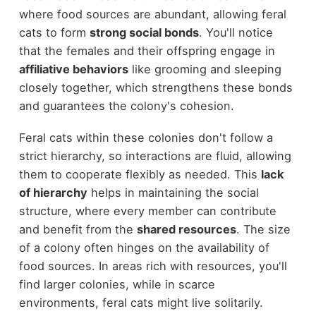
where food sources are abundant, allowing feral
cats to form
strong social bonds
. You'll notice
that the females and their offspring engage in
affiliative behaviors
like grooming and sleeping
closely together, which strengthens these bonds
and guarantees the colony's cohesion.
Feral cats within these colonies don't follow a
strict hierarchy, so interactions are fluid, allowing
them to cooperate flexibly as needed. This
lack
of hierarchy
helps in maintaining the social
structure, where every member can contribute
and benefit from the
shared resources
. The size
of a colony often hinges on the availability of
food sources. In areas rich with resources, you'll
find larger colonies, while in scarce
environments, feral cats might live solitarily.