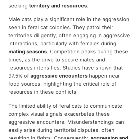
seeking
territory and resources
.
Male cats play a significant role in the aggression
seen in feral cat colonies. They patrol their
territories diligently, often engaging in aggressive
interactions, particularly with females during
mating seasons
. Competition peaks during these
times, as the drive to secure mates and
resources intensifies. Studies have shown that
97.5% of
aggressive encounters
happen near
food sources, highlighting the critical role of
resources in these conflicts.
The limited ability of feral cats to communicate
complex visual signals exacerbates these
aggressive encounters. Misunderstandings can
easily arise during territorial disputes, often
resulting in fights. Consequently,
aggression and