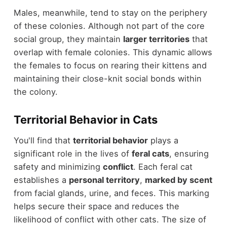
Males, meanwhile, tend to stay on the periphery
of these colonies. Although not part of the core
social group, they maintain
larger territories
that
overlap with female colonies. This dynamic allows
the females to focus on rearing their kittens and
maintaining their close-knit social bonds within
the colony.
Territorial Behavior in Cats
You'll find that
territorial behavior
plays a
significant role in the lives of
feral cats
, ensuring
safety and minimizing
conflict
. Each feral cat
establishes a
personal territory
,
marked by scent
from facial glands, urine, and feces. This marking
helps secure their space and reduces the
likelihood of conflict with other cats. The size of