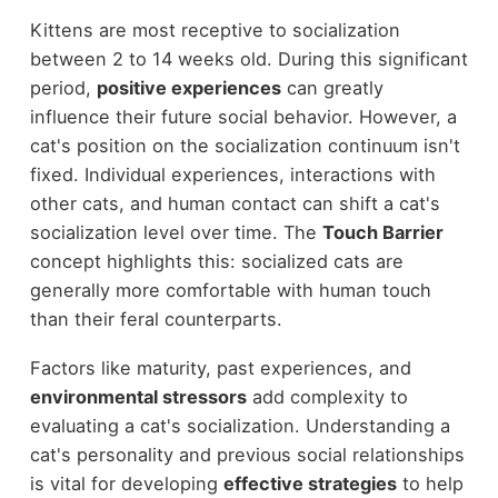
Kittens are most receptive to socialization
between 2 to 14 weeks old. During this significant
period,
positive experiences
can greatly
influence their future social behavior. However, a
cat's position on the socialization continuum isn't
fixed. Individual experiences, interactions with
other cats, and human contact can shift a cat's
socialization level over time. The
Touch Barrier
concept highlights this: socialized cats are
generally more comfortable with human touch
than their feral counterparts.
Factors like maturity, past experiences, and
environmental stressors
add complexity to
evaluating a cat's socialization. Understanding a
cat's personality and previous social relationships
is vital for developing
effective strategies
to help