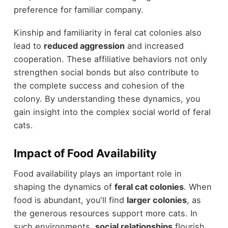
preference for familiar company.
Kinship and familiarity in feral cat colonies also
lead to
reduced aggression
and increased
cooperation. These affiliative behaviors not only
strengthen social bonds but also contribute to
the complete success and cohesion of the
colony. By understanding these dynamics, you
gain insight into the complex social world of feral
cats.
Impact of Food Availability
Food availability plays an important role in
shaping the dynamics of
feral cat colonies
. When
food is abundant, you'll find
larger colonies
, as
the generous resources support more cats. In
such environments,
social relationships
flourish,