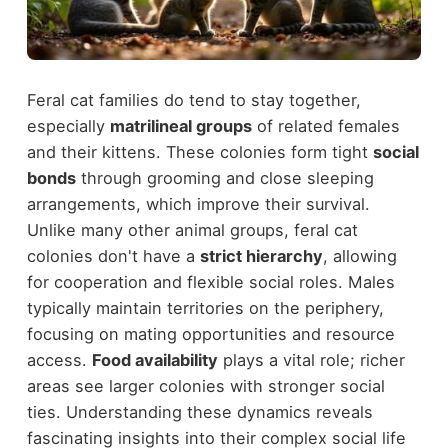
Feral cat families do tend to stay together,
especially
matrilineal groups
of related females
and their kittens. These colonies form tight
social
bonds
through grooming and close sleeping
arrangements, which improve their survival.
Unlike many other animal groups, feral cat
colonies don't have a
strict hierarchy
, allowing
for cooperation and flexible social roles. Males
typically maintain territories on the periphery,
focusing on mating opportunities and resource
access.
Food availability
plays a vital role; richer
areas see larger colonies with stronger social
ties. Understanding these dynamics reveals
fascinating insights into their complex social life