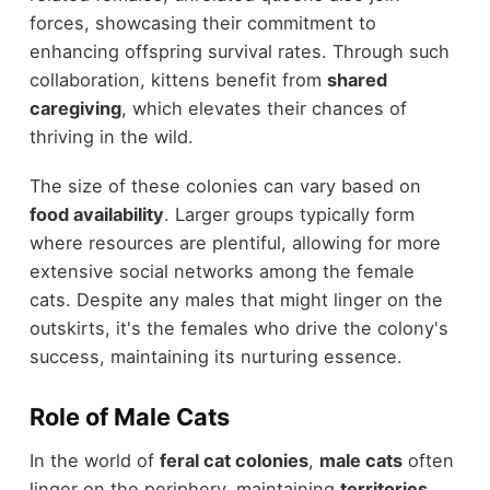
forces, showcasing their commitment to
enhancing offspring survival rates. Through such
collaboration, kittens benefit from
shared
caregiving
, which elevates their chances of
thriving in the wild.
The size of these colonies can vary based on
food availability
. Larger groups typically form
where resources are plentiful, allowing for more
extensive social networks among the female
cats. Despite any males that might linger on the
outskirts, it's the females who drive the colony's
success, maintaining its nurturing essence.
Role of Male Cats
In the world of
feral cat colonies
,
male cats
often
linger on the periphery, maintaining
territories