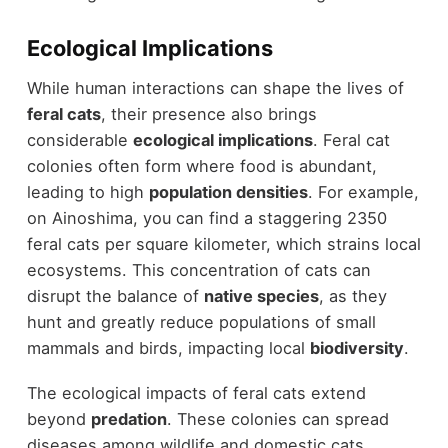
Ecological Implications
While human interactions can shape the lives of
feral cats
, their presence also brings
considerable
ecological implications
. Feral cat
colonies often form where food is abundant,
leading to high
population densities
. For example,
on Ainoshima, you can find a staggering 2350
feral cats per square kilometer, which strains local
ecosystems. This concentration of cats can
disrupt the balance of
native species
, as they
hunt and greatly reduce populations of small
mammals and birds, impacting local
biodiversity
.
The ecological impacts of feral cats extend
beyond
predation
. These colonies can spread
diseases among wildlife and domestic cats,