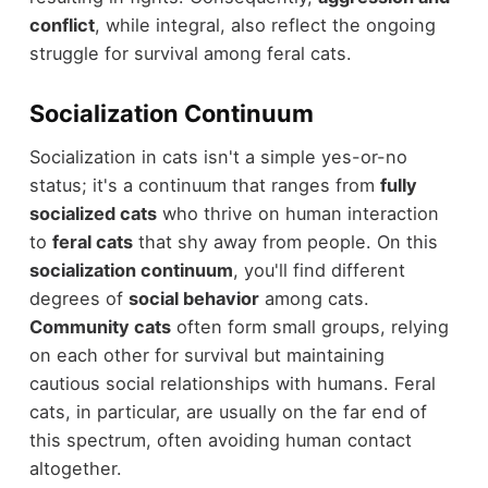
conflict
, while integral, also reflect the ongoing
struggle for survival among feral cats.
Socialization Continuum
Socialization in cats isn't a simple yes-or-no
status; it's a continuum that ranges from
fully
socialized cats
who thrive on human interaction
to
feral cats
that shy away from people. On this
socialization continuum
, you'll find different
degrees of
social behavior
among cats.
Community cats
often form small groups, relying
on each other for survival but maintaining
cautious social relationships with humans. Feral
cats, in particular, are usually on the far end of
this spectrum, often avoiding human contact
altogether.