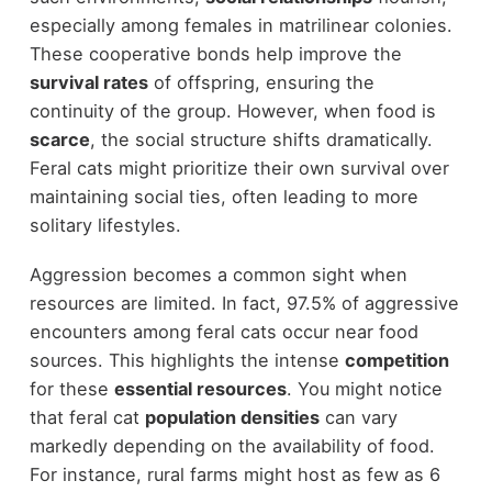
especially among females in matrilinear colonies.
These cooperative bonds help improve the
survival rates
of offspring, ensuring the
continuity of the group. However, when food is
scarce
, the social structure shifts dramatically.
Feral cats might prioritize their own survival over
maintaining social ties, often leading to more
solitary lifestyles.
Aggression becomes a common sight when
resources are limited. In fact, 97.5% of aggressive
encounters among feral cats occur near food
sources. This highlights the intense
competition
for these
essential resources
. You might notice
that feral cat
population densities
can vary
markedly depending on the availability of food.
For instance, rural farms might host as few as 6