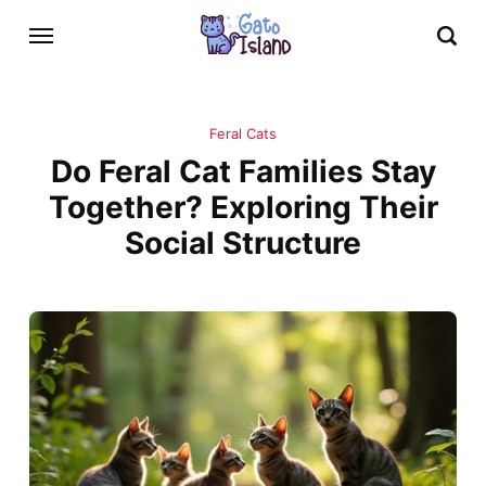
Feral Cats
Do Feral Cat Families Stay
Together? Exploring Their
Social Structure