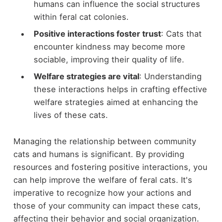
humans can influence the social structures
within feral cat colonies.
Positive interactions foster trust
: Cats that
encounter kindness may become more
sociable, improving their quality of life.
Welfare strategies are vital
: Understanding
these interactions helps in crafting effective
welfare strategies aimed at enhancing the
lives of these cats.
Managing the relationship between community
cats and humans is significant. By providing
resources and fostering positive interactions, you
can help improve the welfare of feral cats. It's
imperative to recognize how your actions and
those of your community can impact these cats,
affecting their behavior and social organization.