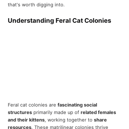
that's worth digging into.
Understanding Feral Cat Colonies
Feral cat colonies are
fascinating social
structures
primarily made up of
related females
and their kittens
, working together to
share
resources
. These matrilinear colonies thrive