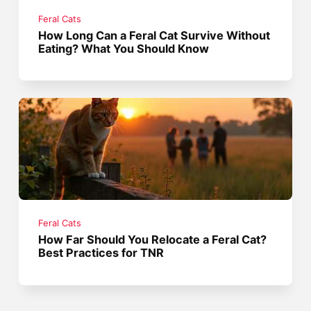
Feral Cats
How Long Can a Feral Cat Survive Without
Eating? What You Should Know
Feral Cats
How Far Should You Relocate a Feral Cat?
Best Practices for TNR