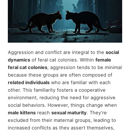
Aggression and conflict are integral to the
social
dynamics
of feral cat colonies. Within
female
feral cat colonies
, aggression tends to be minimal
because these groups are often composed of
related individuals
who are familiar with each
other. This familiarity fosters a cooperative
environment, reducing the need for aggressive
social behaviors. However, things change when
male kittens
reach
sexual maturity
. They're
excluded from their maternal groups, leading to
increased conflicts as they assert themselves,