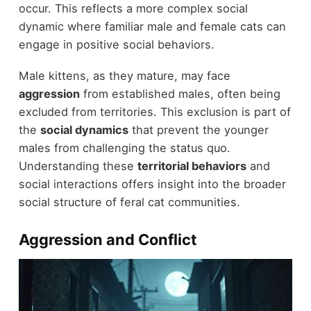
occur. This reflects a more complex social
dynamic where familiar male and female cats can
engage in positive social behaviors.
Male kittens, as they mature, may face
aggression
from established males, often being
excluded from territories. This exclusion is part of
the
social dynamics
that prevent the younger
males from challenging the status quo.
Understanding these
territorial behaviors
and
social interactions offers insight into the broader
social structure of feral cat communities.
Aggression and Conflict