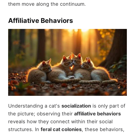
them move along the continuum.
Affiliative Behaviors
Understanding a cat's
socialization
is only part of
the picture; observing their
affiliative behaviors
reveals how they connect within their social
structures. In
feral cat colonies
, these behaviors,