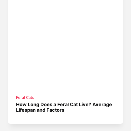
Feral Cats
How Long Does a Feral Cat Live? Average
Lifespan and Factors