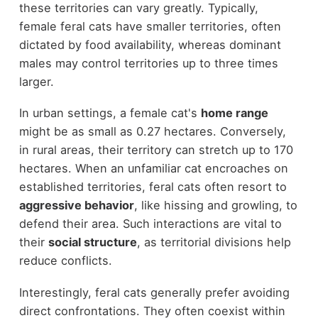
these territories can vary greatly. Typically,
female feral cats have smaller territories, often
dictated by food availability, whereas dominant
males may control territories up to three times
larger.
In urban settings, a female cat's
home range
might be as small as 0.27 hectares. Conversely,
in rural areas, their territory can stretch up to 170
hectares. When an unfamiliar cat encroaches on
established territories, feral cats often resort to
aggressive behavior
, like hissing and growling, to
defend their area. Such interactions are vital to
their
social structure
, as territorial divisions help
reduce conflicts.
Interestingly, feral cats generally prefer avoiding
direct confrontations. They often coexist within