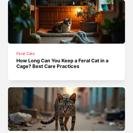
Feral Cats
How Long Can You Keep a Feral Cat in a
Cage? Best Care Practices