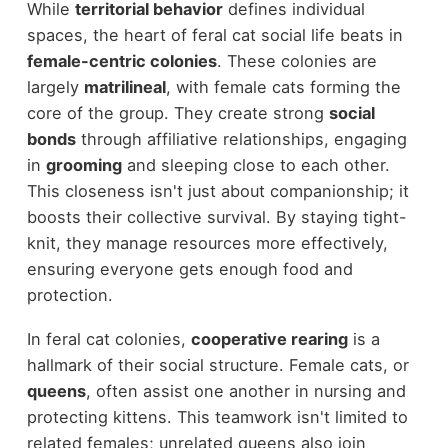
While
territorial behavior
defines individual
spaces, the heart of feral cat social life beats in
female-centric colonies
. These colonies are
largely
matrilineal
, with female cats forming the
core of the group. They create strong
social
bonds
through affiliative relationships, engaging
in
grooming
and sleeping close to each other.
This closeness isn't just about companionship; it
boosts their collective survival. By staying tight-
knit, they manage resources more effectively,
ensuring everyone gets enough food and
protection.
In feral cat colonies,
cooperative rearing
is a
hallmark of their social structure. Female cats, or
queens
, often assist one another in nursing and
protecting kittens. This teamwork isn't limited to
related females; unrelated queens also join