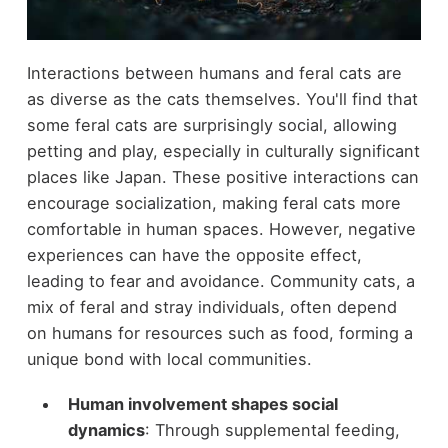
Interactions between humans and feral cats are
as diverse as the cats themselves. You'll find that
some feral cats are surprisingly social, allowing
petting and play, especially in culturally significant
places like Japan. These positive interactions can
encourage socialization, making feral cats more
comfortable in human spaces. However, negative
experiences can have the opposite effect,
leading to fear and avoidance. Community cats, a
mix of feral and stray individuals, often depend
on humans for resources such as food, forming a
unique bond with local communities.
Human involvement shapes social
dynamics
: Through supplemental feeding,