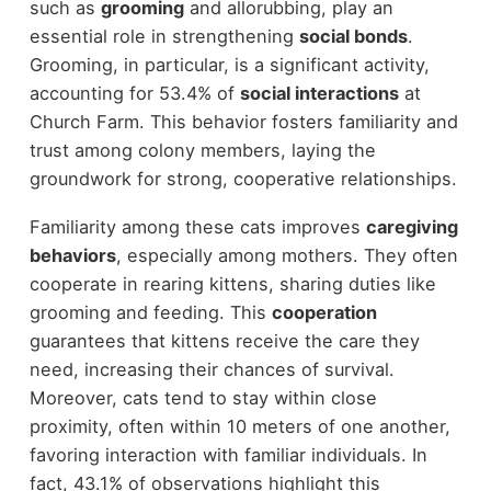
such as
grooming
and allorubbing, play an
essential role in strengthening
social bonds
.
Grooming, in particular, is a significant activity,
accounting for 53.4% of
social interactions
at
Church Farm. This behavior fosters familiarity and
trust among colony members, laying the
groundwork for strong, cooperative relationships.
Familiarity among these cats improves
caregiving
behaviors
, especially among mothers. They often
cooperate in rearing kittens, sharing duties like
grooming and feeding. This
cooperation
guarantees that kittens receive the care they
need, increasing their chances of survival.
Moreover, cats tend to stay within close
proximity, often within 10 meters of one another,
favoring interaction with familiar individuals. In
fact, 43.1% of observations highlight this