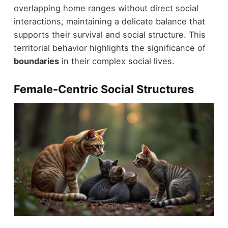
overlapping home ranges without direct social
interactions, maintaining a delicate balance that
supports their survival and social structure. This
territorial behavior highlights the significance of
boundaries
in their complex social lives.
Female-Centric Social Structures