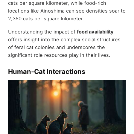
cats per square kilometer, while food-rich
locations like Ainoshima can see densities soar to
2,350 cats per square kilometer.
Understanding the impact of
food availability
offers insight into the complex social structures
of feral cat colonies and underscores the
significant role resources play in their lives.
Human-Cat Interactions