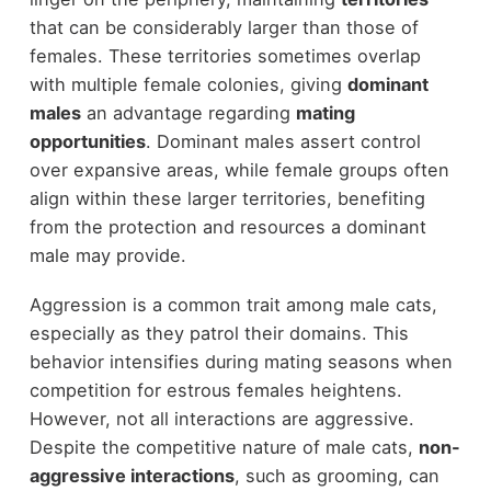
that can be considerably larger than those of
females. These territories sometimes overlap
with multiple female colonies, giving
dominant
males
an advantage regarding
mating
opportunities
. Dominant males assert control
over expansive areas, while female groups often
align within these larger territories, benefiting
from the protection and resources a dominant
male may provide.
Aggression is a common trait among male cats,
especially as they patrol their domains. This
behavior intensifies during mating seasons when
competition for estrous females heightens.
However, not all interactions are aggressive.
Despite the competitive nature of male cats,
non-
aggressive interactions
, such as grooming, can