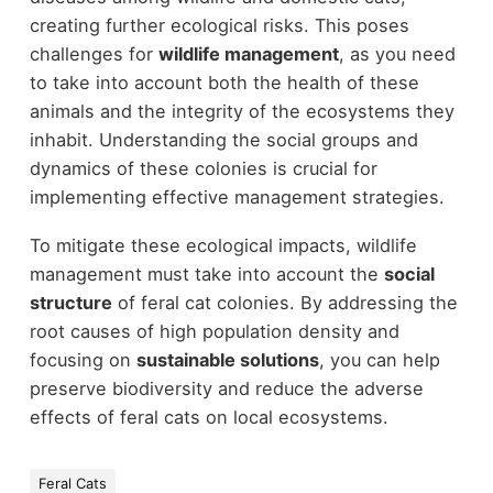
creating further ecological risks. This poses
challenges for
wildlife management
, as you need
to take into account both the health of these
animals and the integrity of the ecosystems they
inhabit. Understanding the social groups and
dynamics of these colonies is crucial for
implementing effective management strategies.
To mitigate these ecological impacts, wildlife
management must take into account the
social
structure
of feral cat colonies. By addressing the
root causes of high population density and
focusing on
sustainable solutions
, you can help
preserve biodiversity and reduce the adverse
effects of feral cats on local ecosystems.
Feral Cats