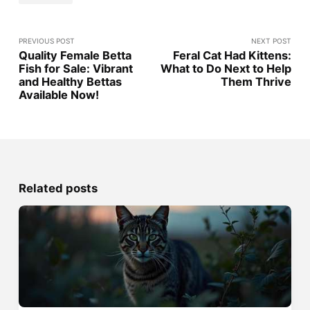
PREVIOUS POST
NEXT POST
Quality Female Betta
Feral Cat Had Kittens:
Fish for Sale: Vibrant
What to Do Next to Help
and Healthy Bettas
Them Thrive
Available Now!
Related posts