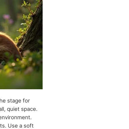
he stage for
ll, quiet space.
 environment.
ts. Use a soft