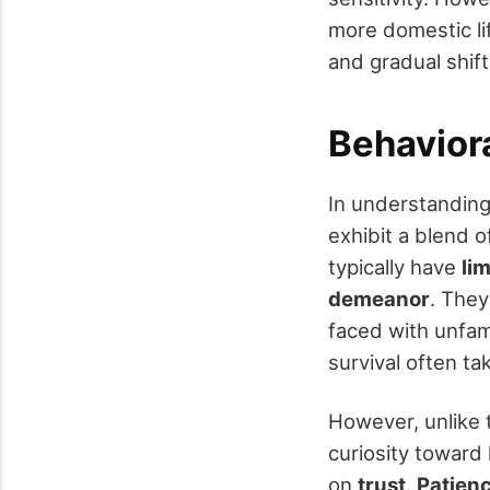
more domestic li
and gradual shift
Behaviora
In understandin
exhibit a blend 
typically have
li
demeanor
. They
faced with unfami
survival often ta
However, unlike t
curiosity toward 
on
trust
.
Patienc