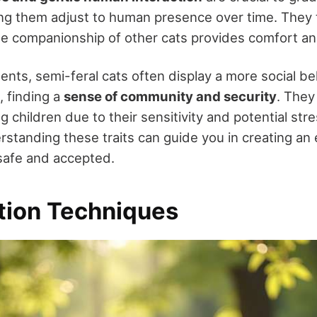
ing them adjust to human presence over time. They t
he companionship of other cats provides comfort an
ents, semi-feral cats often display a more social b
, finding a
sense of community and security
. They 
 children due to their sensitivity and potential str
standing these traits can guide you in creating an
safe and accepted.
ation Techniques