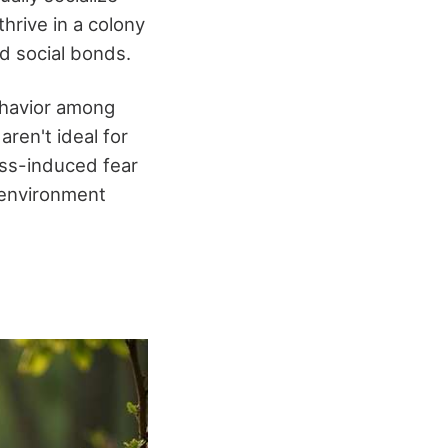
hrive in a colony
d social bonds.
ehavior among
aren't ideal for
ess-induced fear
 environment