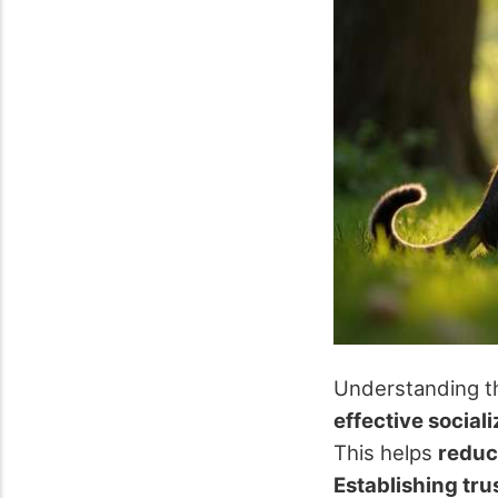
Understanding th
effective social
This helps
reduc
Establishing tru