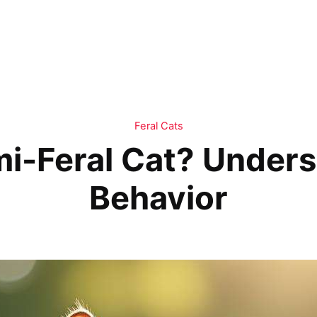
Feral Cats
mi-Feral Cat? Unders
Behavior