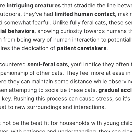
are
intriguing creatures
that straddle the line betw
outdoors, they've had
limited human contact
, maki
 somewhat fearful. Unlike fully feral cats, these s
ial behaviors
, showing curiosity towards humans the
n from being wary of human interaction to potential
res the dedication of
patient caretakers
.
encountered
semi-feral cats
, you'll notice they often 
panionship of other cats. They feel more at ease in
e they can maintain some distance while observin
n attempting to socialize these cats,
gradual accl
key. Rushing this process can cause stress, so it's 
ust to new surroundings and interactions.
not be the best fit for households with young child
ever, with patience and understanding, they can slo