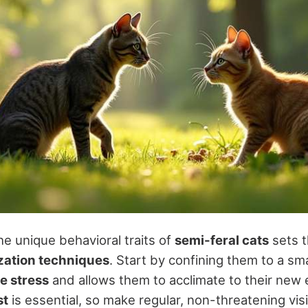
e unique behavioral traits of
semi-feral cats
sets t
ization techniques
. Start by confining them to a sma
e stress
and allows them to acclimate to their new
st
is essential, so make regular, non-threatening visi