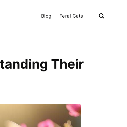
Blog
Feral Cats
tanding Their