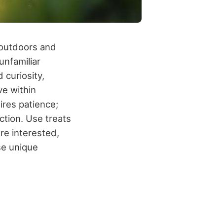
n outdoors and
unfamiliar
 curiosity,
ve within
ires patience;
ction. Use treats
're interested,
se unique