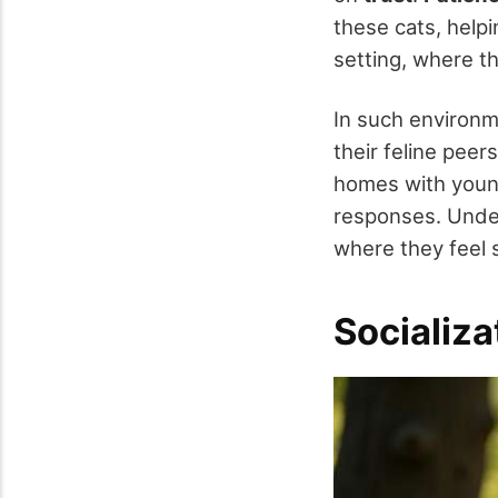
these cats, help
setting, where t
In such environm
their feline peers
homes with young
responses. Under
where they feel 
Socializ