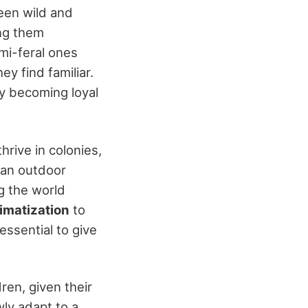
een wild and
ng them
emi-feral ones
y find familiar.
ly becoming loyal
thrive in colonies,
 an outdoor
g the world
imatization
to
essential to give
ren, given their
wly adapt to a