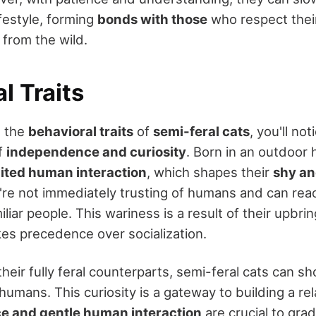
festyle, forming
bonds with those
who respect thei
 from the wild.
l Traits
g the
behavioral traits
of
semi-feral cats
, you'll no
of
independence and curiosity
. Born in an outdoor
mited human interaction
, which shapes their
shy an
're not immediately trusting of humans and can reac
liar people. This wariness is a result of their upbri
kes precedence over socialization.
heir fully feral counterparts, semi-feral cats can sh
humans. This curiosity is a gateway to building a re
e and gentle human interaction
are crucial to grad