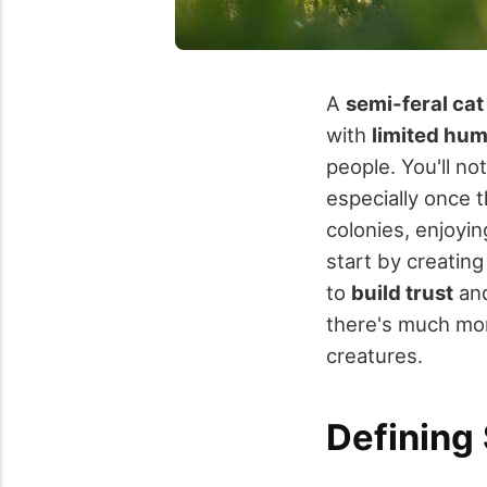
A
semi-feral cat
with
limited hu
people. You'll no
especially once t
colonies, enjoyi
start by creating
to
build trust
and
there's much mor
creatures.
Defining