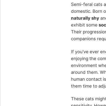
Semi-feral cats 
domestic. Born 
naturally shy
and
exhibit some
soc
Their progressio
companions requi
If you've ever 
enjoying the com
environment wher
around them. Whe
human contact is 
them time to adj
These cats might 
sensitivity. How