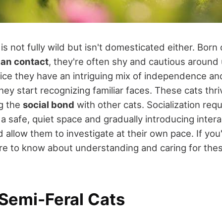
is not fully wild but isn't domesticated either. Bor
man contact
, they're often shy and cautious around 
tice they have an intriguing mix of independence and
hey start recognizing familiar faces. These cats thri
ng the
social bond
with other cats. Socialization requ
 a safe, quiet space and gradually introducing intera
 allow them to investigate at their own pace. If you
e to know about understanding and caring for the
 Semi-Feral Cats