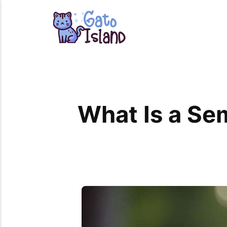
What Is a Se