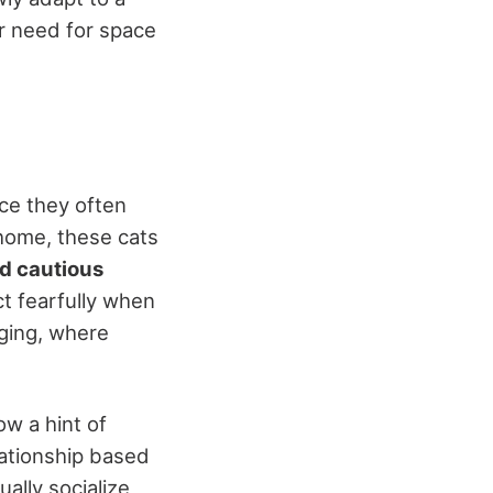
r need for space
tice they often
 home, these cats
d cautious
t fearfully when
nging, where
ow a hint of
lationship based
ually socialize