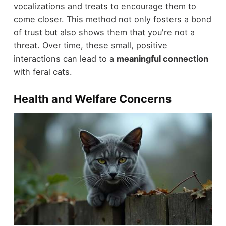
vocalizations and treats to encourage them to
come closer. This method not only fosters a bond
of trust but also shows them that you're not a
threat. Over time, these small, positive
interactions can lead to a
meaningful connection
with feral cats.
Health and Welfare Concerns