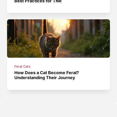
Best Practices for TNR
Feral Cats
How Does a Cat Become Feral?
Understanding Their Journey