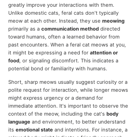
greatly improve your interactions with them.
Unlike domestic cats, feral cats don't typically
meow at each other. Instead, they use
meowing
primarily as a
communication method
directed
toward humans, often a learned behavior from
past encounters. When a feral cat meows at you,
it might be expressing a need for
attention or
food
, or signaling discomfort. This indicates a
potential bond or familiarity with humans.
Short, sharp meows usually suggest curiosity or a
polite request for interaction, while longer meows
might express urgency or a demand for
immediate attention. It's important to observe the
context of the meow, including the cat's
body
language
and environment, to better understand
its
emotional state
and intentions. For instance, a