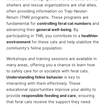
shelters and rescue organizations are vital allies,
often providing information on Trap-Neuter-
Return (TNR) programs. These programs are
fundamental for
controlling feral cat numbers
and
advancing their
general well-being
. By
participating in TNR, you contribute to a
healthier
environment
for these cats and help stabilize the
community's feline population.
Workshops and training sessions are available in
many areas, offering you a chance to learn how
to safely care for or socialize with feral cats.
Understanding feline behavior
is key to
interacting with them effectively. These
educational opportunities improve your ability to
provide
responsible feeding and care
, ensuring
that feral cats receive the support they need.