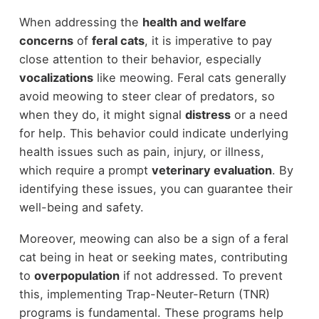
When addressing the
health and welfare
concerns
of
feral cats
, it is imperative to pay
close attention to their behavior, especially
vocalizations
like meowing. Feral cats generally
avoid meowing to steer clear of predators, so
when they do, it might signal
distress
or a need
for help. This behavior could indicate underlying
health issues such as pain, injury, or illness,
which require a prompt
veterinary evaluation
. By
identifying these issues, you can guarantee their
well-being and safety.
Moreover, meowing can also be a sign of a feral
cat being in heat or seeking mates, contributing
to
overpopulation
if not addressed. To prevent
this, implementing Trap-Neuter-Return (TNR)
programs is fundamental. These programs help