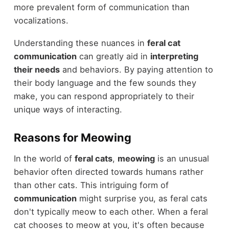
more prevalent form of communication than
vocalizations.
Understanding these nuances in
feral cat
communication
can greatly aid in
interpreting
their needs
and behaviors. By paying attention to
their body language and the few sounds they
make, you can respond appropriately to their
unique ways of interacting.
Reasons for Meowing
In the world of
feral cats
,
meowing
is an unusual
behavior often directed towards humans rather
than other cats. This intriguing form of
communication
might surprise you, as feral cats
don't typically meow to each other. When a feral
cat chooses to meow at you, it's often because