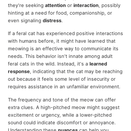
they're seeking
attention
or
interaction
, possibly
hinting at a need for food, companionship, or
even signaling
distress
.
If a feral cat has experienced positive interactions
with humans before, it might have learned that
meowing is an effective way to communicate its
needs. This behavior isn't innate among adult
feral cats in the wild. Instead, it's a
learned
response
, indicating that the cat may be reaching
out because it feels some level of insecurity or
requires assistance in an unfamiliar environment.
The frequency and tone of the meow can offer
extra clues. A high-pitched meow might suggest
excitement or urgency, while a lower-pitched
sound could indicate discomfort or annoyance.
Understanding these
nuances
can help you