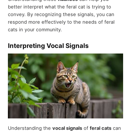
better interpret what the feral cat is trying to
convey. By recognizing these signals, you can
respond more effectively to the needs of feral
cats in your community.
Interpreting Vocal Signals
Understanding the
vocal signals
of
feral cats
can