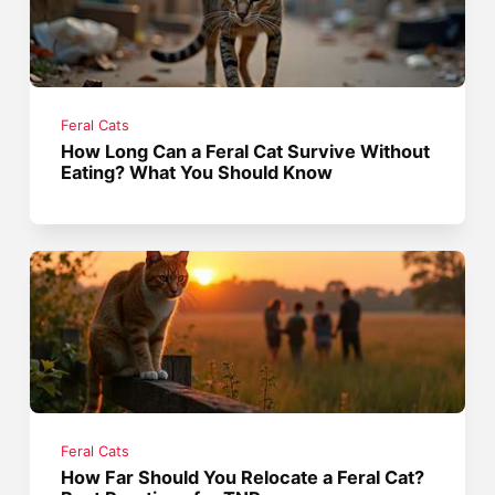
Feral Cats
How Long Can a Feral Cat Survive Without
Eating? What You Should Know
Feral Cats
How Far Should You Relocate a Feral Cat?