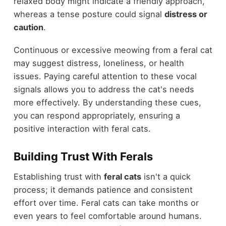
relaxed body might indicate a friendly approach,
whereas a tense posture could signal
distress or
caution
.
Continuous or excessive meowing from a feral cat
may suggest distress, loneliness, or health
issues. Paying careful attention to these vocal
signals allows you to address the cat's needs
more effectively. By understanding these cues,
you can respond appropriately, ensuring a
positive interaction with feral cats.
Building Trust With Ferals
Establishing trust with
feral cats
isn't a quick
process; it demands patience and consistent
effort over time. Feral cats can take months or
even years to feel comfortable around humans.