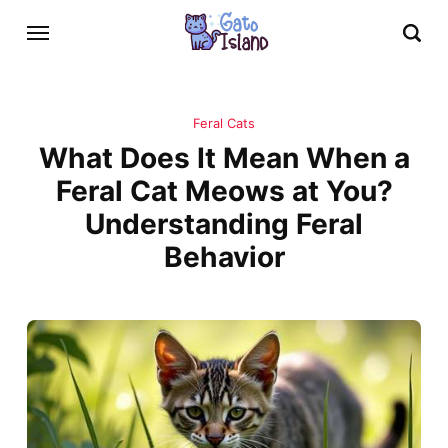
Feral Cats
What Does It Mean When a
Feral Cat Meows at You?
Understanding Feral
Behavior