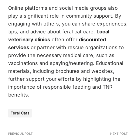
Online platforms and social media groups also
play a significant role in community support. By
engaging with others, you can share experiences,
tips, and advice about feral cat care.
Local
veterinary clinics
often offer
discounted
services
or partner with rescue organizations to
provide the necessary medical care, such as
vaccinations and spaying/neutering. Educational
materials, including brochures and websites,
further support your efforts by highlighting the
importance of responsible feeding and TNR
benefits.
Feral Cats
PREVIOUS POST
NEXT POST