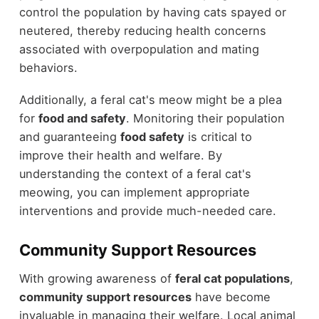
control the population by having cats spayed or
neutered, thereby reducing health concerns
associated with overpopulation and mating
behaviors.
Additionally, a feral cat's meow might be a plea
for
food and safety
. Monitoring their population
and guaranteeing
food safety
is critical to
improve their health and welfare. By
understanding the context of a feral cat's
meowing, you can implement appropriate
interventions and provide much-needed care.
Community Support Resources
With growing awareness of
feral cat populations
,
community support resources
have become
invaluable in managing their welfare. Local animal