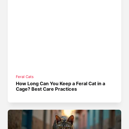
Feral Cats
How Long Can You Keep a Feral Cat in a
Cage? Best Care Practices