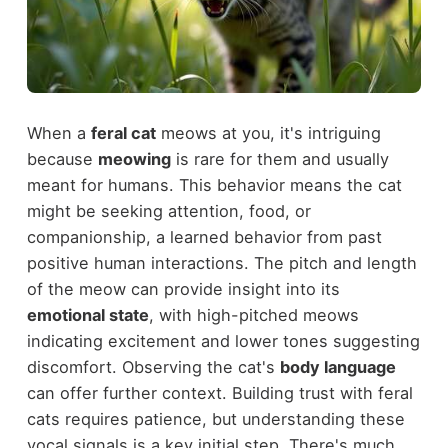
When a
feral cat
meows at you, it's intriguing
because
meowing
is rare for them and usually
meant for humans. This behavior means the cat
might be seeking attention, food, or
companionship, a learned behavior from past
positive human interactions. The pitch and length
of the meow can provide insight into its
emotional state
, with high-pitched meows
indicating excitement and lower tones suggesting
discomfort. Observing the cat's
body language
can offer further context. Building trust with feral
cats requires patience, but understanding these
vocal signals is a key initial step. There's much