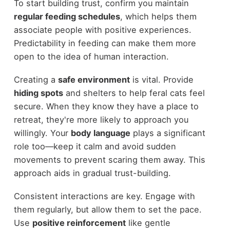
To start building trust, confirm you maintain
regular feeding schedules
, which helps them
associate people with positive experiences.
Predictability in feeding can make them more
open to the idea of human interaction.
Creating a
safe environment
is vital. Provide
hiding spots
and shelters to help feral cats feel
secure. When they know they have a place to
retreat, they're more likely to approach you
willingly. Your
body language
plays a significant
role too—keep it calm and avoid sudden
movements to prevent scaring them away. This
approach aids in gradual trust-building.
Consistent interactions are key. Engage with
them regularly, but allow them to set the pace.
Use
positive reinforcement
like gentle