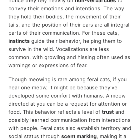
notice they rely heavily on
non-verbal cues
to
convey their emotions and intentions. The way
they hold their bodies, the movement of their
tails, and the position of their ears are all integral
parts of their communication. For these cats,
instincts
guide their behavior, helping them to
survive in the wild. Vocalizations are less
common, with growling and hissing often used as
warnings or expressions of fear.
Though meowing is rare among feral cats, if you
hear one meow, it might be because they've
developed some comfort with humans. A meow
directed at you can be a request for attention or
food. This behavior reflects a level of
trust
and
possibly learned communication from interactions
with people. Feral cats also establish territory and
social status through
scent marking
, making it a