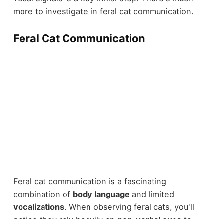
more to investigate in feral cat communication.
Feral Cat Communication
Feral cat communication is a fascinating
combination of
body language
and limited
vocalizations
. When observing feral cats, you'll