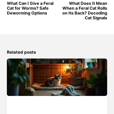
What Can I Give a Feral
What Does It Mean
Cat for Worms? Safe
When a Feral Cat Rolls
Deworming Options
on Its Back? Decoding
Cat Signals
Related posts