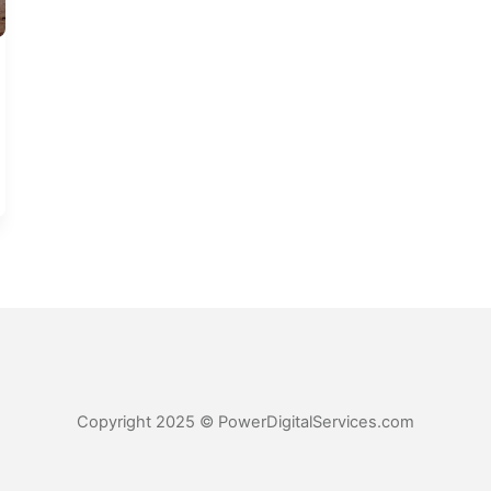
Copyright 2025 © PowerDigitalServices.com