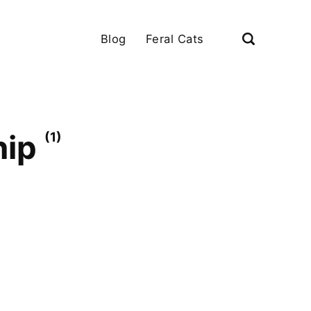
Blog
Feral Cats
hip
(1)