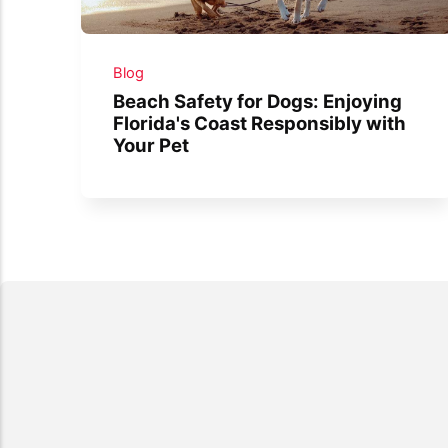
Blog
Beach Safety for Dogs: Enjoying
Florida's Coast Responsibly with
Your Pet