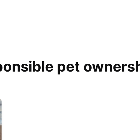
ponsible pet owners