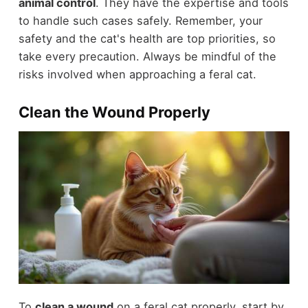
animal control
. They have the expertise and tools
to handle such cases safely. Remember, your
safety and the cat's health are top priorities, so
take every precaution. Always be mindful of the
risks involved when approaching a feral cat.
Clean the Wound Properly
To
clean a wound
on a feral cat properly, start by