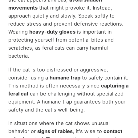
movements
that might provoke it. Instead,
approach quietly and slowly. Speak softly to
reduce stress and prevent defensive reactions.
Wearing
heavy-duty gloves
is important in
protecting yourself from potential bites and
scratches, as feral cats can carry harmful
bacteria.
If the cat is too distressed or aggressive,
consider using a
humane trap
to safely contain it.
This method is often necessary since
capturing a
feral cat
can be challenging without specialized
equipment. A humane trap guarantees both your
safety and the cat's well-being.
In situations where the cat shows unusual
behavior or
signs of rabies
, it's wise to
contact