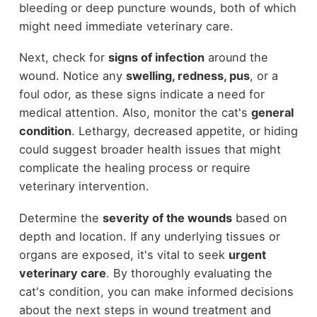
bleeding or deep puncture wounds, both of which
might need immediate veterinary care.
Next, check for
signs of infection
around the
wound. Notice any
swelling, redness, pus
, or a
foul odor, as these signs indicate a need for
medical attention. Also, monitor the cat's
general
condition
. Lethargy, decreased appetite, or hiding
could suggest broader health issues that might
complicate the healing process or require
veterinary intervention.
Determine the
severity of the wounds
based on
depth and location. If any underlying tissues or
organs are exposed, it's vital to seek
urgent
veterinary care
. By thoroughly evaluating the
cat's condition, you can make informed decisions
about the next steps in wound treatment and