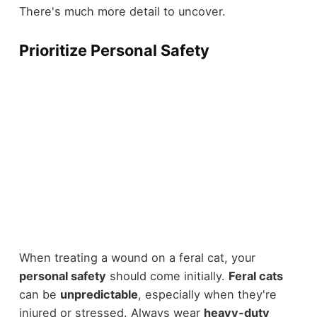
There's much more detail to uncover.
Prioritize Personal Safety
When treating a wound on a feral cat, your
personal safety
should come initially.
Feral cats
can be
unpredictable
, especially when they're
injured or stressed. Always wear
heavy-duty