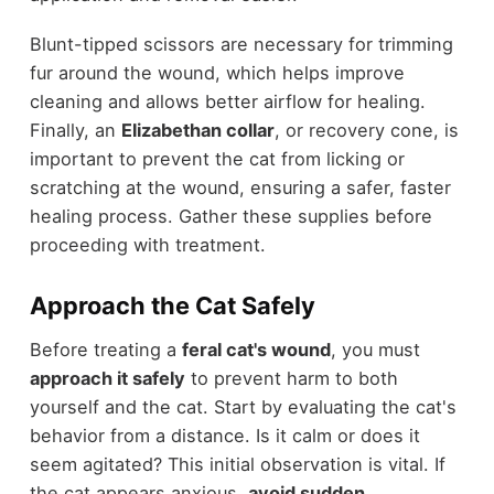
Blunt-tipped scissors are necessary for trimming
fur around the wound, which helps improve
cleaning and allows better airflow for healing.
Finally, an
Elizabethan collar
, or recovery cone, is
important to prevent the cat from licking or
scratching at the wound, ensuring a safer, faster
healing process. Gather these supplies before
proceeding with treatment.
Approach the Cat Safely
Before treating a
feral cat's wound
, you must
approach it safely
to prevent harm to both
yourself and the cat. Start by evaluating the cat's
behavior from a distance. Is it calm or does it
seem agitated? This initial observation is vital. If
the cat appears anxious,
avoid sudden