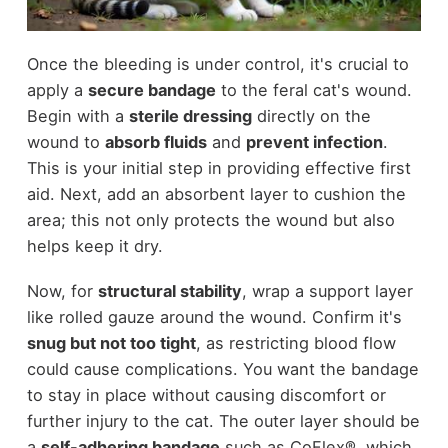
Once the bleeding is under control, it's crucial to
apply a
secure bandage
to the feral cat's wound.
Begin with a
sterile dressing
directly on the
wound to
absorb fluids
and
prevent infection
.
This is your initial step in providing effective first
aid. Next, add an absorbent layer to cushion the
area; this not only protects the wound but also
helps keep it dry.
Now, for
structural stability
, wrap a support layer
like rolled gauze around the wound. Confirm it's
snug but not too tight
, as restricting blood flow
could cause complications. You want the bandage
to stay in place without causing discomfort or
further injury to the cat. The outer layer should be
a
self-adhering bandage
such as CoFlex®, which