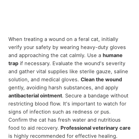
When treating a wound on a feral cat, initially
verify your safety by wearing heavy-duty gloves
and approaching the cat calmly. Use a
humane
trap
if necessary. Evaluate the wound's severity
and gather vital supplies like sterile gauze, saline
solution, and medical gloves.
Clean the wound
gently, avoiding harsh substances, and apply
antibacterial ointment
. Secure a bandage without
restricting blood flow. It's important to watch for
signs of infection such as redness or pus.
Confirm the cat has fresh water and nutritious
food to aid recovery.
Professional veterinary care
is highly recommended for effective healing.