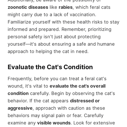
zoonotic diseases
like
rabies
, which feral cats
might carry due to a lack of vaccination.
Familiarize yourself with these health risks to stay
informed and prepared. Remember, prioritizing
personal safety isn't just about protecting
yourself—it's about ensuring a safe and humane
approach to helping the cat in need.
Evaluate the Cat's Condition
Frequently, before you can treat a feral cat's
wound, it's vital to
evaluate the cat's overall
condition
carefully. Begin by observing the cat's
behavior. If the cat appears
distressed or
aggressive
, approach with caution as these
behaviors may signal pain or fear. Carefully
examine any
visible wounds
. Look for extensive