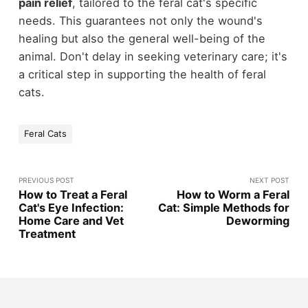
pain relief
, tailored to the feral cat's specific
needs. This guarantees not only the wound's
healing but also the general well-being of the
animal. Don't delay in seeking veterinary care; it's
a critical step in supporting the health of feral
cats.
Feral Cats
PREVIOUS POST
NEXT POST
How to Treat a Feral
How to Worm a Feral
Cat's Eye Infection:
Cat: Simple Methods for
Home Care and Vet
Deworming
Treatment