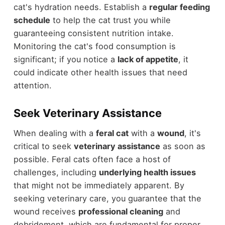
cat's hydration needs. Establish a
regular feeding
schedule
to help the cat trust you while
guaranteeing consistent nutrition intake.
Monitoring the cat's food consumption is
significant; if you notice a
lack of appetite
, it
could indicate other health issues that need
attention.
Seek Veterinary Assistance
When dealing with a
feral cat
with a
wound
, it's
critical to seek
veterinary assistance
as soon as
possible. Feral cats often face a host of
challenges, including
underlying health issues
that might not be immediately apparent. By
seeking veterinary care, you guarantee that the
wound receives
professional cleaning
and
debridement, which are fundamental for proper