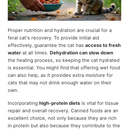
Proper nutrition and hydration are crucial for a
feral cat's recovery. To provide initial aid
effectively, guarantee the cat has
access to fresh
water
at all times.
Dehydration can slow down
the healing process, so keeping the cat hydrated
is essential. You might find that offering wet food
can also help, as it provides extra moisture for
cats that may not drink enough water on their
own.
Incorporating
high-protein diets
is vital for tissue
repair and overall recovery. Canned foods are an
excellent choice, not only because they are rich
in protein but also because they contribute to the