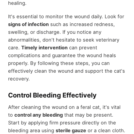
healing.
It's essential to monitor the wound daily. Look for
signs of infection
such as increased redness,
swelling, or discharge. If you notice any
abnormalities, don't hesitate to seek veterinary
care.
Timely intervention
can prevent
complications and guarantee the wound heals
properly. By following these steps, you can
effectively clean the wound and support the cat's
recovery.
Control Bleeding Effectively
After cleaning the wound on a feral cat, it's vital
to
control any bleeding
that may be present.
Start by applying firm pressure directly on the
bleeding area using
sterile gauze
or a clean cloth.