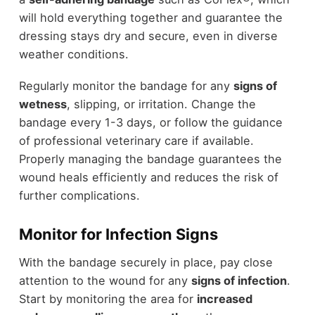
will hold everything together and guarantee the
dressing stays dry and secure, even in diverse
weather conditions.
Regularly monitor the bandage for any
signs of
wetness
, slipping, or irritation. Change the
bandage every 1-3 days, or follow the guidance
of professional veterinary care if available.
Properly managing the bandage guarantees the
wound heals efficiently and reduces the risk of
further complications.
Monitor for Infection Signs
With the bandage securely in place, pay close
attention to the wound for any
signs of infection
.
Start by monitoring the area for
increased