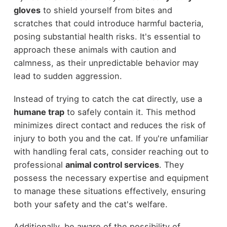
gloves
to shield yourself from bites and
scratches that could introduce harmful bacteria,
posing substantial health risks. It's essential to
approach these animals with caution and
calmness, as their unpredictable behavior may
lead to sudden aggression.
Instead of trying to catch the cat directly, use a
humane trap
to safely contain it. This method
minimizes direct contact and reduces the risk of
injury to both you and the cat. If you're unfamiliar
with handling feral cats, consider reaching out to
professional
animal control services
. They
possess the necessary expertise and equipment
to manage these situations effectively, ensuring
both your safety and the cat's welfare.
Additionally, be aware of the possibility of