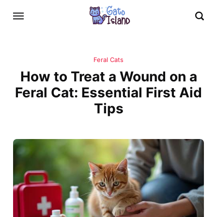
Feral Cats
How to Treat a Wound on a
Feral Cat: Essential First Aid
Tips