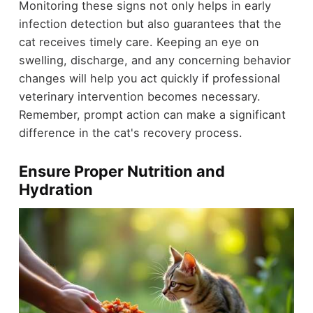
Monitoring these signs not only helps in early
infection detection but also guarantees that the
cat receives timely care. Keeping an eye on
swelling, discharge, and any concerning behavior
changes will help you act quickly if professional
veterinary intervention becomes necessary.
Remember, prompt action can make a significant
difference in the cat's recovery process.
Ensure Proper Nutrition and
Hydration