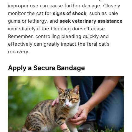
improper use can cause further damage. Closely
monitor the cat for
signs of shock
, such as pale
gums or lethargy, and
seek veterinary assistance
immediately if the bleeding doesn't cease.
Remember, controlling bleeding quickly and
effectively can greatly impact the feral cat's
recovery.
Apply a Secure Bandage