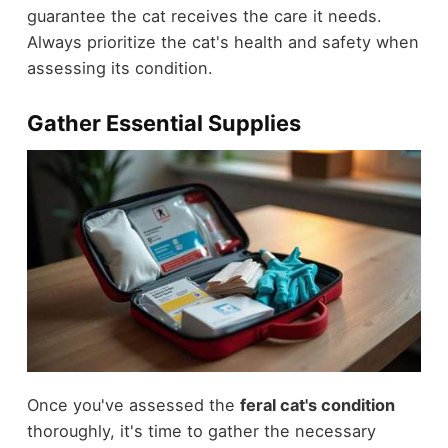
guarantee the cat receives the care it needs.
Always prioritize the cat's health and safety when
assessing its condition.
Gather Essential Supplies
Once you've assessed the
feral cat's condition
thoroughly, it's time to gather the necessary