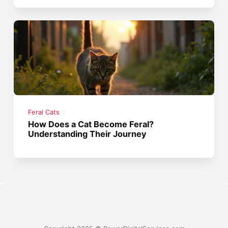
Feral Cats
How Does a Cat Become Feral?
Understanding Their Journey