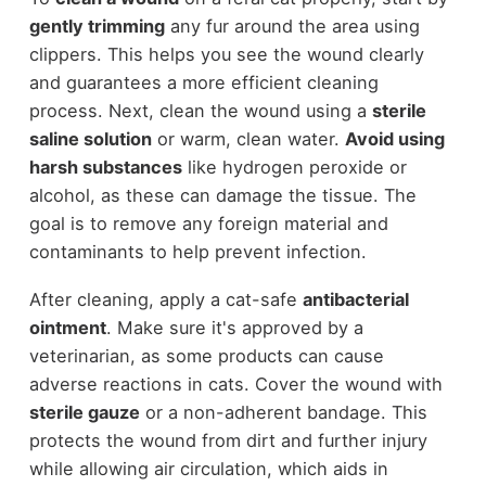
gently trimming
any fur around the area using
clippers. This helps you see the wound clearly
and guarantees a more efficient cleaning
process. Next, clean the wound using a
sterile
saline solution
or warm, clean water.
Avoid using
harsh substances
like hydrogen peroxide or
alcohol, as these can damage the tissue. The
goal is to remove any foreign material and
contaminants to help prevent infection.
After cleaning, apply a cat-safe
antibacterial
ointment
. Make sure it's approved by a
veterinarian, as some products can cause
adverse reactions in cats. Cover the wound with
sterile gauze
or a non-adherent bandage. This
protects the wound from dirt and further injury
while allowing air circulation, which aids in