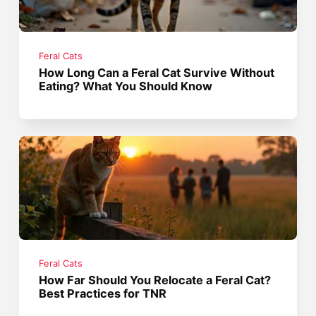
Feral Cats
How Long Can a Feral Cat Survive Without
Eating? What You Should Know
Feral Cats
How Far Should You Relocate a Feral Cat?
Best Practices for TNR