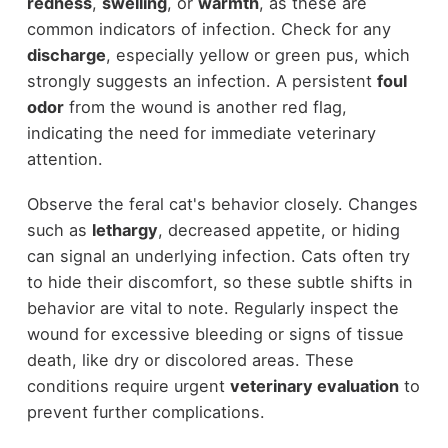
redness
,
swelling
, or
warmth
, as these are
common indicators of infection. Check for any
discharge
, especially yellow or green pus, which
strongly suggests an infection. A persistent
foul
odor
from the wound is another red flag,
indicating the need for immediate veterinary
attention.
Observe the feral cat's behavior closely. Changes
such as
lethargy
, decreased appetite, or hiding
can signal an underlying infection. Cats often try
to hide their discomfort, so these subtle shifts in
behavior are vital to note. Regularly inspect the
wound for excessive bleeding or signs of tissue
death, like dry or discolored areas. These
conditions require urgent
veterinary evaluation
to
prevent further complications.