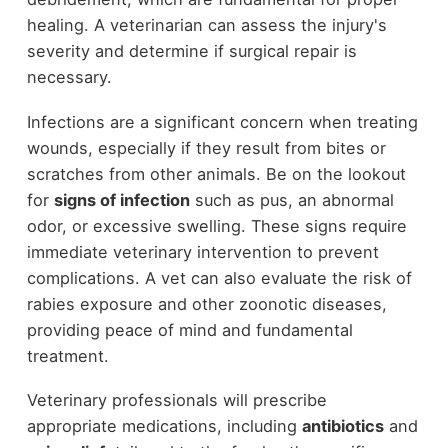
healing. A veterinarian can assess the injury's
severity and determine if surgical repair is
necessary.
Infections are a significant concern when treating
wounds, especially if they result from bites or
scratches from other animals. Be on the lookout
for
signs of infection
such as pus, an abnormal
odor, or excessive swelling. These signs require
immediate veterinary intervention to prevent
complications. A vet can also evaluate the risk of
rabies exposure and other zoonotic diseases,
providing peace of mind and fundamental
treatment.
Veterinary professionals will prescribe
appropriate medications, including
antibiotics
and