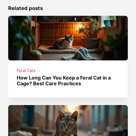
Related posts
Feral Cats
How Long Can You Keep a Feral Cat in a
Cage? Best Care Practices