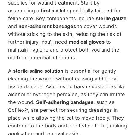
supplies for wound treatment. Start by
assembling a
first aid kit
specifically tailored for
feline care. Key components include
sterile gauze
and
non-adherent bandages
to cover wounds
without sticking to the skin, reducing the risk of
further injury. You'll need
medical gloves
to
maintain hygiene and protect both you and the
cat from potential infections.
A
sterile saline solution
is essential for gently
cleaning the wound without causing additional
tissue damage. Avoid using harsh substances like
alcohol or hydrogen peroxide, as they can irritate
the wound.
Self-adhering bandages
, such as
CoFlex®, are perfect for securing dressings in
place while allowing the cat to move freely. They
conform to the body and don't stick to fur, making
application and removal easier.