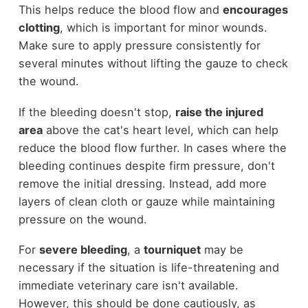
This helps reduce the blood flow and
encourages
clotting
, which is important for minor wounds.
Make sure to apply pressure consistently for
several minutes without lifting the gauze to check
the wound.
If the bleeding doesn't stop,
raise the injured
area
above the cat's heart level, which can help
reduce the blood flow further. In cases where the
bleeding continues despite firm pressure, don't
remove the initial dressing. Instead, add more
layers of clean cloth or gauze while maintaining
pressure on the wound.
For
severe bleeding
, a
tourniquet
may be
necessary if the situation is life-threatening and
immediate veterinary care isn't available.
However, this should be done cautiously, as