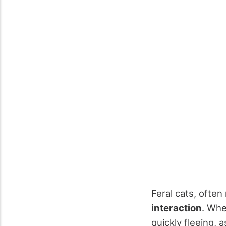
Feral cats, often
interaction
. Whe
quickly fleeing,