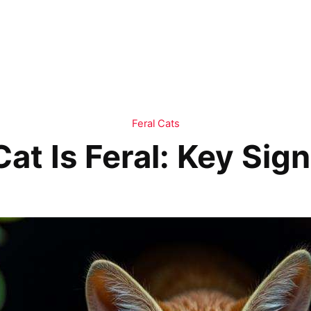
Feral Cats
 Cat Is Feral: Key Si