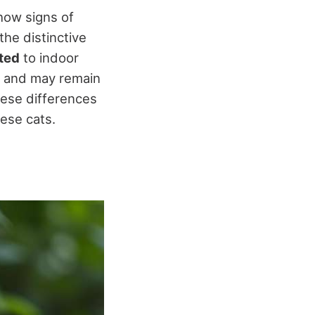
show signs of
he distinctive
sted
to indoor
ife and may remain
hese differences
ese cats.