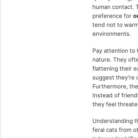
human contact. Th
preference for
o
tend not to warm
environments.
Pay attention to 
nature. They oft
flattening their e
suggest they're
Furthermore, the
Instead of frien
they feel threat
Understanding th
feral cats from o