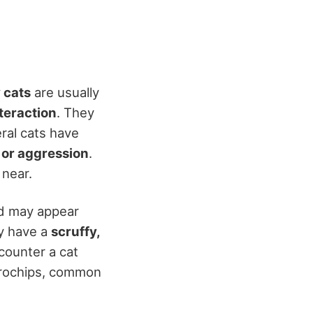
 cats
are usually
teraction
. They
eral cats have
 or aggression
.
 near.
nd may appear
ly have a
scruffy,
ncounter a cat
icrochips, common