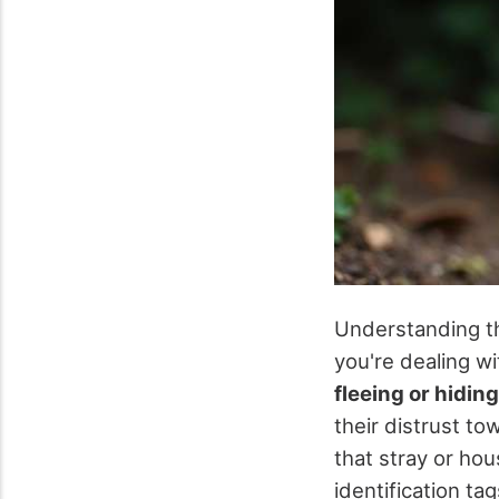
Understanding 
you're dealing w
fleeing or hiding
their distrust t
that stray or hou
identification ta