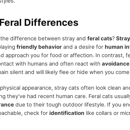
tyles.
 Feral Differences
 the difference between stray and
feral cats
?
Stray
playing
friendly behavior
and a desire for
human in
d approach you for food or affection. In contrast, f
 contact with humans and often react with
avoidance
in silent and will likely flee or hide when you come
hysical appearance, stray cats often look clean a
ing they've had recent human care. Feral cats usual
rance
due to their tough outdoor lifestyle. If you e
oachable, check for
identification
like collars or m