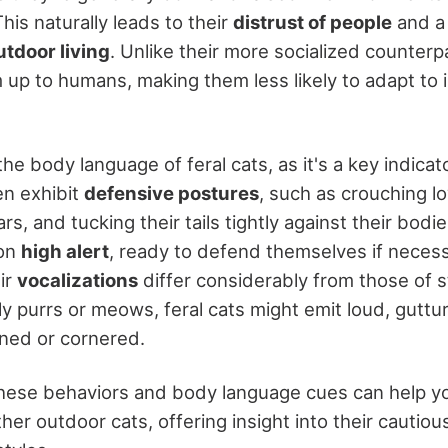
is naturally leads to their
distrust of people
and a
utdoor living
. Unlike their more socialized counterp
 up to humans, making them less likely to adapt to 
the body language of feral cats, as it's a key indicato
en exhibit
defensive postures
, such as crouching l
ars, and tucking their tails tightly against their bod
 on
high alert
, ready to defend themselves if necess
ir
vocalizations
differ considerably from those of s
dly purrs or meows, feral cats might emit loud, gutt
ened or cornered.
ese behaviors and body language cues can help yo
ther outdoor cats, offering insight into their cautio