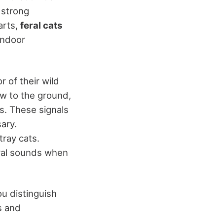
 strong
arts,
feral cats
indoor
r of their wild
ow to the ground,
ies. These signals
ary.
tray cats.
ural sounds when
u distinguish
us and