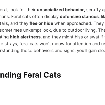
 feral, look for their
unsocialized behavior
, scruffy 
ans. Feral cats often display
defensive stances
, l
tails, and they
flee or hide
when approached. They la
 sometimes unkempt look, due to outdoor living. Th
ating
high alertness
, and they might hiss or swat if 
e strays, feral cats won't meow for attention and us
rstanding these behaviors and signs, you'll gain clea
nding Feral Cats