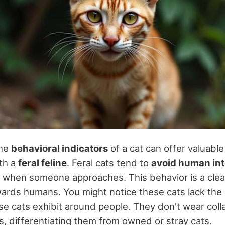
the
behavioral indicators
of a cat can offer valuable 
ith a
feral feline
. Feral cats tend to
avoid human int
when someone approaches. This behavior is a clear
owards humans. You might notice these cats lack the
se cats exhibit around people. They don't wear colla
gs, differentiating them from owned or stray cats.