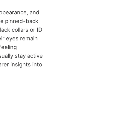
appearance, and
ike pinned-back
ck collars or ID
eir eyes remain
feeling
ually stay active
rer insights into