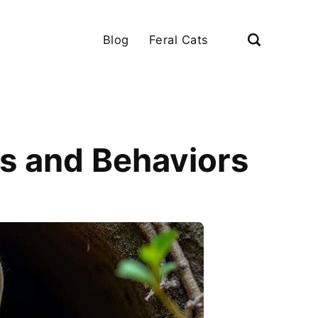
Blog
Feral Cats
gns and Behaviors