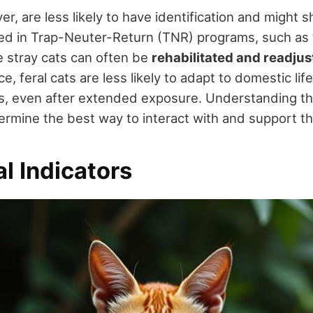
er, are less likely to have identification and might 
ted in Trap-Neuter-Return (TNR) programs, such as t
e stray cats can often be
rehabilitated and readju
nce, feral cats are less likely to adapt to domestic l
s, even after extended exposure. Understanding t
ermine the best way to interact with and support th
l Indicators