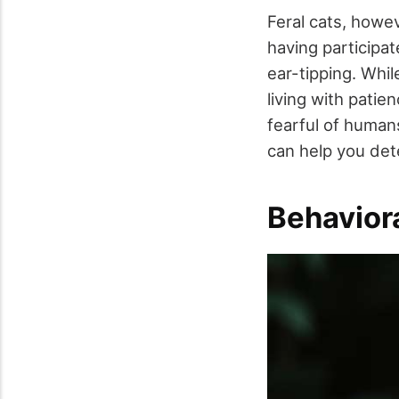
Feral cats, howev
having participa
ear-tipping. Whil
living with patie
fearful of human
can help you det
Behaviora