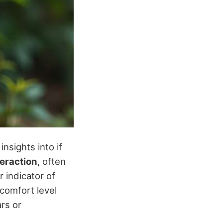
insights into if
eraction
, often
 indicator of
 comfort level
rs or