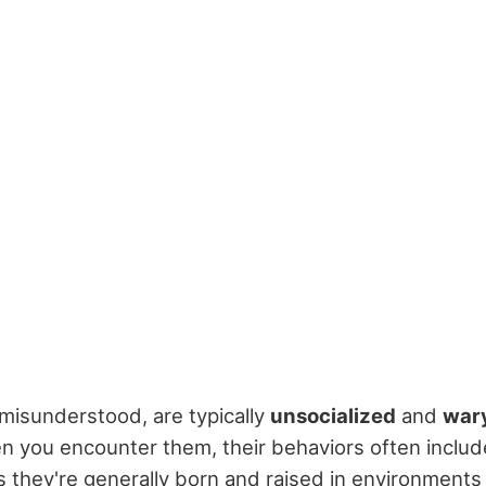
 misunderstood, are typically
unsocialized
and
war
n you encounter them, their behaviors often includ
 as they're generally born and raised in environment