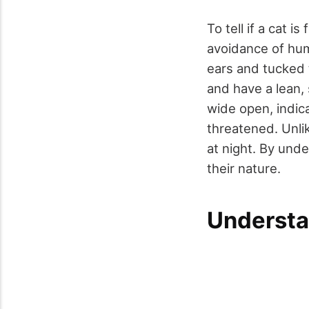
To tell if a cat is
avoidance of hum
ears and tucked 
and have a lean,
wide open, indic
threatened. Unlik
at night. By unde
their nature.
Understa