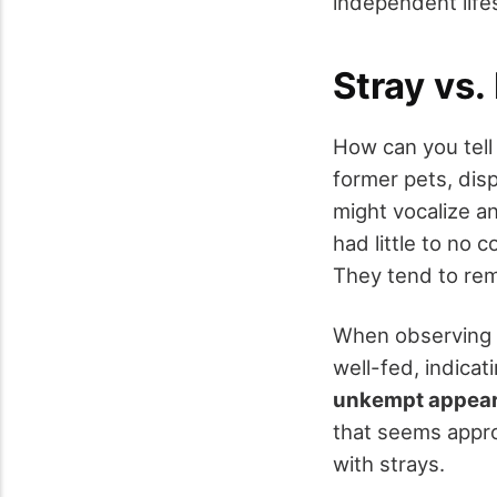
independent lifes
Stray vs.
How can you tell
former pets, dis
might vocalize an
had little to no
They tend to rema
When observing p
well-fed, indicat
unkempt appea
that seems appr
with strays.