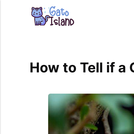
How to Tell if a