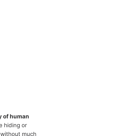
y of human
e hiding or
s without much