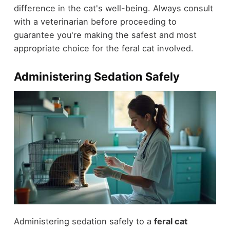
difference in the cat's well-being. Always consult
with a veterinarian before proceeding to
guarantee you're making the safest and most
appropriate choice for the feral cat involved.
Administering Sedation Safely
Administering sedation safely to a
feral cat