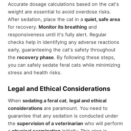
Accurate dosage calculations based on the cat's
weight are essential to avoid overdose risks.
After sedation, place the cat in a
quiet, safe area
for recovery.
Monitor its breathing
and
responsiveness until it's fully alert. Regular
checks help in identifying any adverse reactions
early, guaranteeing the cat's safety throughout
the
recovery phase
. By following these steps,
you can safely sedate feral cats while minimizing
stress and health risks.
Legal and Ethical Considerations
When
sedating a feral cat
,
legal and ethical
considerations
are paramount. You need to
guarantee that any sedation is conducted under
the
supervision of a veterinarian
who will perform
a
physical examination
initially. This step is