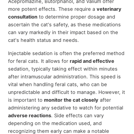
Acepromazine, Butorphanol, and Valium offer
more potent effects. These require a
veterinary
consultation
to determine proper dosage and
ascertain the cat's safety, as these medications
can vary markedly in their impact based on the
cat's health status and needs.
Injectable sedation is often the preferred method
for feral cats. It allows for
rapid and effective
sedation, typically taking effect within minutes
after intramuscular administration. This speed is
vital when handling feral cats, who can be
unpredictable and difficult to manage. However, it
is important to
monitor the cat closely
after
administering any sedative to watch for potential
adverse reactions
. Side effects can vary
depending on the medication used, and
recognizing them early can make a notable