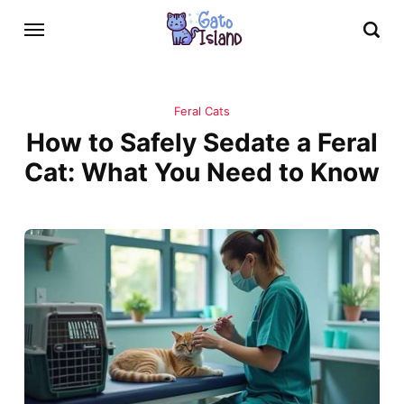
Feral Cats
How to Safely Sedate a Feral
Cat: What You Need to Know