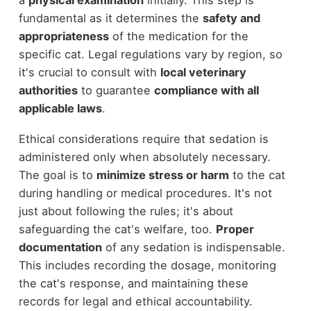
fundamental as it determines the
safety and
appropriateness
of the medication for the
specific cat. Legal regulations vary by region, so
it's crucial to consult with
local veterinary
authorities
to guarantee
compliance with all
applicable laws
.
Ethical considerations require that sedation is
administered only when absolutely necessary.
The goal is to
minimize stress or harm
to the cat
during handling or medical procedures. It's not
just about following the rules; it's about
safeguarding the cat's welfare, too.
Proper
documentation
of any sedation is indispensable.
This includes recording the dosage, monitoring
the cat's response, and maintaining these
records for legal and ethical accountability.