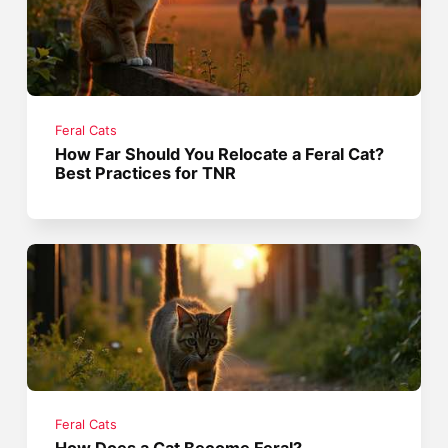
Feral Cats
How Far Should You Relocate a Feral Cat?
Best Practices for TNR
Feral Cats