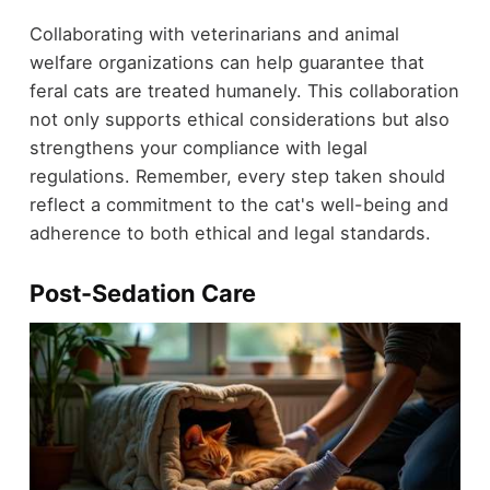
Collaborating with veterinarians and animal
welfare organizations can help guarantee that
feral cats are treated humanely. This collaboration
not only supports ethical considerations but also
strengthens your compliance with legal
regulations. Remember, every step taken should
reflect a commitment to the cat's well-being and
adherence to both ethical and legal standards.
Post-Sedation Care