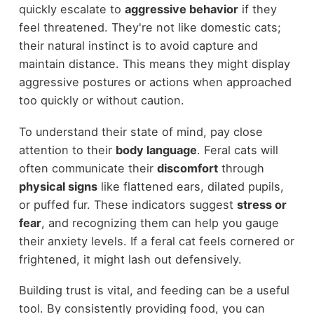
quickly escalate to
aggressive behavior
if they
feel threatened. They're not like domestic cats;
their natural instinct is to avoid capture and
maintain distance. This means they might display
aggressive postures or actions when approached
too quickly or without caution.
To understand their state of mind, pay close
attention to their
body language
. Feral cats will
often communicate their
discomfort
through
physical signs
like flattened ears, dilated pupils,
or puffed fur. These indicators suggest
stress or
fear
, and recognizing them can help you gauge
their anxiety levels. If a feral cat feels cornered or
frightened, it might lash out defensively.
Building trust is vital, and feeding can be a useful
tool. By consistently providing food, you can