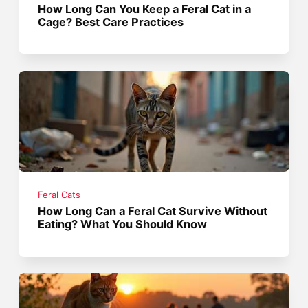
How Long Can You Keep a Feral Cat in a
Cage? Best Care Practices
Feral Cats
How Long Can a Feral Cat Survive Without
Eating? What You Should Know