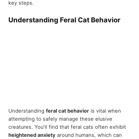
key steps.
Understanding Feral Cat Behavior
Understanding
feral cat behavior
is vital when
attempting to safely manage these elusive
creatures. You'll find that feral cats often exhibit
heightened anxiety
around humans, which can