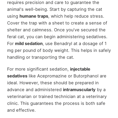
requires precision and care to guarantee the
animal's well-being. Start by capturing the cat
using
humane traps
, which help reduce stress.
Cover the trap with a sheet to create a sense of
shelter and calmness. Once you've secured the
feral cat, you can begin administering sedatives.
For
mild sedation
, use Benadryl at a dosage of 1
mg per pound of body weight. This helps in safely
handling or transporting the cat.
For more significant sedation,
injectable
sedatives
like Acepromazine or Butorphanol are
ideal. However, these should be prepared in
advance and administered
intramuscularly
by a
veterinarian or trained technician at a veterinary
clinic. This guarantees the process is both safe
and effective.