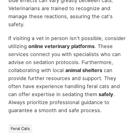
side effects can vary greatly between cats.
Veterinarians are trained to recognize and
manage these reactions, assuring the cat's
safety.
If visiting a vet in person isn't possible, consider
utilizing
online veterinary platforms
. These
services connect you with specialists who can
advise on sedation protocols. Furthermore,
collaborating with local
animal shelters
can
provide further resources and support. They
often have experience handling feral cats and
can offer expertise in sedating them
safely
.
Always prioritize professional guidance to
guarantee a smooth and safe process.
Feral Cats