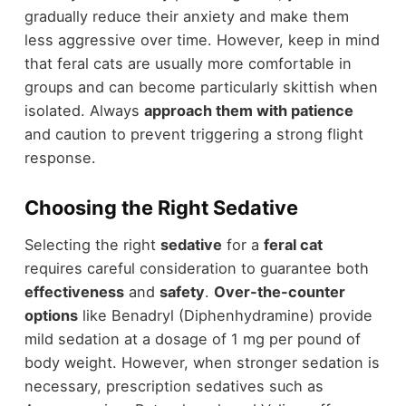
gradually reduce their anxiety and make them
less aggressive over time. However, keep in mind
that feral cats are usually more comfortable in
groups and can become particularly skittish when
isolated. Always
approach them with patience
and caution to prevent triggering a strong flight
response.
Choosing the Right Sedative
Selecting the right
sedative
for a
feral cat
requires careful consideration to guarantee both
effectiveness
and
safety
.
Over-the-counter
options
like Benadryl (Diphenhydramine) provide
mild sedation at a dosage of 1 mg per pound of
body weight. However, when stronger sedation is
necessary, prescription sedatives such as