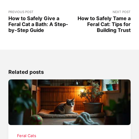
PREVIOUS POST
NEXT POST
How to Safely Give a
How to Safely Tame a
Feral Cat a Bath: A Step-
Feral Cat: Tips for
by-Step Guide
Building Trust
Related posts
Feral Cats