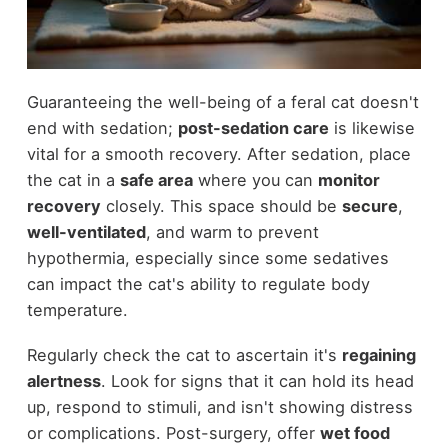
Guaranteeing the well-being of a feral cat doesn't
end with sedation;
post-sedation care
is likewise
vital for a smooth recovery. After sedation, place
the cat in a
safe area
where you can
monitor
recovery
closely. This space should be
secure
,
well-ventilated
, and warm to prevent
hypothermia, especially since some sedatives
can impact the cat's ability to regulate body
temperature.
Regularly check the cat to ascertain it's
regaining
alertness
. Look for signs that it can hold its head
up, respond to stimuli, and isn't showing distress
or complications. Post-surgery, offer
wet food