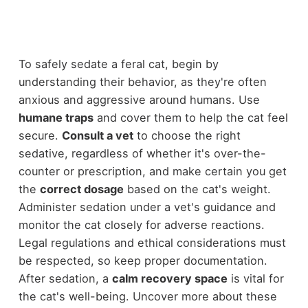
To safely sedate a feral cat, begin by
understanding their behavior, as they're often
anxious and aggressive around humans. Use
humane traps
and cover them to help the cat feel
secure.
Consult a vet
to choose the right
sedative, regardless of whether it's over-the-
counter or prescription, and make certain you get
the
correct dosage
based on the cat's weight.
Administer sedation under a vet's guidance and
monitor the cat closely for adverse reactions.
Legal regulations and ethical considerations must
be respected, so keep proper documentation.
After sedation, a
calm recovery space
is vital for
the cat's well-being. Uncover more about these