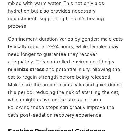
mixed with warm water. This not only aids
hydration but also provides necessary
nourishment, supporting the cat's healing
process.
Confinement duration varies by gender: male cats
typically require 12-24 hours, while females may
need longer to guarantee they recover
adequately. This controlled environment helps
minimize stress
and potential injury, allowing the
cat to regain strength before being released.
Make sure the area remains calm and quiet during
this period, reducing the risk of startling the cat,
which might cause undue stress or harm.
Following these steps can greatly improve the
cat's post-sedation recovery experience.