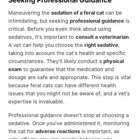
Seeking Professional Guidance
Maneuvering the
sedation of a feral cat
can be
intimidating, but seeking
professional guidance
is
critical. Before you even think about using
sedatives, it's important to
consult a veterinarian
.
A vet can help you choose the
right sedative
,
taking into account the cat's health and specific
circumstances. They'll likely conduct a
physical
exam
to guarantee that the medication and
dosage are safe and appropriate. This step is vital
because feral cats can have different health
issues that you might not be aware of, and a vet's
expertise is invaluable.
Professional guidance doesn't stop at choosing a
sedative. Once you've administered it, monitoring
the cat for
adverse reactions
is important, as