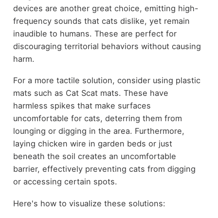
devices are another great choice, emitting high-
frequency sounds that cats dislike, yet remain
inaudible to humans. These are perfect for
discouraging territorial behaviors without causing
harm.
For a more tactile solution, consider using plastic
mats such as Cat Scat mats. These have
harmless spikes that make surfaces
uncomfortable for cats, deterring them from
lounging or digging in the area. Furthermore,
laying chicken wire in garden beds or just
beneath the soil creates an uncomfortable
barrier, effectively preventing cats from digging
or accessing certain spots.
Here's how to visualize these solutions: