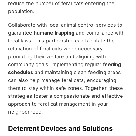
reduce the number of feral cats entering the
population.
Collaborate with local animal control services to
guarantee
humane trapping
and compliance with
local laws. This partnership can facilitate the
relocation of feral cats when necessary,
promoting their welfare and aligning with
community goals. Implementing regular
feeding
schedules
and maintaining clean feeding areas
can also help manage feral cats, encouraging
them to stay within safe zones. Together, these
strategies foster a compassionate and effective
approach to feral cat management in your
neighborhood.
Deterrent Devices and Solutions