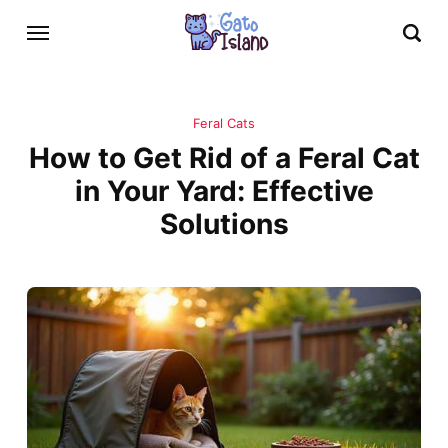
Feral Cats
How to Get Rid of a Feral Cat
in Your Yard: Effective
Solutions