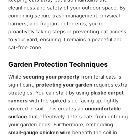
cleanliness and safety of your outdoor space. By
combining secure trash management, physical
barriers, and fragrant deterrents, you're
proactively taking steps in preventing cat access
to your yard, ensuring it remains a peaceful and
cat-free zone.
Garden Protection Techniques
While
securing your property
from feral cats is
significant,
protecting your garden
requires extra
strategies. You can start by using
plastic carpet
runners
with the spiked side facing up, lightly
covered in soil. This creates an
uncomfortable
surface
that effectively deters cats from entering
your garden beds. Furthermore, embedding
small-gauge chicken wire
beneath the soil in