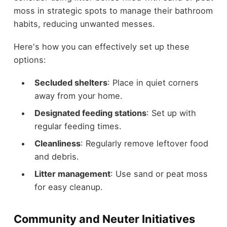
moss in strategic spots to manage their bathroom
habits, reducing unwanted messes.
Here's how you can effectively set up these
options:
Secluded shelters
: Place in quiet corners
away from your home.
Designated feeding stations
: Set up with
regular feeding times.
Cleanliness
: Regularly remove leftover food
and debris.
Litter management
: Use sand or peat moss
for easy cleanup.
Community and Neuter Initiatives