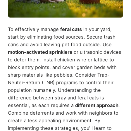
To effectively manage
feral cats
in your yard,
start by eliminating food sources. Secure trash
cans and avoid leaving pet food outside. Use
motion-activated sprinklers
or ultrasonic devices
to deter them. Install chicken wire or lattice to
block entry points, and cover garden beds with
sharp materials like pebbles. Consider Trap-
Neuter-Return (TNR) programs to control their
population humanely. Understanding the
difference between stray and feral cats is
essential, as each requires a
different approach
.
Combine deterrents and work with neighbors to
create a less appealing environment. By
implementing these strategies, you'll learn to