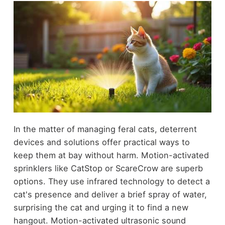
In the matter of managing feral cats, deterrent
devices and solutions offer practical ways to
keep them at bay without harm. Motion-activated
sprinklers like CatStop or ScareCrow are superb
options. They use infrared technology to detect a
cat's presence and deliver a brief spray of water,
surprising the cat and urging it to find a new
hangout. Motion-activated ultrasonic sound