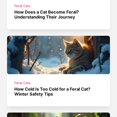
Feral Cats
How Does a Cat Become Feral?
Understanding Their Journey
Feral Cats
How Cold Is Too Cold for a Feral Cat?
Winter Safety Tips