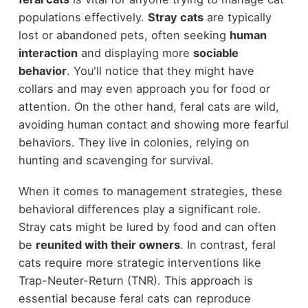
populations effectively.
Stray cats
are typically
lost or abandoned pets, often seeking
human
interaction
and displaying more
sociable
behavior
. You'll notice that they might have
collars and may even approach you for food or
attention. On the other hand, feral cats are wild,
avoiding human contact and showing more fearful
behaviors. They live in colonies, relying on
hunting and scavenging for survival.
When it comes to management strategies, these
behavioral differences play a significant role.
Stray cats might be lured by food and can often
be
reunited with their owners
. In contrast, feral
cats require more strategic interventions like
Trap-Neuter-Return (TNR). This approach is
essential because feral cats can reproduce