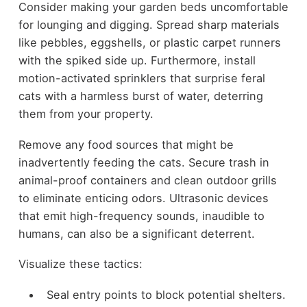
Consider making your garden beds uncomfortable
for lounging and digging. Spread sharp materials
like pebbles, eggshells, or plastic carpet runners
with the spiked side up. Furthermore, install
motion-activated sprinklers that surprise feral
cats with a harmless burst of water, deterring
them from your property.
Remove any food sources that might be
inadvertently feeding the cats. Secure trash in
animal-proof containers and clean outdoor grills
to eliminate enticing odors. Ultrasonic devices
that emit high-frequency sounds, inaudible to
humans, can also be a significant deterrent.
Visualize these tactics:
Seal entry points to block potential shelters.