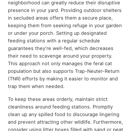
neighborhood can greatly reduce their disruptive
presence in your yard. Providing outdoor shelters
in secluded areas offers them a secure place,
keeping them from seeking refuge in your garden
or under your porch. Setting up designated
feeding stations with a regular schedule
guarantees they're well-fed, which decreases
their need to scavenge around your property.
This approach not only manages the feral cat
population but also supports Trap-Neuter-Return
(TNR) efforts by making it easier to monitor and
trap them when needed.
To keep these areas orderly, maintain strict
cleanliness around feeding stations. Promptly
clean up any spilled food to discourage lingering
and prevent attracting other wildlife. Furthermore,
consider using litter boxes filled with sand or peat