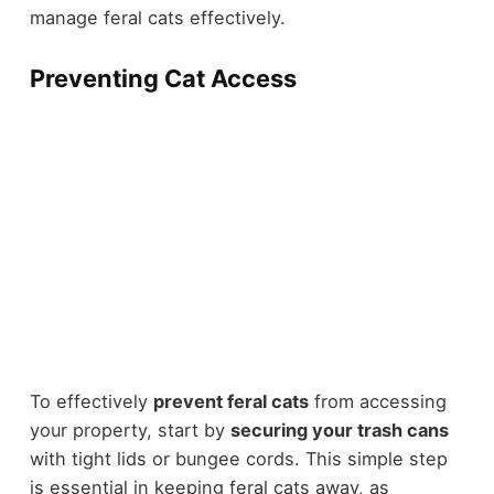
manage feral cats effectively.
Preventing Cat Access
To effectively
prevent feral cats
from accessing
your property, start by
securing your trash cans
with tight lids or bungee cords. This simple step
is essential in keeping feral cats away, as