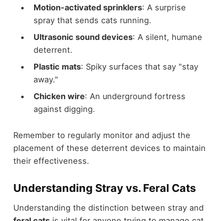
Motion-activated sprinklers
: A surprise
spray that sends cats running.
Ultrasonic sound devices
: A silent, humane
deterrent.
Plastic mats
: Spiky surfaces that say "stay
away."
Chicken wire
: An underground fortress
against digging.
Remember to regularly monitor and adjust the
placement of these deterrent devices to maintain
their effectiveness.
Understanding Stray vs. Feral Cats
Understanding the distinction between stray and
feral cats
is vital for anyone trying to manage cat