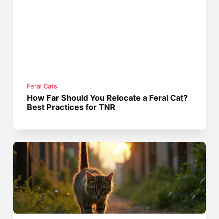
Feral Cats
How Far Should You Relocate a Feral Cat?
Best Practices for TNR