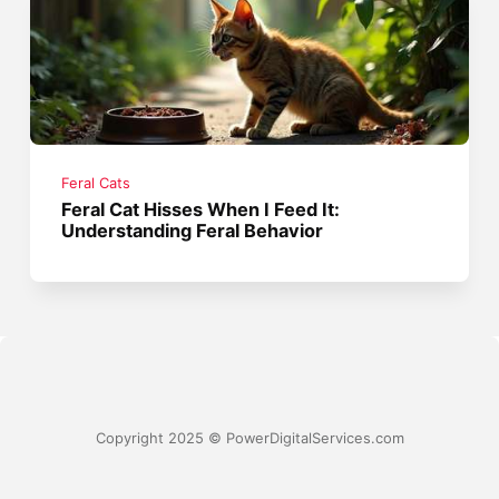
Feral Cats
Feral Cat Hisses When I Feed It:
Understanding Feral Behavior
Copyright 2025 © PowerDigitalServices.com