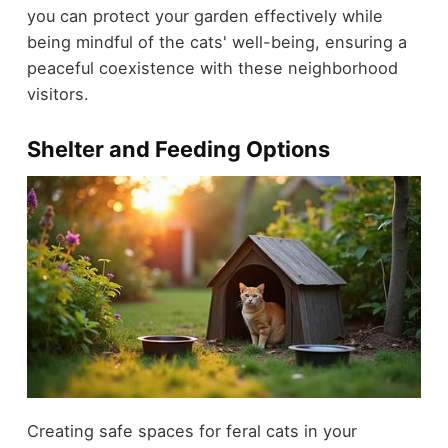
you can protect your garden effectively while
being mindful of the cats' well-being, ensuring a
peaceful coexistence with these neighborhood
visitors.
Shelter and Feeding Options
Creating safe spaces for feral cats in your