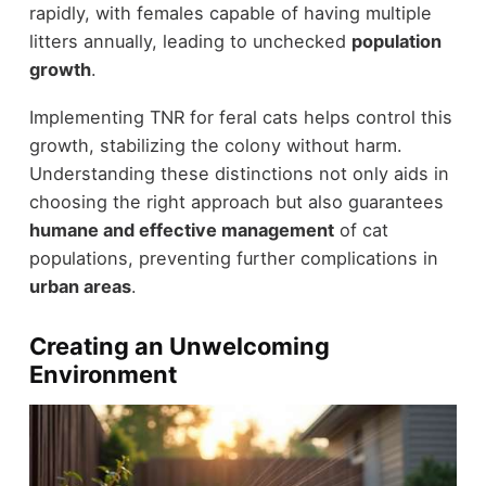
rapidly, with females capable of having multiple
litters annually, leading to unchecked
population
growth
.
Implementing TNR for feral cats helps control this
growth, stabilizing the colony without harm.
Understanding these distinctions not only aids in
choosing the right approach but also guarantees
humane and effective management
of cat
populations, preventing further complications in
urban areas
.
Creating an Unwelcoming
Environment