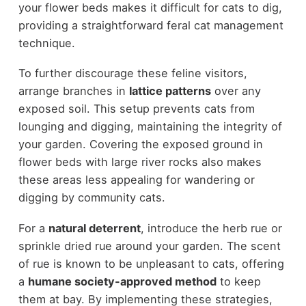
your flower beds makes it difficult for cats to dig,
providing a straightforward feral cat management
technique.
To further discourage these feline visitors,
arrange branches in
lattice patterns
over any
exposed soil. This setup prevents cats from
lounging and digging, maintaining the integrity of
your garden. Covering the exposed ground in
flower beds with large river rocks also makes
these areas less appealing for wandering or
digging by community cats.
For a
natural deterrent
, introduce the herb rue or
sprinkle dried rue around your garden. The scent
of rue is known to be unpleasant to cats, offering
a
humane society-approved method
to keep
them at bay. By implementing these strategies,