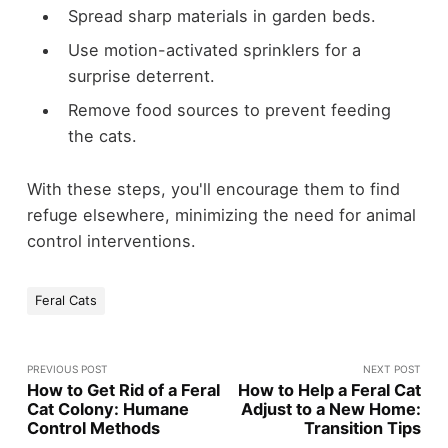
Spread sharp materials in garden beds.
Use motion-activated sprinklers for a
surprise deterrent.
Remove food sources to prevent feeding
the cats.
With these steps, you'll encourage them to find
refuge elsewhere, minimizing the need for animal
control interventions.
Feral Cats
PREVIOUS POST
NEXT POST
How to Get Rid of a Feral
How to Help a Feral Cat
Cat Colony: Humane
Adjust to a New Home:
Control Methods
Transition Tips