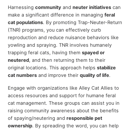
Harnessing
community
and
neuter initiatives
can
make a significant difference in managing
feral
cat populations
. By promoting Trap-Neuter-Return
(TNR) programs, you can effectively curb
reproduction and reduce nuisance behaviors like
yowling and spraying. TNR involves humanely
trapping feral cats, having them
spayed or
neutered
, and then returning them to their
original locations. This approach helps
stabilize
cat numbers
and improve their
quality of life
.
Engage with organizations like Alley Cat Allies to
access resources and support for humane feral
cat management. These groups can assist you in
raising community awareness about the benefits
of spaying/neutering and
responsible pet
ownership
. By spreading the word, you can help