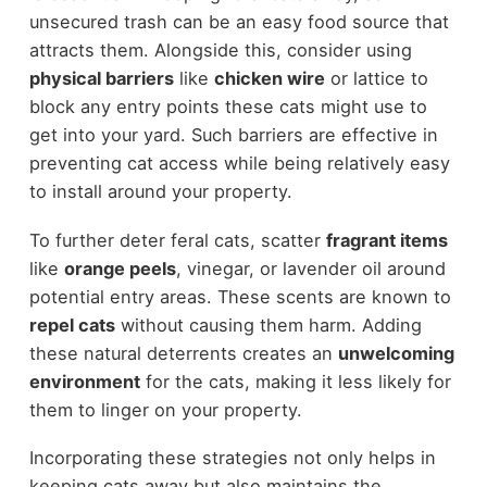
unsecured trash can be an easy food source that
attracts them. Alongside this, consider using
physical barriers
like
chicken wire
or lattice to
block any entry points these cats might use to
get into your yard. Such barriers are effective in
preventing cat access while being relatively easy
to install around your property.
To further deter feral cats, scatter
fragrant items
like
orange peels
, vinegar, or lavender oil around
potential entry areas. These scents are known to
repel cats
without causing them harm. Adding
these natural deterrents creates an
unwelcoming
environment
for the cats, making it less likely for
them to linger on your property.
Incorporating these strategies not only helps in
keeping cats away but also maintains the