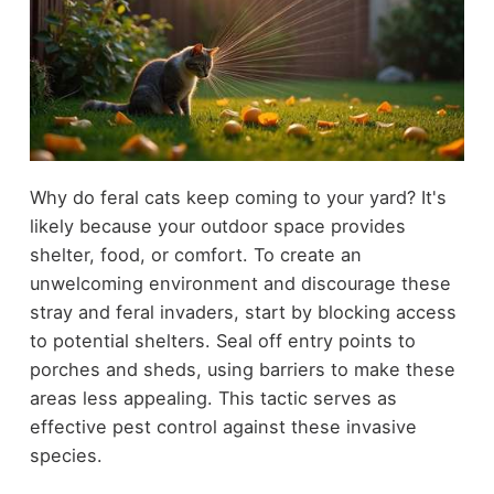
Why do feral cats keep coming to your yard? It's
likely because your outdoor space provides
shelter, food, or comfort. To create an
unwelcoming environment and discourage these
stray and feral invaders, start by blocking access
to potential shelters. Seal off entry points to
porches and sheds, using barriers to make these
areas less appealing. This tactic serves as
effective pest control against these invasive
species.