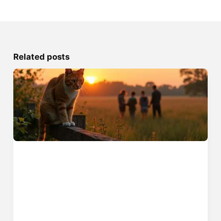
Related posts