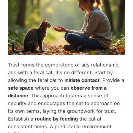
Trust forms the cornerstone of any relationship,
and with a feral cat, it's no different. Start by
allowing the feral cat to
initiate contact
. Provide a
safe space
where you can
observe from a
distance
. This approach fosters a sense of
security and encourages the cat to approach on
its own terms, laying the groundwork for trust.
Establish a
routine by feeding
the cat at
consistent times. A predictable environment