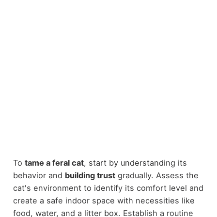
To
tame a feral cat
, start by understanding its
behavior and
building trust
gradually. Assess the
cat's environment to identify its comfort level and
create a safe indoor space with necessities like
food, water, and a litter box. Establish a routine