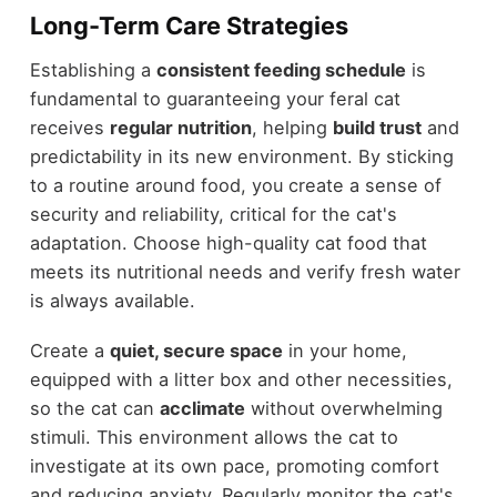
Long-Term Care Strategies
Establishing a
consistent feeding schedule
is
fundamental to guaranteeing your feral cat
receives
regular nutrition
, helping
build trust
and
predictability in its new environment. By sticking
to a routine around food, you create a sense of
security and reliability, critical for the cat's
adaptation. Choose high-quality cat food that
meets its nutritional needs and verify fresh water
is always available.
Create a
quiet, secure space
in your home,
equipped with a litter box and other necessities,
so the cat can
acclimate
without overwhelming
stimuli. This environment allows the cat to
investigate at its own pace, promoting comfort
and reducing anxiety. Regularly monitor the cat's