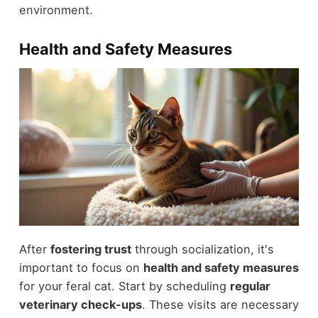
environment.
Health and Safety Measures
After
fostering trust
through socialization, it's
important to focus on
health and safety measures
for your feral cat. Start by scheduling
regular
veterinary check-ups
. These visits are necessary