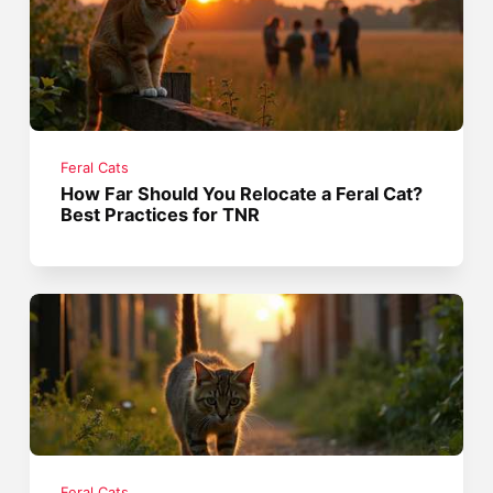
Feral Cats
How Far Should You Relocate a Feral Cat?
Best Practices for TNR
Feral Cats