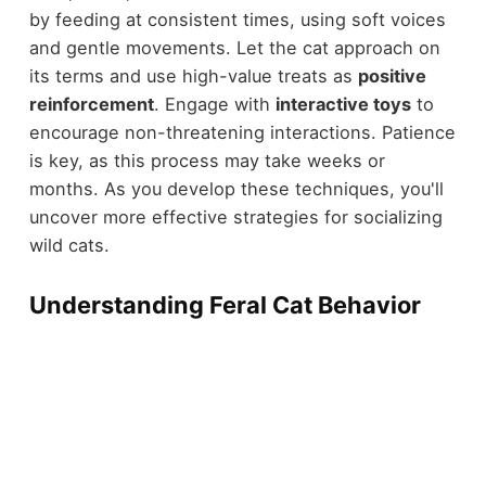
by feeding at consistent times, using soft voices
and gentle movements. Let the cat approach on
its terms and use high-value treats as
positive
reinforcement
. Engage with
interactive toys
to
encourage non-threatening interactions. Patience
is key, as this process may take weeks or
months. As you develop these techniques, you'll
uncover more effective strategies for socializing
wild cats.
Understanding Feral Cat Behavior