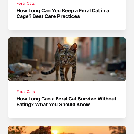
Feral Cats
How Long Can You Keep a Feral Cat in a
Cage? Best Care Practices
Feral Cats
How Long Can a Feral Cat Survive Without
Eating? What You Should Know