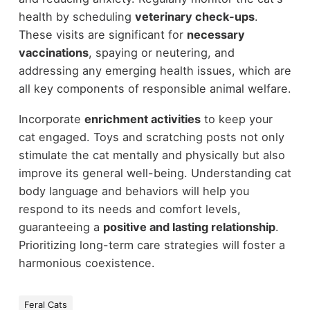
health by scheduling
veterinary check-ups
.
These visits are significant for
necessary
vaccinations
, spaying or neutering, and
addressing any emerging health issues, which are
all key components of responsible animal welfare.
Incorporate
enrichment activities
to keep your
cat engaged. Toys and scratching posts not only
stimulate the cat mentally and physically but also
improve its general well-being. Understanding cat
body language and behaviors will help you
respond to its needs and comfort levels,
guaranteeing a
positive and lasting relationship
.
Prioritizing long-term care strategies will foster a
harmonious coexistence.
Feral Cats