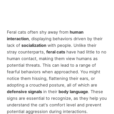
Feral cats often shy away from
human
interaction
, displaying behaviors driven by their
lack of
socialization
with people. Unlike their
stray counterparts,
feral cats
have had little to no
human contact, making them view humans as
potential threats. This can lead to a range of
fearful behaviors when approached. You might
notice them hissing, flattening their ears, or
adopting a crouched posture, all of which are
defensive signals
in their
body language
. These
signs are essential to recognize, as they help you
understand the cat's comfort level and prevent
potential aggression during interactions.