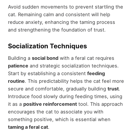
Avoid sudden movements to prevent startling the
cat. Remaining calm and consistent will help
reduce anxiety, enhancing the taming process
and strengthening the foundation of trust.
Socialization Techniques
Building a
social bond
with a feral cat requires
patience
and strategic socialization techniques.
Start by establishing a consistent
feeding
routine
. This predictability helps the cat feel more
secure and comfortable, gradually building
trust
.
Introduce food slowly during feeding times, using
it as a
positive reinforcement
tool. This approach
encourages the cat to associate you with
something positive, which is essential when
taming a feral cat
.