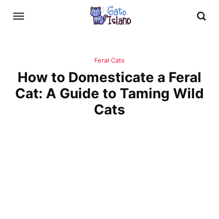
Feral Cats
How to Domesticate a Feral
Cat: A Guide to Taming Wild
Cats