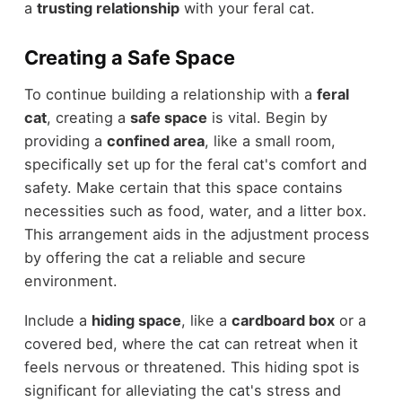
a
trusting relationship
with your feral cat.
Creating a Safe Space
To continue building a relationship with a
feral
cat
, creating a
safe space
is vital. Begin by
providing a
confined area
, like a small room,
specifically set up for the feral cat's comfort and
safety. Make certain that this space contains
necessities such as food, water, and a litter box.
This arrangement aids in the adjustment process
by offering the cat a reliable and secure
environment.
Include a
hiding space
, like a
cardboard box
or a
covered bed, where the cat can retreat when it
feels nervous or threatened. This hiding spot is
significant for alleviating the cat's stress and