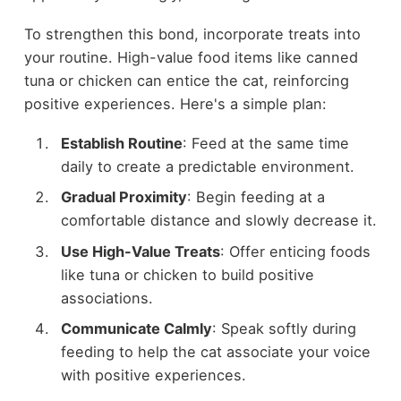
To strengthen this bond, incorporate treats into
your routine. High-value food items like canned
tuna or chicken can entice the cat, reinforcing
positive experiences. Here's a simple plan:
Establish Routine
: Feed at the same time
daily to create a predictable environment.
Gradual Proximity
: Begin feeding at a
comfortable distance and slowly decrease it.
Use High-Value Treats
: Offer enticing foods
like tuna or chicken to build positive
associations.
Communicate Calmly
: Speak softly during
feeding to help the cat associate your voice
with positive experiences.