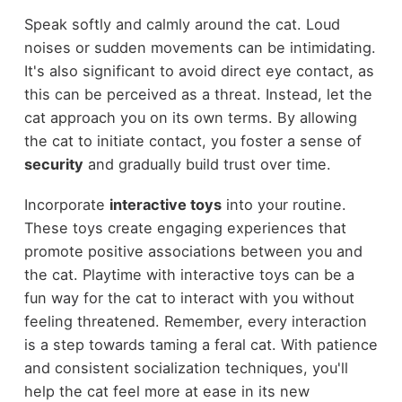
Speak softly and calmly around the cat. Loud
noises or sudden movements can be intimidating.
It's also significant to avoid direct eye contact, as
this can be perceived as a threat. Instead, let the
cat approach you on its own terms. By allowing
the cat to initiate contact, you foster a sense of
security
and gradually build trust over time.
Incorporate
interactive toys
into your routine.
These toys create engaging experiences that
promote positive associations between you and
the cat. Playtime with interactive toys can be a
fun way for the cat to interact with you without
feeling threatened. Remember, every interaction
is a step towards taming a feral cat. With patience
and consistent socialization techniques, you'll
help the cat feel more at ease in its new