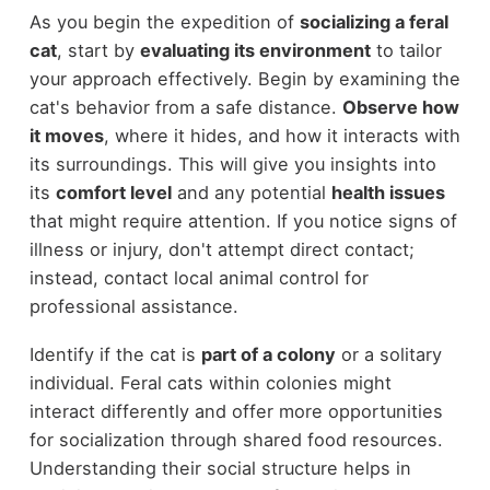
As you begin the expedition of
socializing a feral
cat
, start by
evaluating its environment
to tailor
your approach effectively. Begin by examining the
cat's behavior from a safe distance.
Observe how
it moves
, where it hides, and how it interacts with
its surroundings. This will give you insights into
its
comfort level
and any potential
health issues
that might require attention. If you notice signs of
illness or injury, don't attempt direct contact;
instead, contact local animal control for
professional assistance.
Identify if the cat is
part of a colony
or a solitary
individual. Feral cats within colonies might
interact differently and offer more opportunities
for socialization through shared food resources.
Understanding their social structure helps in