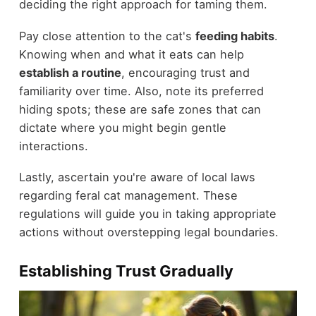
deciding the right approach for taming them.
Pay close attention to the cat's
feeding habits
.
Knowing when and what it eats can help
establish a routine
, encouraging trust and
familiarity over time. Also, note its preferred
hiding spots; these are safe zones that can
dictate where you might begin gentle
interactions.
Lastly, ascertain you're aware of local laws
regarding feral cat management. These
regulations will guide you in taking appropriate
actions without overstepping legal boundaries.
Establishing Trust Gradually