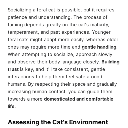
Socializing a feral cat is possible, but it requires
patience and understanding. The process of
taming depends greatly on the cat's maturity,
temperament, and past experiences. Younger
feral cats might adapt more easily, whereas older
ones may require more time and
gentle handling
.
When attempting to socialize, approach slowly
and observe their body language closely.
Building
trust
is key, and it'll take consistent, gentle
interactions to help them feel safe around
humans. By respecting their space and gradually
increasing human contact, you can guide them
towards a more
domesticated and comfortable
life
.
Assessing the Cat's Environment