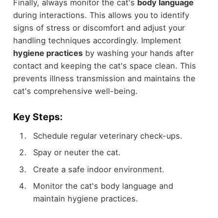
Finally, always monitor the cat's
body language
during interactions. This allows you to identify
signs of stress or discomfort and adjust your
handling techniques accordingly. Implement
hygiene practices
by washing your hands after
contact and keeping the cat's space clean. This
prevents illness transmission and maintains the
cat's comprehensive well-being.
Key Steps:
Schedule regular veterinary check-ups.
Spay or neuter the cat.
Create a safe indoor environment.
Monitor the cat's body language and
maintain hygiene practices.