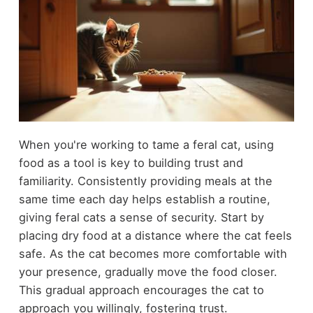
When you're working to tame a feral cat, using
food as a tool is key to building trust and
familiarity. Consistently providing meals at the
same time each day helps establish a routine,
giving feral cats a sense of security. Start by
placing dry food at a distance where the cat feels
safe. As the cat becomes more comfortable with
your presence, gradually move the food closer.
This gradual approach encourages the cat to
approach you willingly, fostering trust.