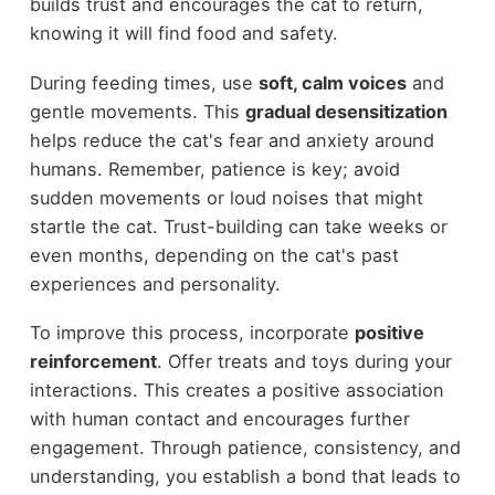
builds trust and encourages the cat to return,
knowing it will find food and safety.
During feeding times, use
soft, calm voices
and
gentle movements. This
gradual desensitization
helps reduce the cat's fear and anxiety around
humans. Remember, patience is key; avoid
sudden movements or loud noises that might
startle the cat. Trust-building can take weeks or
even months, depending on the cat's past
experiences and personality.
To improve this process, incorporate
positive
reinforcement
. Offer treats and toys during your
interactions. This creates a positive association
with human contact and encourages further
engagement. Through patience, consistency, and
understanding, you establish a bond that leads to