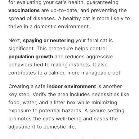
for evaluating your cat's health, guaranteeing
vaccinations
are up-to-date, and preventing the
spread of diseases. A healthy cat is more likely to
thrive in a domestic environment.
Next,
spaying or neutering
your feral cat is
significant. This procedure helps control
population growth
and reduces aggressive
behaviors tied to mating instincts. It also
contributes to a calmer, more manageable pet.
Creating a safe
indoor environment
is another
key step. Verify the area includes necessities like
food, water, and a litter box while minimizing
exposure to potential hazards. A secure setting
promotes the cat's well-being and eases the
adjustment to domestic life.