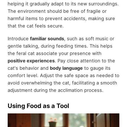
helping it gradually adapt to its new surroundings.
The environment should be free of fragile or
harmful items to prevent accidents, making sure
that the cat feels secure.
Introduce
familiar sounds
, such as soft music or
gentle talking, during feeding times. This helps
the feral cat associate your presence with
positive experiences
. Pay close attention to the
cat's behavior and
body language
to gauge its
comfort level. Adjust the safe space as needed to
avoid overwhelming the cat, facilitating a smooth
adjustment during the acclimation process.
Using Food as a Tool