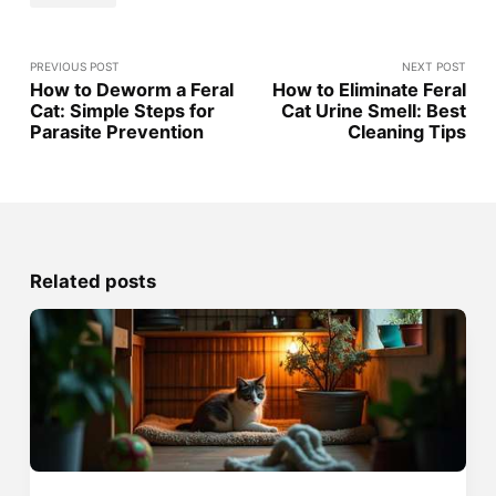
PREVIOUS POST
NEXT POST
How to Deworm a Feral
How to Eliminate Feral
Cat: Simple Steps for
Cat Urine Smell: Best
Parasite Prevention
Cleaning Tips
Related posts