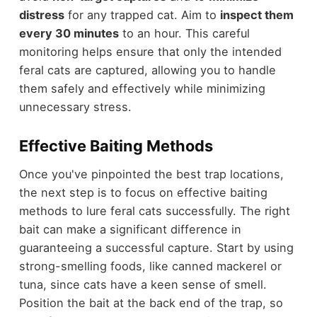
distress
for any trapped cat. Aim to
inspect them
every 30 minutes
to an hour. This careful
monitoring helps ensure that only the intended
feral cats are captured, allowing you to handle
them safely and effectively while minimizing
unnecessary stress.
Effective Baiting Methods
Once you've pinpointed the best trap locations,
the next step is to focus on effective baiting
methods to lure feral cats successfully. The right
bait can make a significant difference in
guaranteeing a successful capture. Start by using
strong-smelling foods, like canned mackerel or
tuna, since cats have a keen sense of smell.
Position the bait at the back end of the trap, so