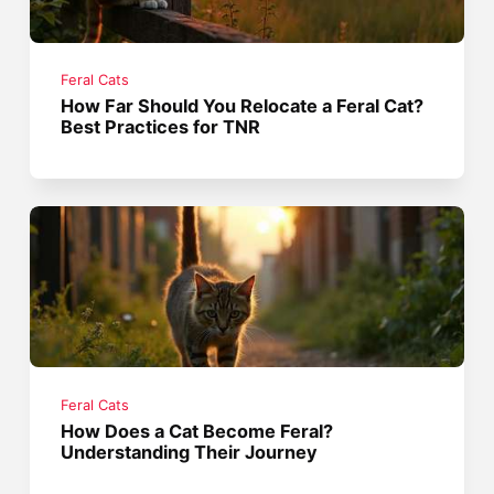
Feral Cats
How Far Should You Relocate a Feral Cat?
Best Practices for TNR
Feral Cats
How Does a Cat Become Feral?
Understanding Their Journey