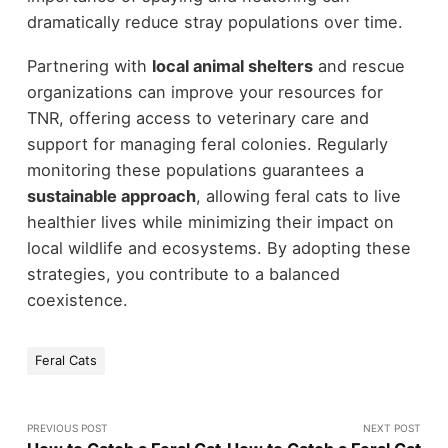
dramatically reduce stray populations over time.
Partnering with
local animal shelters
and rescue
organizations can improve your resources for
TNR, offering access to veterinary care and
support for managing feral colonies. Regularly
monitoring these populations guarantees a
sustainable approach
, allowing feral cats to live
healthier lives while minimizing their impact on
local wildlife and ecosystems. By adopting these
strategies, you contribute to a balanced
coexistence.
Feral Cats
PREVIOUS POST
NEXT POST