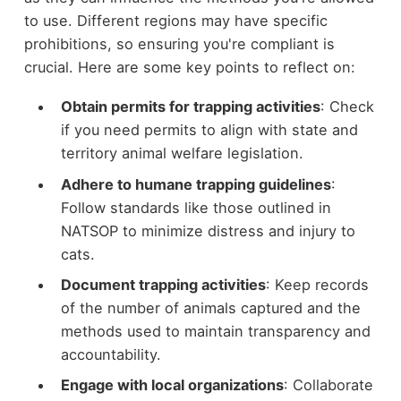
to use. Different regions may have specific
prohibitions, so ensuring you're compliant is
crucial. Here are some key points to reflect on:
Obtain permits for trapping activities
: Check
if you need permits to align with state and
territory animal welfare legislation.
Adhere to humane trapping guidelines
:
Follow standards like those outlined in
NATSOP to minimize distress and injury to
cats.
Document trapping activities
: Keep records
of the number of animals captured and the
methods used to maintain transparency and
accountability.
Engage with local organizations
: Collaborate