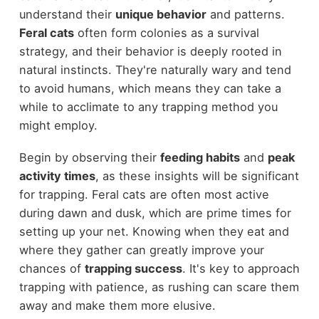
understand their
unique behavior
and patterns.
Feral cats
often form colonies as a survival
strategy, and their behavior is deeply rooted in
natural instincts. They're naturally wary and tend
to avoid humans, which means they can take a
while to acclimate to any trapping method you
might employ.
Begin by observing their
feeding habits
and
peak
activity times
, as these insights will be significant
for trapping. Feral cats are often most active
during dawn and dusk, which are prime times for
setting up your net. Knowing when they eat and
where they gather can greatly improve your
chances of
trapping success
. It's key to approach
trapping with patience, as rushing can scare them
away and make them more elusive.