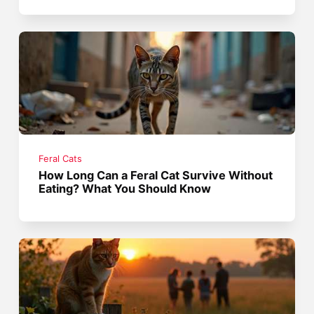
Feral Cats
How Long Can a Feral Cat Survive Without
Eating? What You Should Know