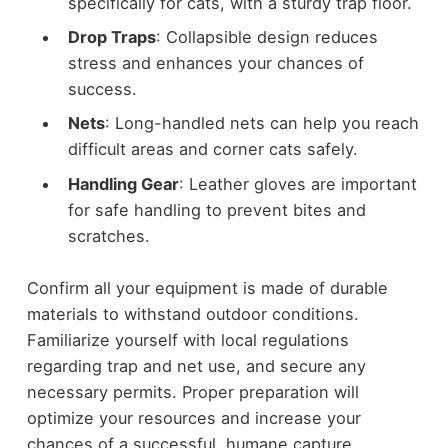
specifically for cats, with a sturdy trap floor.
Drop Traps
: Collapsible design reduces
stress and enhances your chances of
success.
Nets
: Long-handled nets can help you reach
difficult areas and corner cats safely.
Handling Gear
: Leather gloves are important
for safe handling to prevent bites and
scratches.
Confirm all your equipment is made of durable
materials to withstand outdoor conditions.
Familiarize yourself with local regulations
regarding trap and net use, and secure any
necessary permits. Proper preparation will
optimize your resources and increase your
chances of a successful, humane capture.