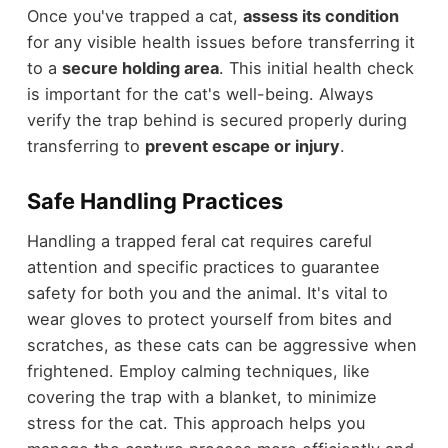
Once you've trapped a cat,
assess its condition
for any visible health issues before transferring it
to a
secure holding area
. This initial health check
is important for the cat's well-being. Always
verify the trap behind is secured properly during
transferring to
prevent escape or injury
.
Safe Handling Practices
Handling a trapped feral cat requires careful
attention and specific practices to guarantee
safety for both you and the animal. It's vital to
wear gloves to protect yourself from bites and
scratches, as these cats can be aggressive when
frightened. Employ calming techniques, like
covering the trap with a blanket, to minimize
stress for the cat. This approach helps you