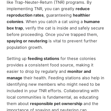
like Trap-Neuter-Return (TNR) programs. By
implementing TNR, you can greatly
reduce
reproduction rates
, guaranteeing
healthier
colonies
. When you catch a cat using a
humane
box trap
, verify the cat is inside and safely secure
before proceeding. Once you've trapped them,
spaying or neutering
is vital to prevent further
population growth.
Setting up
feeding stations
for these colonies
provides a consistent food source, making it
easier to drop by regularly and
monitor and
manage
their health. Feeding stations also help in
identifying new members who might need to be
included in your TNR efforts. Collaborating with
local communities is fundamental, as educating
them about
responsible pet ownership
and the
importance of spaying and neutering can