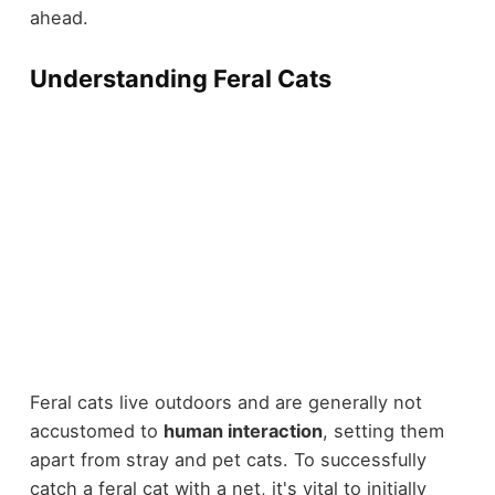
ahead.
Understanding Feral Cats
Feral cats live outdoors and are generally not
accustomed to
human interaction
, setting them
apart from stray and pet cats. To successfully
catch a feral cat with a net, it's vital to initially