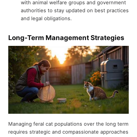
with animal welfare groups and government
authorities to stay updated on best practices
and legal obligations.
Long-Term Management Strategies
Managing feral cat populations over the long term
requires strategic and compassionate approaches