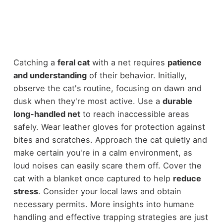
Catching a
feral cat
with a net requires
patience
and understanding
of their behavior. Initially,
observe the cat's routine, focusing on dawn and
dusk when they're most active. Use a
durable
long-handled net
to reach inaccessible areas
safely. Wear leather gloves for protection against
bites and scratches. Approach the cat quietly and
make certain you're in a calm environment, as
loud noises can easily scare them off. Cover the
cat with a blanket once captured to help
reduce
stress
. Consider your local laws and obtain
necessary permits. More insights into humane
handling and effective trapping strategies are just