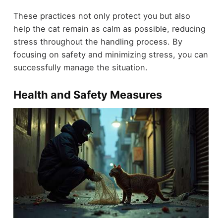
These practices not only protect you but also
help the cat remain as calm as possible, reducing
stress throughout the handling process. By
focusing on safety and minimizing stress, you can
successfully manage the situation.
Health and Safety Measures