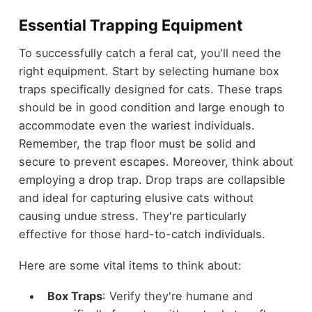
Essential Trapping Equipment
To successfully catch a feral cat, you'll need the
right equipment. Start by selecting humane box
traps specifically designed for cats. These traps
should be in good condition and large enough to
accommodate even the wariest individuals.
Remember, the trap floor must be solid and
secure to prevent escapes. Moreover, think about
employing a drop trap. Drop traps are collapsible
and ideal for capturing elusive cats without
causing undue stress. They're particularly
effective for those hard-to-catch individuals.
Here are some vital items to think about:
Box Traps
: Verify they're humane and