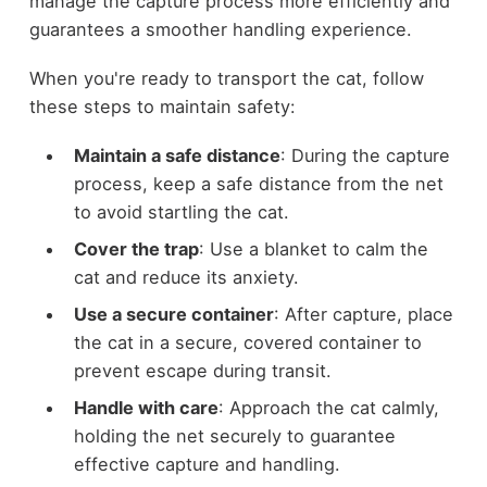
manage the capture process more efficiently and
guarantees a smoother handling experience.
When you're ready to transport the cat, follow
these steps to maintain safety:
Maintain a safe distance
: During the capture
process, keep a safe distance from the net
to avoid startling the cat.
Cover the trap
: Use a blanket to calm the
cat and reduce its anxiety.
Use a secure container
: After capture, place
the cat in a secure, covered container to
prevent escape during transit.
Handle with care
: Approach the cat calmly,
holding the net securely to guarantee
effective capture and handling.