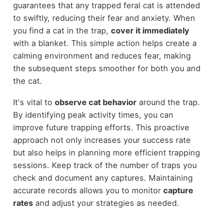
guarantees that any trapped feral cat is attended
to swiftly, reducing their fear and anxiety. When
you find a cat in the trap,
cover it immediately
with a blanket. This simple action helps create a
calming environment and reduces fear, making
the subsequent steps smoother for both you and
the cat.
It's vital to
observe cat behavior
around the trap.
By identifying peak activity times, you can
improve future trapping efforts. This proactive
approach not only increases your success rate
but also helps in planning more efficient trapping
sessions. Keep track of the number of traps you
check and document any captures. Maintaining
accurate records allows you to monitor
capture
rates
and adjust your strategies as needed.