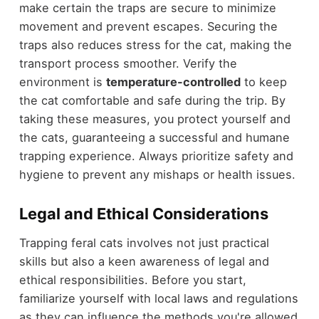
make certain the traps are secure to minimize
movement and prevent escapes. Securing the
traps also reduces stress for the cat, making the
transport process smoother. Verify the
environment is
temperature-controlled
to keep
the cat comfortable and safe during the trip. By
taking these measures, you protect yourself and
the cats, guaranteeing a successful and humane
trapping experience. Always prioritize safety and
hygiene to prevent any mishaps or health issues.
Legal and Ethical Considerations
Trapping feral cats involves not just practical
skills but also a keen awareness of legal and
ethical responsibilities. Before you start,
familiarize yourself with local laws and regulations
as they can influence the methods you're allowed