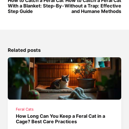
How to Catch a Feral Cat
How to Catch a Feral Cat
With a Blanket: Step-By-
Without a Trap: Effective
Step Guide
and Humane Methods
Related posts
Feral Cats
How Long Can You Keep a Feral Cat in a
Cage? Best Care Practices