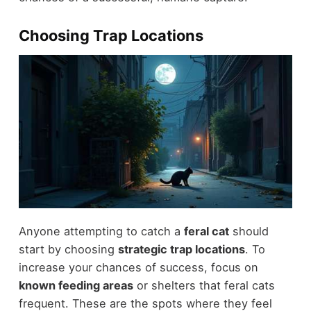
Choosing Trap Locations
Anyone attempting to catch a
feral cat
should
start by choosing
strategic trap locations
. To
increase your chances of success, focus on
known feeding areas
or shelters that feral cats
frequent. These are the spots where they feel