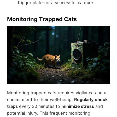
trigger plate for a successful capture.
Monitoring Trapped Cats
Monitoring trapped cats requires vigilance and a
commitment to their well-being.
Regularly check
traps
every 30 minutes to
minimize stress
and
potential injury. This frequent monitoring