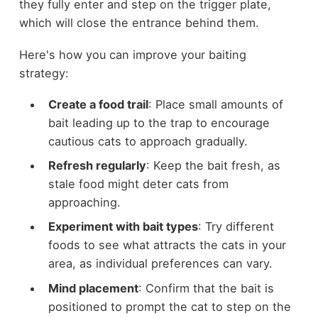
they fully enter and step on the trigger plate,
which will close the entrance behind them.
Here's how you can improve your baiting
strategy:
Create a food trail
: Place small amounts of
bait leading up to the trap to encourage
cautious cats to approach gradually.
Refresh regularly
: Keep the bait fresh, as
stale food might deter cats from
approaching.
Experiment with bait types
: Try different
foods to see what attracts the cats in your
area, as individual preferences can vary.
Mind placement
: Confirm that the bait is
positioned to prompt the cat to step on the