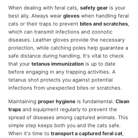
When dealing with feral cats,
safety gear
is your
best ally. Always wear
gloves
when handling feral
cats or their traps to prevent
bites and scratches
,
which can transmit infections and zoonotic
diseases. Leather gloves provide the necessary
protection, while catching poles help guarantee a
safe distance during handling. It's vital to check
that your
tetanus immunization
is up to date
before engaging in any trapping activities. A
tetanus shot protects you against potential
infections from unexpected bites or scratches.
Maintaining
proper hygiene
is fundamental.
Clean
traps
and equipment regularly to prevent the
spread of diseases among captured animals. This
simple step keeps both you and the cats safe.
When it's time to
transport a captured feral cat
,