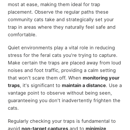
most at ease, making them ideal for trap
placement. Observe the regular paths these
community cats take and strategically set your
trap in areas where they naturally feel safe and
comfortable.
Quiet environments play a vital role in reducing
stress for the feral cats you're trying to capture.
Make certain the traps are placed away from loud
noises and foot traffic, providing a calm setting
that won't scare them off. When
monitoring your
traps
, it's significant to
maintain a distance
. Use a
vantage point to observe without being seen,
guaranteeing you don't inadvertently frighten the
cats.
Regularly checking your traps is fundamental to
avoid
non-target captures
and to
minimize