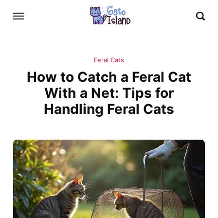
Feral Cats
How to Catch a Feral Cat
With a Net: Tips for
Handling Feral Cats