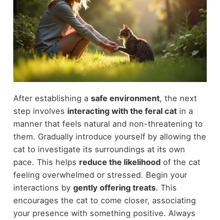
After establishing a
safe environment
, the next
step involves
interacting with the feral cat
in a
manner that feels natural and non-threatening to
them. Gradually introduce yourself by allowing the
cat to investigate its surroundings at its own
pace. This helps
reduce the likelihood
of the cat
feeling overwhelmed or stressed. Begin your
interactions by
gently offering treats
. This
encourages the cat to come closer, associating
your presence with something positive. Always