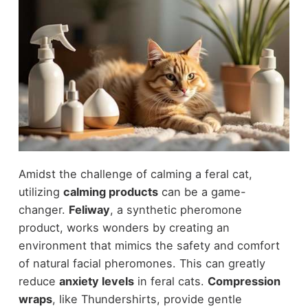
Amidst the challenge of calming a feral cat,
utilizing
calming products
can be a game-
changer.
Feliway
, a synthetic pheromone
product, works wonders by creating an
environment that mimics the safety and comfort
of natural facial pheromones. This can greatly
reduce
anxiety levels
in feral cats.
Compression
wraps
, like Thundershirts, provide gentle