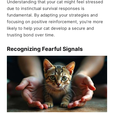
Understanding that your cat might feel stressed
due to instinctual survival responses is
fundamental. By adapting your strategies and
focusing on positive reinforcement, you're more
likely to help your cat develop a secure and
trusting bond over time.
Recognizing Fearful Signals