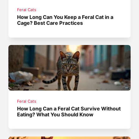
Feral Cats
How Long Can You Keep a Feral Cat in a
Cage? Best Care Practices
Feral Cats
How Long Can a Feral Cat Survive Without
Eating? What You Should Know