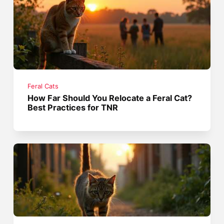
Feral Cats
How Far Should You Relocate a Feral Cat?
Best Practices for TNR