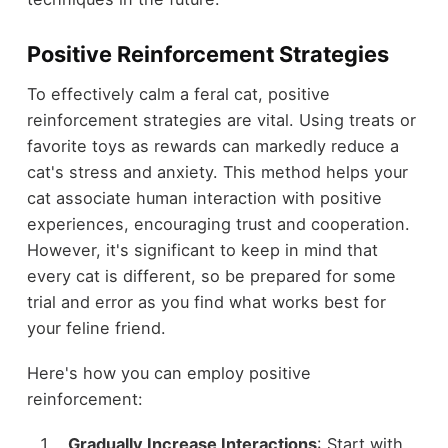
Positive Reinforcement Strategies
To effectively calm a feral cat, positive
reinforcement strategies are vital. Using treats or
favorite toys as rewards can markedly reduce a
cat's stress and anxiety. This method helps your
cat associate human interaction with positive
experiences, encouraging trust and cooperation.
However, it's significant to keep in mind that
every cat is different, so be prepared for some
trial and error as you find what works best for
your feline friend.
Here's how you can employ positive
reinforcement:
Gradually Increase Interactions
: Start with