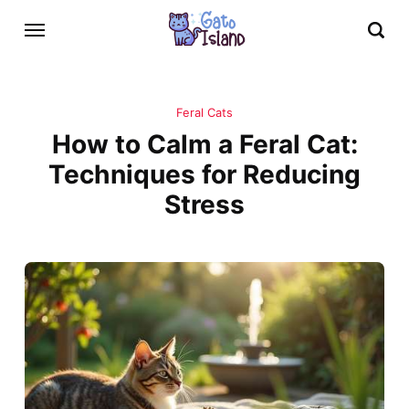
Feral Cats
How to Calm a Feral Cat:
Techniques for Reducing
Stress