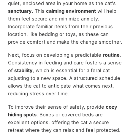
quiet, enclosed area in your home as the cat's
sanctuary
. This
calming environment
will help
them feel secure and minimize anxiety.
Incorporate familiar items from their previous
location, like bedding or toys, as these can
provide comfort and make the change smoother.
Next, focus on developing a predictable
routine
.
Consistency in feeding and care fosters a sense
of
stability
, which is essential for a feral cat
adjusting to a new space. A structured schedule
allows the cat to anticipate what comes next,
reducing stress over time.
To improve their sense of safety, provide
cozy
hiding spots
. Boxes or covered beds are
excellent options, offering the cat a secure
retreat where they can relax and feel protected.