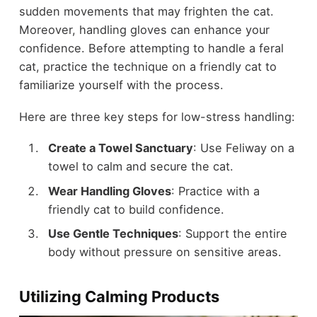
sudden movements that may frighten the cat.
Moreover, handling gloves can enhance your
confidence. Before attempting to handle a feral
cat, practice the technique on a friendly cat to
familiarize yourself with the process.
Here are three key steps for low-stress handling:
Create a Towel Sanctuary
: Use Feliway on a
towel to calm and secure the cat.
Wear Handling Gloves
: Practice with a
friendly cat to build confidence.
Use Gentle Techniques
: Support the entire
body without pressure on sensitive areas.
Utilizing Calming Products