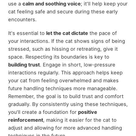
use a
calm and soothing voice
; it'll help keep your
cat feeling safe and secure during these early
encounters.
It's essential to
let the cat dictate
the pace of
your interactions. If the cat shows signs of being
stressed, such as hissing or retreating, give it
space. Respecting its boundaries is key to
building trust
. Engage in short, low-pressure
interactions regularly. This approach helps keep
your cat from feeling overwhelmed and makes
future handling techniques more manageable.
Remember, the goal is to build trust and comfort
gradually. By consistently using these techniques,
you'll create a foundation for
positive
reinforcement
, making it easier for the cat to
adjust and allowing for more advanced handling
techniques in the future.