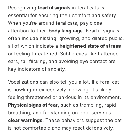
Recognizing
fearful signals
in feral cats is
essential for ensuring their comfort and safety.
When you're around feral cats, pay close
attention to their
body language
. Fearful signals
often include hissing, growling, and dilated pupils,
all of which indicate a
heightened state of stress
or feeling threatened. Subtle cues like flattened
ears, tail flicking, and avoiding eye contact are
key indicators of anxiety.
Vocalizations can also tell you a lot. If a feral cat
is howling or excessively meowing, it's likely
feeling threatened or anxious in its environment.
Physical signs of fear
, such as trembling, rapid
breathing, and fur standing on end, serve as
clear warnings
. These behaviors suggest the cat
is not comfortable and may react defensively.