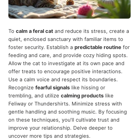
To
calm a feral cat
and reduce its stress, create a
quiet, enclosed sanctuary with familiar items to
foster security. Establish a
predictable routine
for
feeding and care, and provide cozy hiding spots.
Allow the cat to investigate at its own pace and
offer treats to encourage positive interactions.
Use a calm voice and respect its boundaries.
Recognize
fearful signals
like hissing or
trembling, and utilize
calming products
like
Feliway or Thundershirts. Minimize stress with
gentle handling and soothing music. By focusing
on these techniques, you'll cultivate trust and
improve your relationship. Delve deeper to
uncover more tips and strategies.