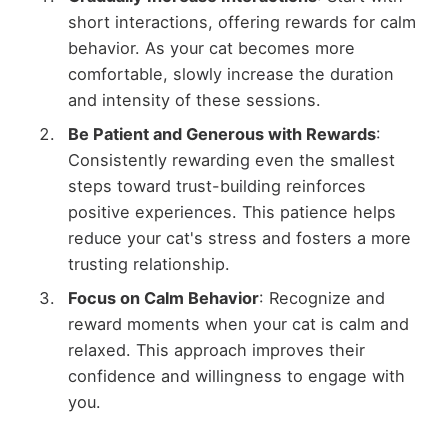
short interactions, offering rewards for calm
behavior. As your cat becomes more
comfortable, slowly increase the duration
and intensity of these sessions.
Be Patient and Generous with Rewards
:
Consistently rewarding even the smallest
steps toward trust-building reinforces
positive experiences. This patience helps
reduce your cat's stress and fosters a more
trusting relationship.
Focus on Calm Behavior
: Recognize and
reward moments when your cat is calm and
relaxed. This approach improves their
confidence and willingness to engage with
you.