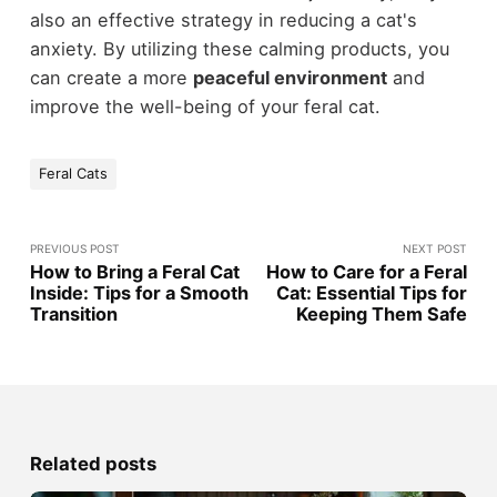
also an effective strategy in reducing a cat's
anxiety. By utilizing these calming products, you
can create a more
peaceful environment
and
improve the well-being of your feral cat.
Feral Cats
PREVIOUS POST
NEXT POST
How to Bring a Feral Cat
How to Care for a Feral
Inside: Tips for a Smooth
Cat: Essential Tips for
Transition
Keeping Them Safe
Related posts