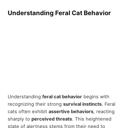
Understanding Feral Cat Behavior
Understanding
feral cat behavior
begins with
recognizing their strong
survival instincts
. Feral
cats often exhibit
assertive behaviors
, reacting
sharply to
perceived threats
. This heightened
state of alertness stems from their need to