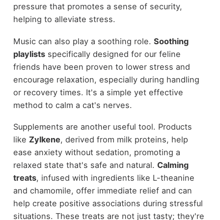
pressure that promotes a sense of security,
helping to alleviate stress.
Music can also play a soothing role.
Soothing
playlists
specifically designed for our feline
friends have been proven to lower stress and
encourage relaxation, especially during handling
or recovery times. It's a simple yet effective
method to calm a cat's nerves.
Supplements are another useful tool. Products
like
Zylkene
, derived from milk proteins, help
ease anxiety without sedation, promoting a
relaxed state that's safe and natural.
Calming
treats
, infused with ingredients like L-theanine
and chamomile, offer immediate relief and can
help create positive associations during stressful
situations. These treats are not just tasty; they're