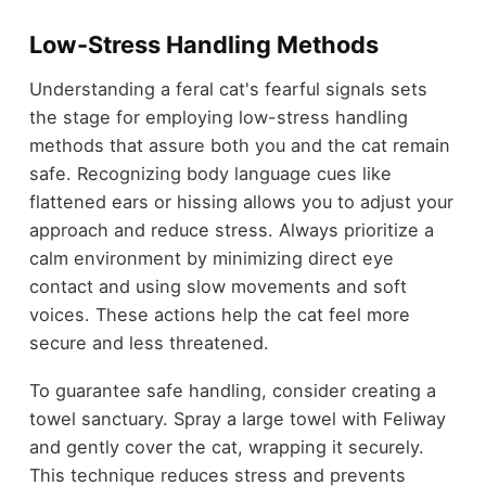
Low-Stress Handling Methods
Understanding a feral cat's fearful signals sets
the stage for employing low-stress handling
methods that assure both you and the cat remain
safe. Recognizing body language cues like
flattened ears or hissing allows you to adjust your
approach and reduce stress. Always prioritize a
calm environment by minimizing direct eye
contact and using slow movements and soft
voices. These actions help the cat feel more
secure and less threatened.
To guarantee safe handling, consider creating a
towel sanctuary. Spray a large towel with Feliway
and gently cover the cat, wrapping it securely.
This technique reduces stress and prevents