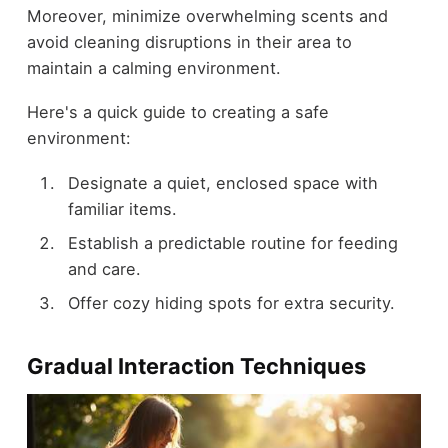
Moreover, minimize overwhelming scents and
avoid cleaning disruptions in their area to
maintain a calming environment.
Here's a quick guide to creating a safe
environment:
Designate a quiet, enclosed space with
familiar items.
Establish a predictable routine for feeding
and care.
Offer cozy hiding spots for extra security.
Gradual Interaction Techniques