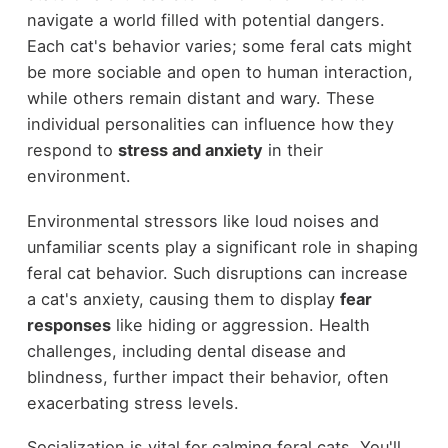
navigate a world filled with potential dangers.
Each cat's behavior varies; some feral cats might
be more sociable and open to human interaction,
while others remain distant and wary. These
individual personalities can influence how they
respond to
stress and anxiety
in their
environment.
Environmental stressors like loud noises and
unfamiliar scents play a significant role in shaping
feral cat behavior. Such disruptions can increase
a cat's anxiety, causing them to display
fear
responses
like hiding or aggression. Health
challenges, including dental disease and
blindness, further impact their behavior, often
exacerbating stress levels.
Socialization is vital for calming feral cats. You'll