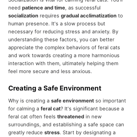
need
patience and time
, as successful
socialization
requires
gradual acclimatization
to
human presence. It's a slow process but
necessary for reducing stress and anxiety. By
understanding these factors, you can better
appreciate the complex behaviors of feral cats
and work towards creating a more harmonious
interaction with them, ultimately helping them
feel more secure and less anxious.
Creating a Safe Environment
Why is creating a
safe environment
so important
for calming a
feral cat
? It's significant because a
feral cat often feels
threatened
in new
surroundings, and establishing a safe space can
greatly reduce
stress
. Start by designating a