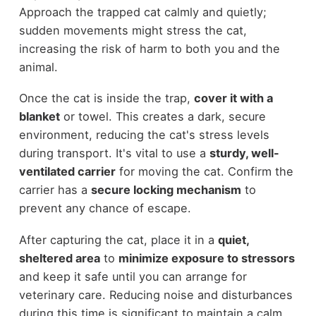
Approach the trapped cat calmly and quietly;
sudden movements might stress the cat,
increasing the risk of harm to both you and the
animal.
Once the cat is inside the trap,
cover it with a
blanket
or towel. This creates a dark, secure
environment, reducing the cat's stress levels
during transport. It's vital to use a
sturdy, well-
ventilated carrier
for moving the cat. Confirm the
carrier has a
secure locking mechanism
to
prevent any chance of escape.
After capturing the cat, place it in a
quiet,
sheltered area
to
minimize exposure to stressors
and keep it safe until you can arrange for
veterinary care. Reducing noise and disturbances
during this time is significant to maintain a calm