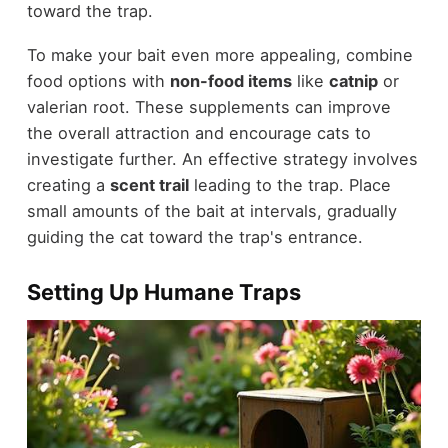
toward the trap.
To make your bait even more appealing, combine
food options with
non-food items
like
catnip
or
valerian root. These supplements can improve
the overall attraction and encourage cats to
investigate further. An effective strategy involves
creating a
scent trail
leading to the trap. Place
small amounts of the bait at intervals, gradually
guiding the cat toward the trap's entrance.
Setting Up Humane Traps