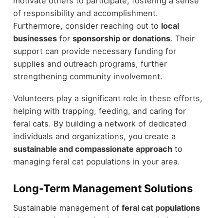
motivate others to participate, fostering a sense
of responsibility and accomplishment.
Furthermore, consider reaching out to
local
businesses
for
sponsorship or donations
. Their
support can provide necessary funding for
supplies and outreach programs, further
strengthening community involvement.
Volunteers play a significant role in these efforts,
helping with trapping, feeding, and caring for
feral cats. By building a network of dedicated
individuals and organizations, you create a
sustainable and compassionate approach
to
managing feral cat populations in your area.
Long-Term Management Solutions
Sustainable management of
feral cat populations