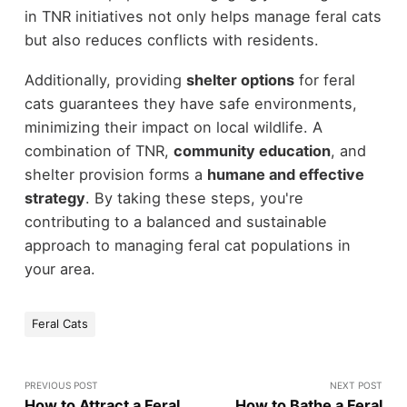
in TNR initiatives not only helps manage feral cats
but also reduces conflicts with residents.
Additionally, providing
shelter options
for feral
cats guarantees they have safe environments,
minimizing their impact on local wildlife. A
combination of TNR,
community education
, and
shelter provision forms a
humane and effective
strategy
. By taking these steps, you're
contributing to a balanced and sustainable
approach to managing feral cat populations in
your area.
Feral Cats
PREVIOUS POST
NEXT POST
How to Attract a Feral
How to Bathe a Feral