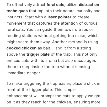
To effectively attract
feral cats
, utilize
distraction
techniques
that tap into their natural curiosity and
instincts. Start with a
laser pointer
to create
movement that captures the attention of curious
feral cats. You can guide them toward traps or
feeding stations without getting too close, which
might scare them away. Another method is using
cooked chicken
as bait. Hang it from a string
above the
trigger plate
of the trap. This not only
entices cats with its aroma but also encourages
them to step inside the trap without sensing
immediate danger.
To make triggering the trap easier, place a stick in
front of the trigger plate. This simple
enhancement will prompt the cats to apply weight
on it as they reach for the chicken, ensuring more