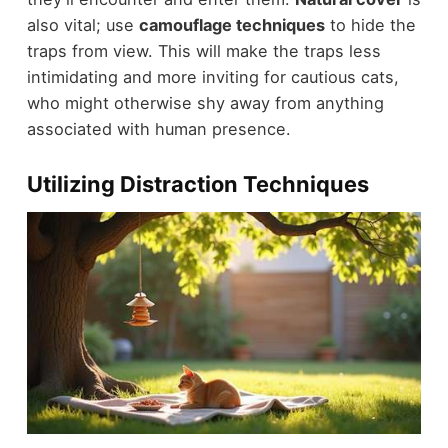
also vital; use
camouflage techniques
to hide the
traps from view. This will make the traps less
intimidating and more inviting for cautious cats,
who might otherwise shy away from anything
associated with human presence.
Utilizing Distraction Techniques