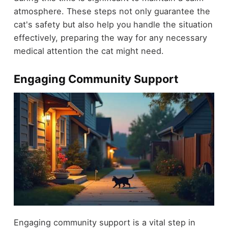
atmosphere. These steps not only guarantee the
cat's safety but also help you handle the situation
effectively, preparing the way for any necessary
medical attention the cat might need.
Engaging Community Support
Engaging community support is a vital step in