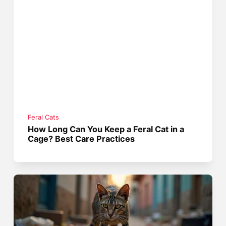
Feral Cats
How Long Can You Keep a Feral Cat in a
Cage? Best Care Practices