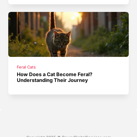
Feral Cats
How Does a Cat Become Feral?
Understanding Their Journey