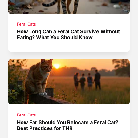
Feral Cats
How Long Can a Feral Cat Survive Without
Eating? What You Should Know
Feral Cats
How Far Should You Relocate a Feral Cat?
Best Practices for TNR