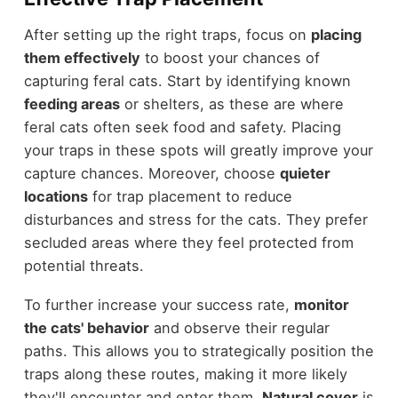
After setting up the right traps, focus on
placing
them effectively
to boost your chances of
capturing feral cats. Start by identifying known
feeding areas
or shelters, as these are where
feral cats often seek food and safety. Placing
your traps in these spots will greatly improve your
capture chances. Moreover, choose
quieter
locations
for trap placement to reduce
disturbances and stress for the cats. They prefer
secluded areas where they feel protected from
potential threats.
To further increase your success rate,
monitor
the cats' behavior
and observe their regular
paths. This allows you to strategically position the
traps along these routes, making it more likely
they'll encounter and enter them.
Natural cover
is