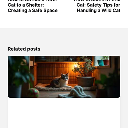
Cat to a Shelter:
Cat: Safety Tips for
Creating a Safe Space
Handling a Wild Cat
Related posts