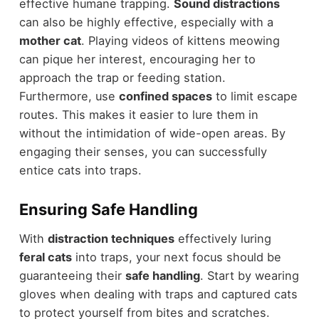
effective humane trapping.
Sound distractions
can also be highly effective, especially with a
mother cat
. Playing videos of kittens meowing
can pique her interest, encouraging her to
approach the trap or feeding station.
Furthermore, use
confined spaces
to limit escape
routes. This makes it easier to lure them in
without the intimidation of wide-open areas. By
engaging their senses, you can successfully
entice cats into traps.
Ensuring Safe Handling
With
distraction techniques
effectively luring
feral cats
into traps, your next focus should be
guaranteeing their
safe handling
. Start by wearing
gloves when dealing with traps and captured cats
to protect yourself from bites and scratches.