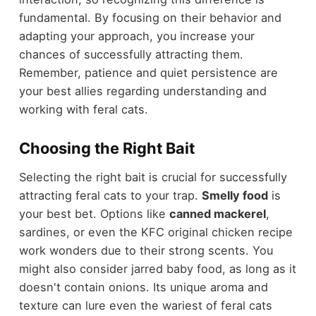
fundamental. By focusing on their behavior and
adapting your approach, you increase your
chances of successfully attracting them.
Remember, patience and quiet persistence are
your best allies regarding understanding and
working with feral cats.
Choosing the Right Bait
Selecting the right bait is crucial for successfully
attracting feral cats to your trap.
Smelly food
is
your best bet. Options like
canned mackerel
,
sardines, or even the KFC original chicken recipe
work wonders due to their strong scents. You
might also consider jarred baby food, as long as it
doesn't contain onions. Its unique aroma and
texture can lure even the wariest of feral cats