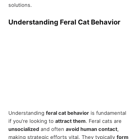
solutions.
Understanding Feral Cat Behavior
Understanding
feral cat behavior
is fundamental
if you're looking to
attract them
. Feral cats are
unsocialized
and often
avoid human contact
,
making strategic efforts vital. They typically
form