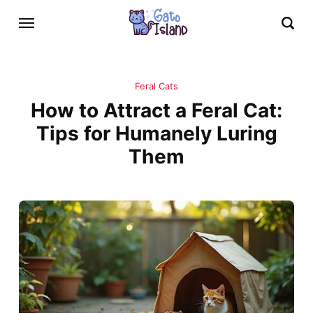
Feral Cats
How to Attract a Feral Cat:
Tips for Humanely Luring
Them