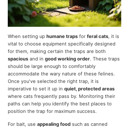
When setting up
humane traps
for
feral cats
, it is
vital to choose equipment specifically designed
for them, making certain the traps are both
spacious
and in
good working order
. These traps
should be large enough to comfortably
accommodate the wary nature of these felines.
Once you've selected the right trap, it is
imperative to set it up in
quiet, protected areas
where cats frequently pass by. Monitoring their
paths can help you identify the best places to
position the trap for maximum success.
For bait, use
appealing food
such as canned