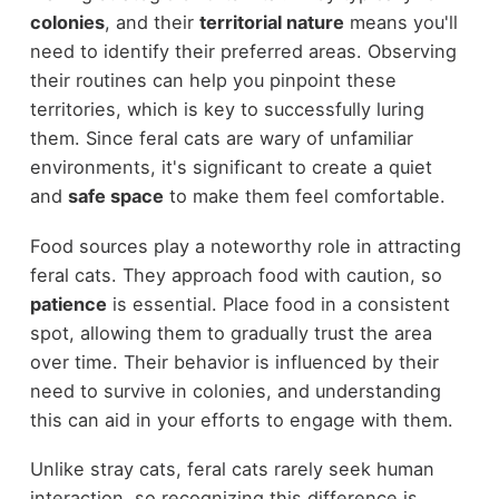
colonies
, and their
territorial nature
means you'll
need to identify their preferred areas. Observing
their routines can help you pinpoint these
territories, which is key to successfully luring
them. Since feral cats are wary of unfamiliar
environments, it's significant to create a quiet
and
safe space
to make them feel comfortable.
Food sources play a noteworthy role in attracting
feral cats. They approach food with caution, so
patience
is essential. Place food in a consistent
spot, allowing them to gradually trust the area
over time. Their behavior is influenced by their
need to survive in colonies, and understanding
this can aid in your efforts to engage with them.
Unlike stray cats, feral cats rarely seek human
interaction, so recognizing this difference is