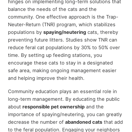
hinges on implementing long-term solutions that
balance the needs of the cats and the
community. One effective approach is the Trap-
Neuter-Return (TNR) program, which stabilizes
populations by
spaying/neutering
cats, thereby
preventing future litters. Studies show TNR can
reduce feral cat populations by 30% to 50% over
time. By setting up feeding stations, you
encourage these cats to stay in a designated
safe area, making ongoing management easier
and helping improve their health.
Community education plays an essential role in
long-term management. By educating the public
about
responsible pet ownership
and the
importance of spaying/neutering, you can greatly
decrease the number of
abandoned cats
that add
to the feral population. Engaging your neighbors