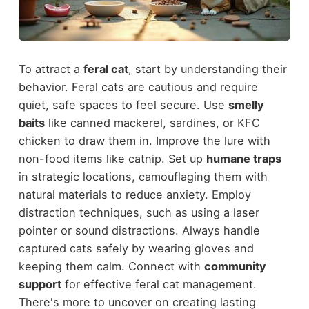
To attract a
feral cat
, start by understanding their
behavior. Feral cats are cautious and require
quiet, safe spaces to feel secure. Use
smelly
baits
like canned mackerel, sardines, or KFC
chicken to draw them in. Improve the lure with
non-food items like catnip. Set up
humane traps
in strategic locations, camouflaging them with
natural materials to reduce anxiety. Employ
distraction techniques, such as using a laser
pointer or sound distractions. Always handle
captured cats safely by wearing gloves and
keeping them calm. Connect with
community
support
for effective feral cat management.
There's more to uncover on creating lasting