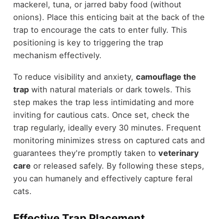
mackerel, tuna, or jarred baby food (without
onions). Place this enticing bait at the back of the
trap to encourage the cats to enter fully. This
positioning is key to triggering the trap
mechanism effectively.
To reduce visibility and anxiety,
camouflage the
trap
with natural materials or dark towels. This
step makes the trap less intimidating and more
inviting for cautious cats. Once set, check the
trap regularly, ideally every 30 minutes. Frequent
monitoring minimizes stress on captured cats and
guarantees they're promptly taken to
veterinary
care
or released safely. By following these steps,
you can humanely and effectively capture feral
cats.
Effective Trap Placement