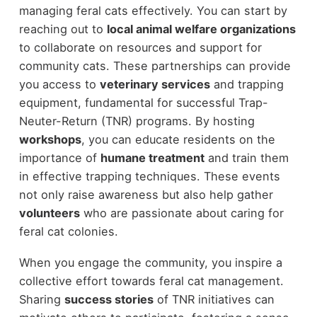
managing feral cats effectively. You can start by
reaching out to
local animal welfare organizations
to collaborate on resources and support for
community cats. These partnerships can provide
you access to
veterinary services
and trapping
equipment, fundamental for successful Trap-
Neuter-Return (TNR) programs. By hosting
workshops
, you can educate residents on the
importance of
humane treatment
and train them
in effective trapping techniques. These events
not only raise awareness but also help gather
volunteers
who are passionate about caring for
feral cat colonies.
When you engage the community, you inspire a
collective effort towards feral cat management.
Sharing
success stories
of TNR initiatives can