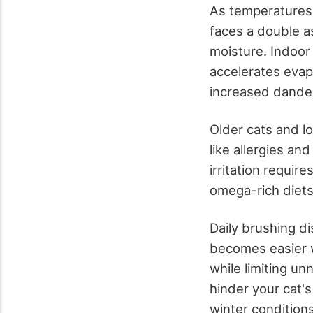
As temperatures 
faces a double a
moisture. Indoor 
accelerates evapo
increased dander
Older cats and l
like allergies a
irritation requi
omega-rich diet
Daily brushing di
becomes easier w
while limiting u
hinder your cat'
winter conditions