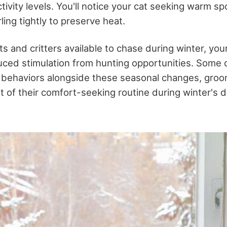
tivity levels. You'll notice your cat seeking warm sp
ling tightly to preserve heat.
s and critters available to chase during winter, you
ced stimulation from hunting opportunities. Some c
g behaviors alongside these seasonal changes, gro
t of their comfort-seeking routine during winter's d