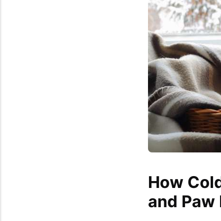
How Cold
and Paw