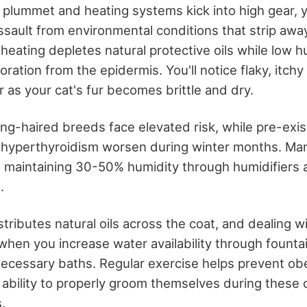
plummet and heating systems kick into high gear, y
ssault from environmental conditions that strip awa
heating depletes natural protective oils while low h
ration from the epidermis. You'll notice flaky, itchy
 as your cat's fur becomes brittle and dry.
ong-haired breeds face elevated risk, while pre-exis
nd hyperthyroidism worsen during winter months. Ma
res maintaining 30-50% humidity through humidifiers
s.
stributes natural oils across the coat, and dealing 
hen you increase water availability through founta
nnecessary baths. Regular exercise helps prevent ob
s ability to properly groom themselves during these 
.