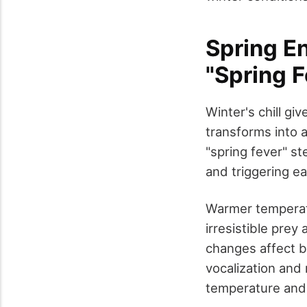
Spring E
"Spring F
Winter's chill g
transforms into 
"spring fever" st
and triggering ea
Warmer temperat
irresistible prey
changes affect b
vocalization and
temperature and s