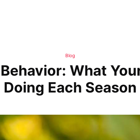
Blog
 Behavior: What Your
Doing Each Season