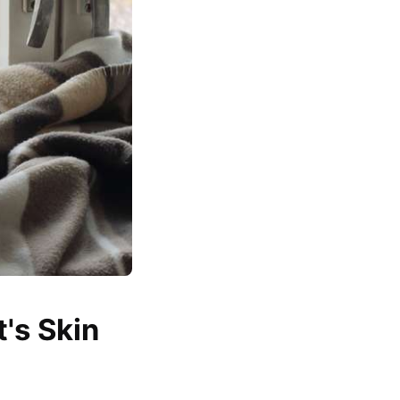
's Skin