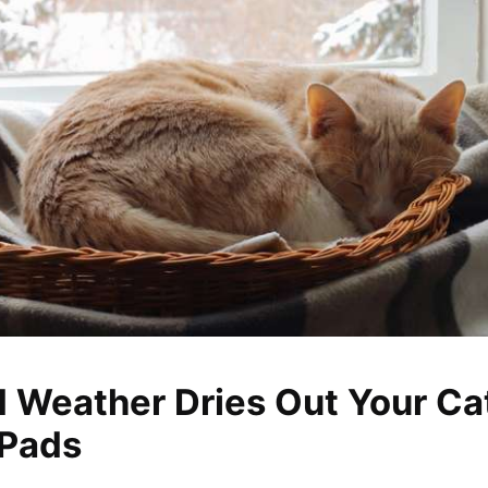
 Weather Dries Out Your Cat
 Pads