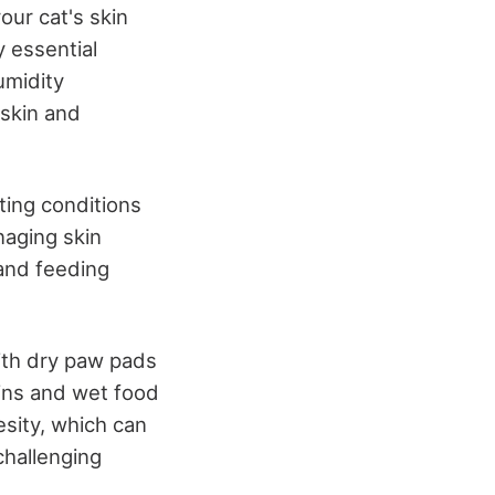
our cat's skin
y essential
umidity
 skin and
ting conditions
naging skin
 and feeding
with dry paw pads
ins and wet food
esity, which can
challenging