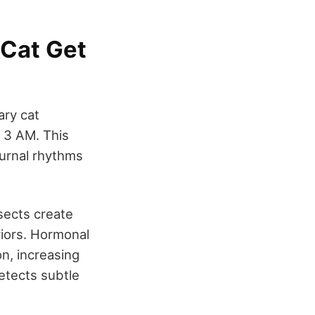
 Cat Get
ary cat
t 3 AM. This
iurnal rhythms
sects create
aviors. Hormonal
n, increasing
etects subtle