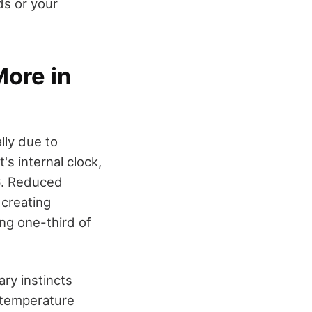
ds or your
ore in
lly due to
s internal clock,
16. Reduced
 creating
ng one-third of
ary instincts
y temperature