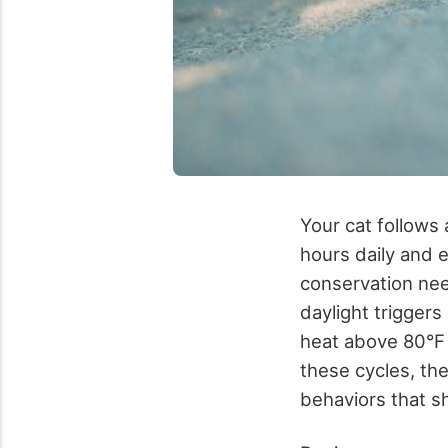
Your cat follows 
hours daily and 
conservation nee
daylight trigger
heat above 80°F 
these cycles, the
behaviors that s