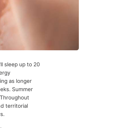
ll sleep up to 20
ergy
ing as longer
weeks. Summer
. Throughout
 territorial
s.