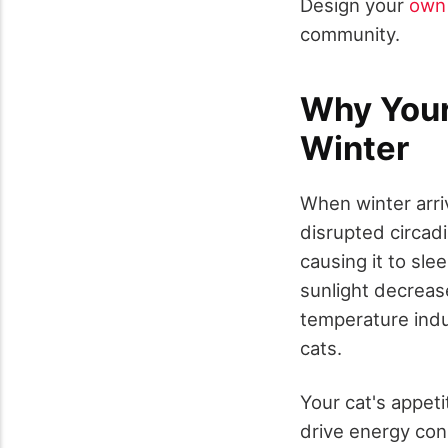
Design your
own 
community.
Why Your
Winter
When winter arri
disrupted circadi
causing it to sle
sunlight decreas
temperature ind
cats.
Your cat's appeti
drive energy con