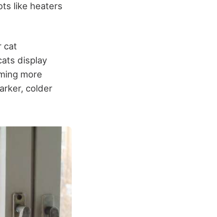
ots like heaters
r cat
ats display
oming more
arker, colder