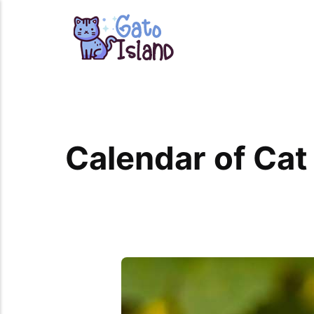
Calendar of Cat