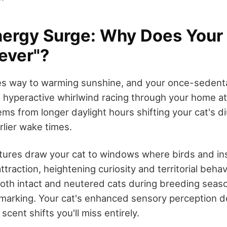
nergy Surge: Why Does Your
ever"?
ives way to warming sunshine, and your once-sedent
a hyperactive whirlwind racing through your home a
ems from longer daylight hours shifting your cat's d
rlier wake times.
ures draw your cat to windows where birds and in
 attraction, heightening curiosity and territorial beh
oth intact and neutered cats during breeding seaso
 marking. Your cat's enhanced sensory perception d
cent shifts you'll miss entirely.