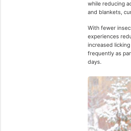
while reducing ac
and blankets, cur
With fewer insect
experiences redu
increased lickin
frequently as par
days.