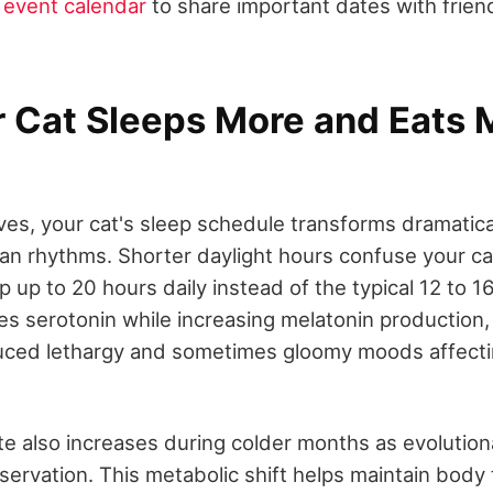
event calendar
to share important dates with frien
 Cat Sleeps More and Eats M
ves, your cat's sleep schedule transforms dramatica
an rhythms. Shorter daylight hours confuse your cat'
ep up to 20 hours daily instead of the typical 12 to 
es serotonin while increasing melatonin production,
uced lethargy and sometimes gloomy moods affecti
te also increases during colder months as evolution
servation. This metabolic shift helps maintain bod