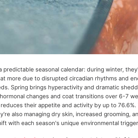
a predictable seasonal calendar: during winter, they'
eat more due to disrupted circadian rhythms and en
ds. Spring brings hyperactivity and dramatic shedd
s hormonal changes and coat transitions over 6-7 
reduces their appetite and activity by up to 76.6%
y're also managing dry skin, increased grooming, and
hift with each season's unique environmental trigger