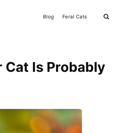
Blog
Feral Cats
 Cat Is Probably