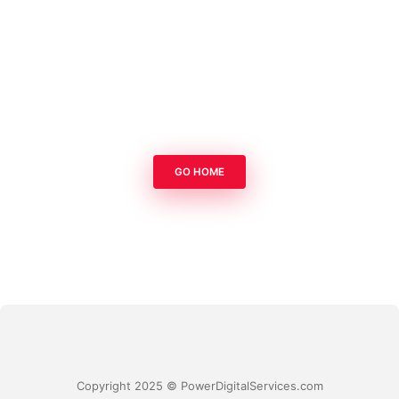
GO HOME
Copyright 2025 © PowerDigitalServices.com